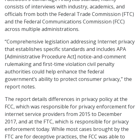
consists of interviews with industry, academics, and
officials from both the Federal Trade Commission (FTC)
and the Federal Communications Commission (FCC)
across multiple administrations.
“Comprehensive legislation addressing Internet privacy
that establishes specific standards and includes APA
[Administrative Procedure Act] notice-and-comment
rulemaking and first-time violation civil penalty
authorities could help enhance the federal
government’s ability to protect consumer privacy,” the
report notes.
The report details differences in privacy policy at the
FCC, which was responsible for privacy enforcement for
internet service providers from 2015 to December
2017, and at the FTC, which is responsible for privacy
enforcement today. While most cases brought by the
FTC are for deceptive practices, the FCC was able to