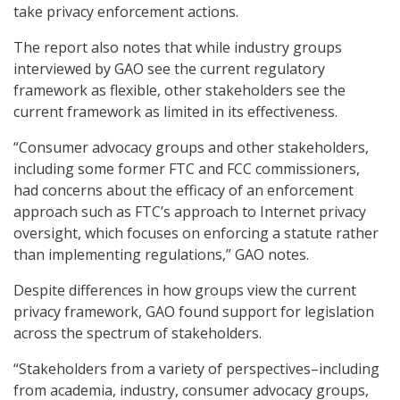
take privacy enforcement actions.
The report also notes that while industry groups
interviewed by GAO see the current regulatory
framework as flexible, other stakeholders see the
current framework as limited in its effectiveness.
“Consumer advocacy groups and other stakeholders,
including some former FTC and FCC commissioners,
had concerns about the efficacy of an enforcement
approach such as FTC’s approach to Internet privacy
oversight, which focuses on enforcing a statute rather
than implementing regulations,” GAO notes.
Despite differences in how groups view the current
privacy framework, GAO found support for legislation
across the spectrum of stakeholders.
“Stakeholders from a variety of perspectives–including
from academia, industry, consumer advocacy groups,