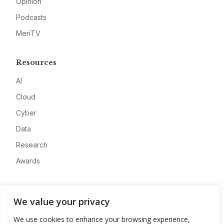
Opinion
Podcasts
MeriTV
Resources
AI
Cloud
Cyber
Data
Research
Awards
Company
We value your privacy
About
We use cookies to enhance your browsing experience,