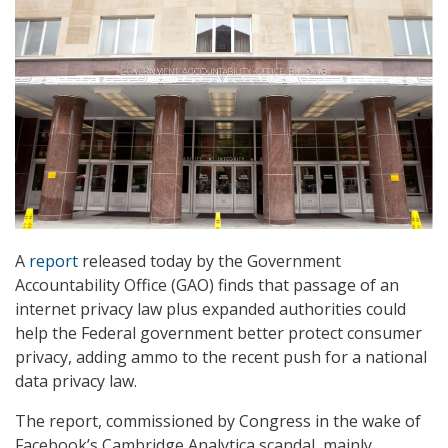
A
report
released today by the Government
Accountability Office (GAO) finds that passage of an
internet privacy law plus expanded authorities could
help the Federal government better protect consumer
privacy, adding ammo to the recent push for a national
data privacy law.
The report, commissioned by Congress in the wake of
Facebook’s Cambridge Analytica scandal, mainly