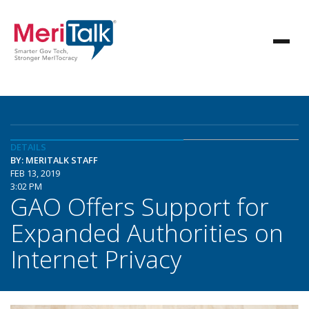
DETAILS
BY: MERITALK STAFF
FEB 13, 2019
3:02 PM
GAO Offers Support for
Expanded Authorities on
Internet Privacy