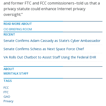
and former FTC and FCC commissioners–told us that a
privacy statute could enhance Internet privacy
oversight.”
READ MORE ABOUT
CIO BRIEFING ROOM
RECENT
Senate Confirms Adam Cassady as State’s Cyber Ambassador
Senate Confirms Schiess as Next Space Force Chief
VA Rolls Out Chatbot to Assist Staff Using the Federal EHR
ABOUT
MERITALK STAFF
TAGS
FCC
FTC
GAO
Privacy