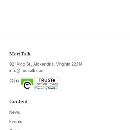
MeriTalk
921 King St., Alexandria, Virginia 22314
info@meritalk.com
Twitter
LinkedIn
Content
News
Events