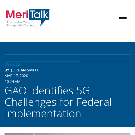
DETAILS
BY: JORDAN SMITH
MAR 17, 2020
10:24 AM
GAO Identifies 5G
Challenges for Federal
Implementation