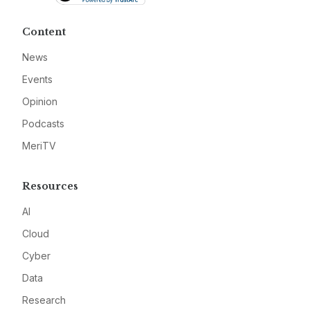
Content
News
Events
Opinion
Podcasts
MeriTV
Resources
AI
Cloud
Cyber
Data
Research