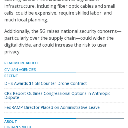
infrastructure, including fiber optic cables and small
cells, could be expensive, require skilled labor, and
much local planning.
Additionally, the 5G raises national security concerns—
particularly over the supply chain—could widen the
digital divide, and could increase the risk to user
privacy.
READ MORE ABOUT
CIVILIAN AGENCIES
RECENT
DHS Awards $1.5B Counter-Drone Contract
CRS Report Outlines Congressional Options in Anthropic
Dispute
FedRAMP Director Placed on Administrative Leave
ABOUT
JORDAN SMITH