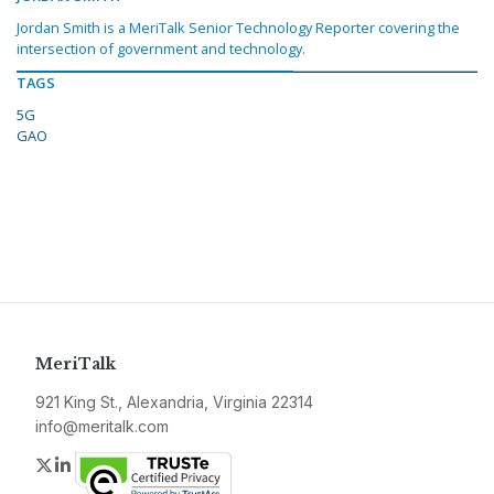
Jordan Smith is a MeriTalk Senior Technology Reporter covering the
intersection of government and technology.
TAGS
5G
GAO
MeriTalk
921 King St., Alexandria, Virginia 22314
info@meritalk.com
Twitter
LinkedIn