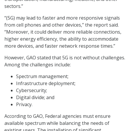
sectors.”
“(5G) may lead to faster and more responsive signals
from cell phones and other devices,” the report said.
“Moreover, it could deliver more reliable connections,
higher energy efficiency, the ability to accommodate
more devices, and faster network response times.”
However, GAO stated that 5G is not without challenges.
Among the challenges include:
Spectrum management;
Infrastructure deployment;
Cybersecurity;
Digital divide; and
Privacy.
According to GAO, Federal agencies must ensure
available spectrum while balancing the needs of
existing users. The installation of significant