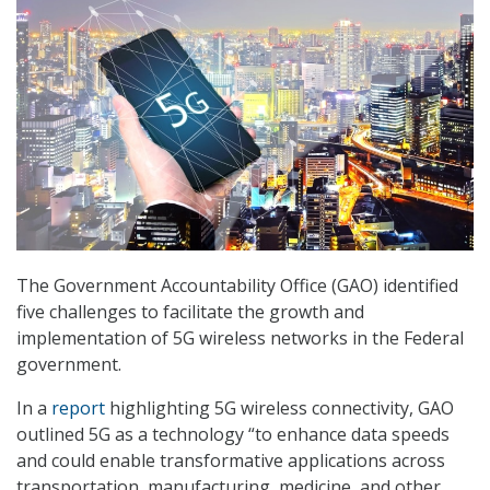
The Government Accountability Office (GAO) identified
five challenges to facilitate the growth and
implementation of 5G wireless networks in the Federal
government.
In a
report
highlighting 5G wireless connectivity, GAO
outlined 5G as a technology “to enhance data speeds
and could enable transformative applications across
transportation, manufacturing, medicine, and other