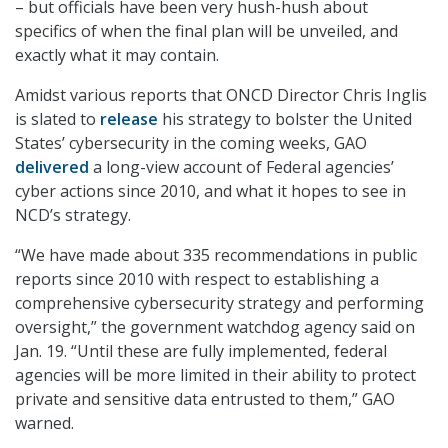
– but officials have been very hush-hush about
specifics of when the final plan will be unveiled, and
exactly what it may contain.
Amidst various reports that ONCD Director Chris Inglis
is slated to
release
his strategy to bolster the United
States’ cybersecurity in the coming weeks, GAO
delivered
a long-view account of Federal agencies’
cyber actions since 2010, and what it hopes to see in
NCD’s strategy.
“We have made about 335 recommendations in public
reports since 2010 with respect to establishing a
comprehensive cybersecurity strategy and performing
oversight,” the government watchdog agency said on
Jan. 19. “Until these are fully implemented, federal
agencies will be more limited in their ability to protect
private and sensitive data entrusted to them,” GAO
warned.