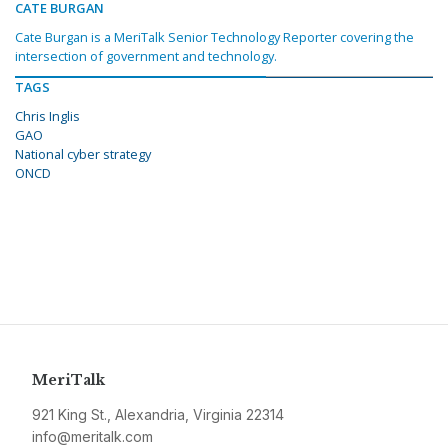
CATE BURGAN
Cate Burgan is a MeriTalk Senior Technology Reporter covering the
intersection of government and technology.
TAGS
Chris Inglis
GAO
National cyber strategy
ONCD
MeriTalk
921 King St., Alexandria, Virginia 22314
info@meritalk.com