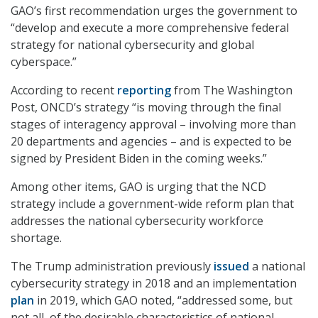
GAO’s first recommendation urges the government to
“develop and execute a more comprehensive federal
strategy for national cybersecurity and global
cyberspace.”
According to recent
reporting
from The Washington
Post, ONCD’s strategy “is moving through the final
stages of interagency approval – involving more than
20 departments and agencies – and is expected to be
signed by President Biden in the coming weeks.”
Among other items, GAO is urging that the NCD
strategy include a government-wide reform plan that
addresses the national cybersecurity workforce
shortage.
The Trump administration previously
issued
a national
cybersecurity strategy in 2018 and an implementation
plan
in 2019, which GAO noted, “addressed some, but
not all, of the desirable characteristics of national