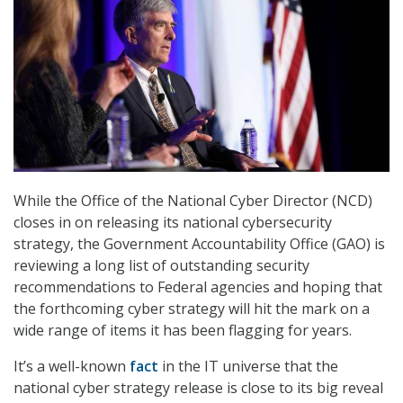
While the Office of the National Cyber Director (NCD)
closes in on releasing its national cybersecurity
strategy, the Government Accountability Office (GAO) is
reviewing a long list of outstanding security
recommendations to Federal agencies and hoping that
the forthcoming cyber strategy will hit the mark on a
wide range of items it has been flagging for years.
It’s a well-known
fact
in the IT universe that the
national cyber strategy release is close to its big reveal