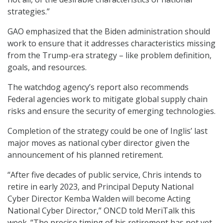
strategies.”
GAO emphasized that the Biden administration should
work to ensure that it addresses characteristics missing
from the Trump-era strategy – like problem definition,
goals, and resources.
The watchdog agency’s report also recommends
Federal agencies work to mitigate global supply chain
risks and ensure the security of emerging technologies.
Completion of the strategy could be one of Inglis’ last
major moves as national cyber director given the
announcement of his planned retirement.
“After five decades of public service, Chris intends to
retire in early 2023, and Principal Deputy National
Cyber Director Kemba Walden will become Acting
National Cyber Director,” ONCD told MeriTalk this
week. “The precise timing of his retirement has not yet