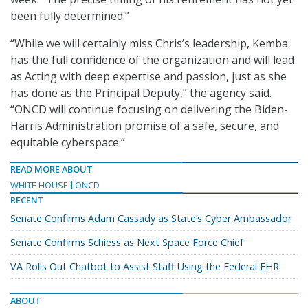
been fully determined.”
“While we will certainly miss Chris’s leadership, Kemba
has the full confidence of the organization and will lead
as Acting with deep expertise and passion, just as she
has done as the Principal Deputy,” the agency said.
“ONCD will continue focusing on delivering the Biden-
Harris Administration promise of a safe, secure, and
equitable cyberspace.”
READ MORE ABOUT
WHITE HOUSE
ONCD
RECENT
Senate Confirms Adam Cassady as State’s Cyber Ambassador
Senate Confirms Schiess as Next Space Force Chief
VA Rolls Out Chatbot to Assist Staff Using the Federal EHR
ABOUT