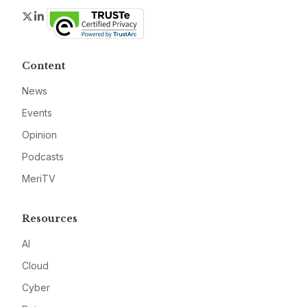
Twitter
LinkedIn
Content
News
Events
Opinion
Podcasts
MeriTV
Resources
AI
Cloud
Cyber