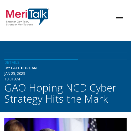
DETAILS
BY: CATE BURGAN
JAN 25, 2023
10:01 AM
GAO Hoping NCD Cyber
Strategy Hits the Mark