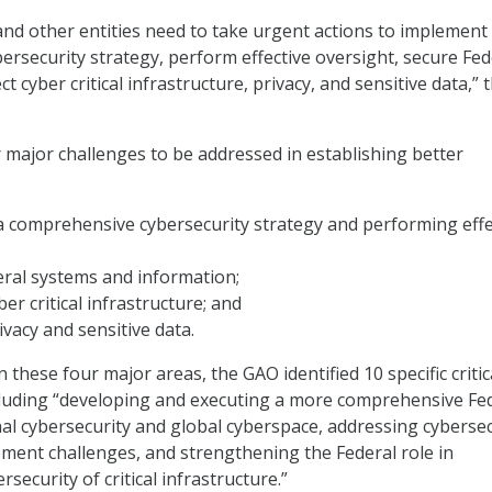
and other entities need to take urgent actions to implement
rsecurity strategy, perform effective oversight, secure Fed
t cyber critical infrastructure, privacy, and sensitive data,” 
 major challenges to be addressed in establishing better
a comprehensive cybersecurity strategy and performing effe
eral systems and information;
er critical infrastructure; and
ivacy and sensitive data.
n these four major areas, the GAO identified 10 specific critic
cluding “developing and executing a more comprehensive Fe
nal cybersecurity and global cyberspace, addressing cybersec
ent challenges, and strengthening the Federal role in
rsecurity of critical infrastructure.”