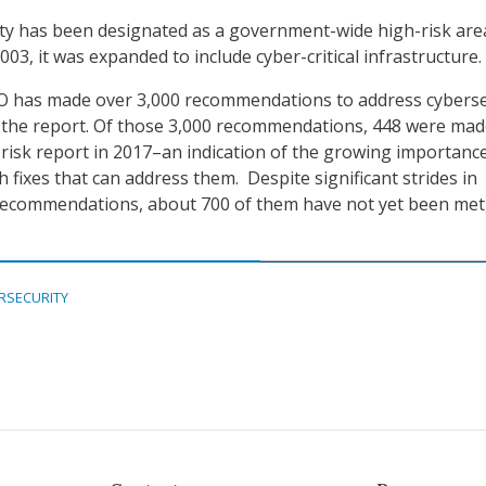
ty has been designated as a government-wide high-risk are
003, it was expanded to include cyber-critical infrastructure.
AO has made over 3,000 recommendations to address cyberse
 the report. Of those 3,000 recommendations, 448 were ma
h-risk report in 2017–an indication of the growing importanc
h fixes that can address them. Despite significant strides in
recommendations, about 700 of them have not yet been met
RSECURITY