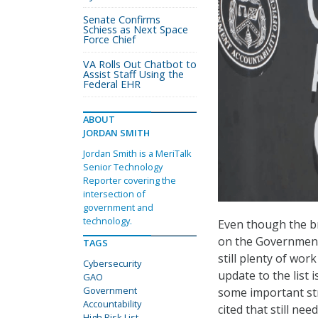
Senate Confirms
Schiess as Next Space
Force Chief
VA Rolls Out Chatbot to
Assist Staff Using the
Federal EHR
ABOUT
JORDAN SMITH
Jordan Smith is a MeriTalk
Senior Technology
Reporter covering the
intersection of
government and
technology.
Even though the br
on the Government 
TAGS
still plenty of wo
Cybersecurity
update to the list
GAO
Government
some important str
Accountability
cited that still nee
High Risk List