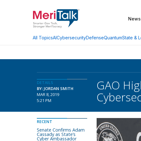
News
AI
Cybersecurity
Defense
Quantum
State & L
All Topics
GAO High
DETAILS
BY: JORDAN SMITH
Cybersec
MAR 8, 2019
5:21 PM
RECENT
Senate Confirms Adam
Cassady as State’s
Cyber Ambassador