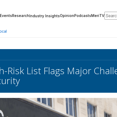
Search
Events
Research
Opinion
Podcasts
MeriTV
Industry Insights
ocal
-Risk List Flags Major Chall
urity