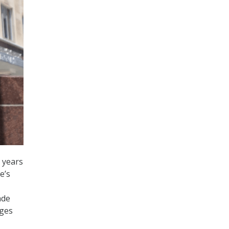
 years
e’s
ade
nges