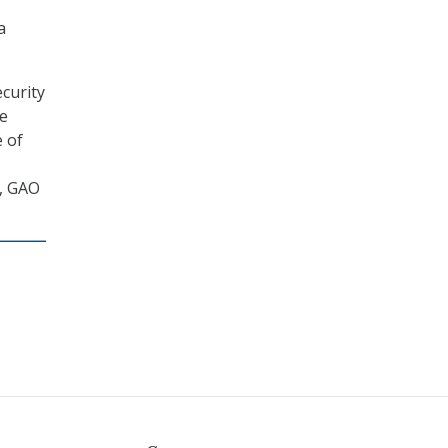
a
curity
de
e of
, GAO