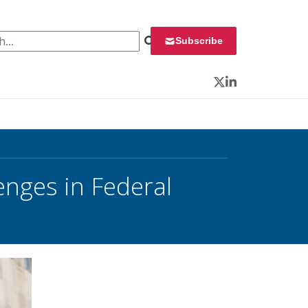
 for:
Subscribe
Twitter
LinkedIn
enges in Federal