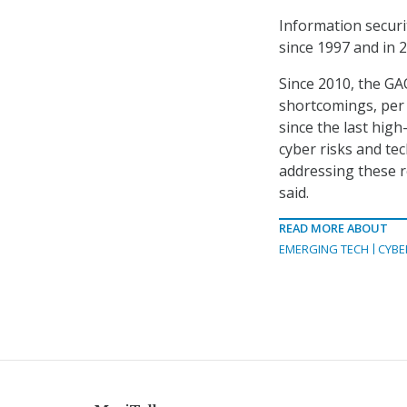
Information securi
since 1997 and in 2
Since 2010, the G
shortcomings, per
since the last hig
cyber risks and tec
addressing these 
said.
READ MORE ABOUT
EMERGING TECH
CYBE