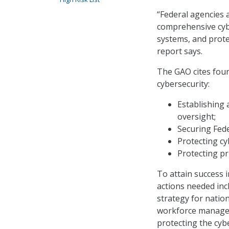
“Federal agencies 
comprehensive cybe
systems, and protec
report says.
The GAO cites four
cybersecurity:
Establishing 
oversight;
Securing Fed
Protecting cyb
Protecting pr
To attain success i
actions needed in
strategy for natio
workforce managem
protecting the cybe