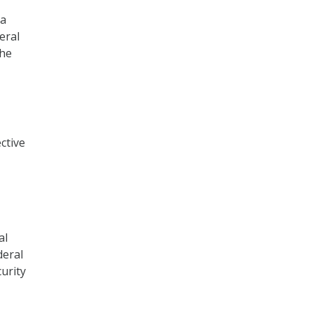
 a
eral
the
ctive
al
deral
urity