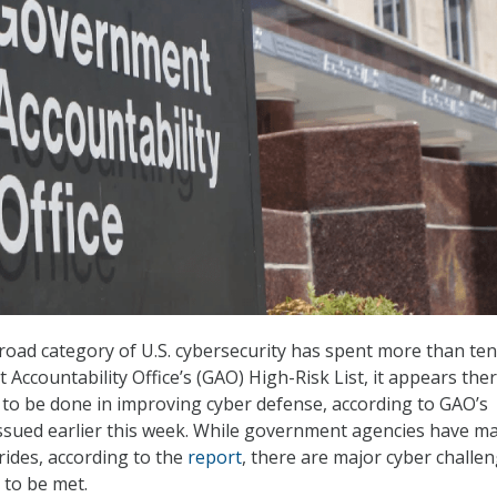
oad category of U.S. cybersecurity has spent more than ten
Accountability Office’s (GAO) High-Risk List, it appears ther
rk to be done in improving cyber defense, according to GAO’s
 issued earlier this week. While government agencies have m
ides, according to the
report
, there are major cyber challe
d to be met.