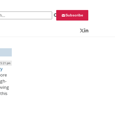
 for:
Subscribe
Twitter
LinkedIn
| 5:21 pm
ty
more
igh-
oving
this