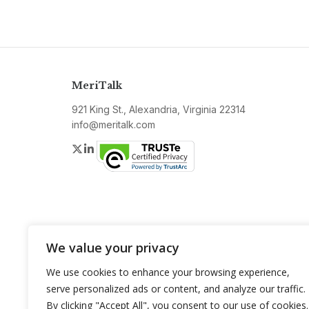
MeriTalk
921 King St., Alexandria, Virginia 22314
info@meritalk.com
Twitter
LinkedIn
We value your privacy
We use cookies to enhance your browsing experience,
serve personalized ads or content, and analyze our traffic.
By clicking "Accept All", you consent to our use of cookies.