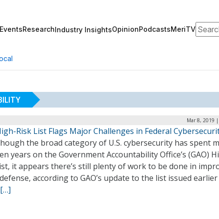
Search
Events
Research
Opinion
Podcasts
MeriTV
Industry Insights
ocal
ILITY
Mar 8, 2019 
gh-Risk List Flags Major Challenges in Federal Cybersecuri
though the broad category of U.S. cybersecurity has spent 
en years on the Government Accountability Office’s (GAO) H
ist, it appears there’s still plenty of work to be done in impr
defense, according to GAO’s update to the list issued earlier 
[…]