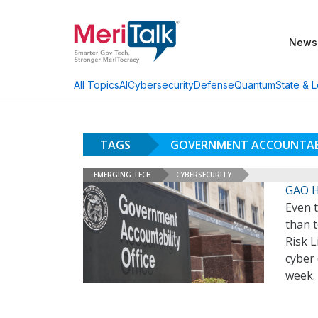
News
AI
Cybersecurity
Defense
Quantum
State & L
All Topics
TAGS
GOVERNMENT ACCOUNTAB
EMERGING TECH
CYBERSECURITY
GAO Hi
Even 
than t
Risk L
cyber 
week.