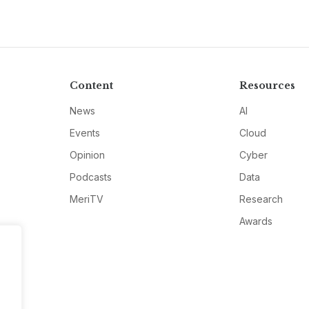
Content
Resources
News
AI
Events
Cloud
Opinion
Cyber
Podcasts
Data
MeriTV
Research
Awards