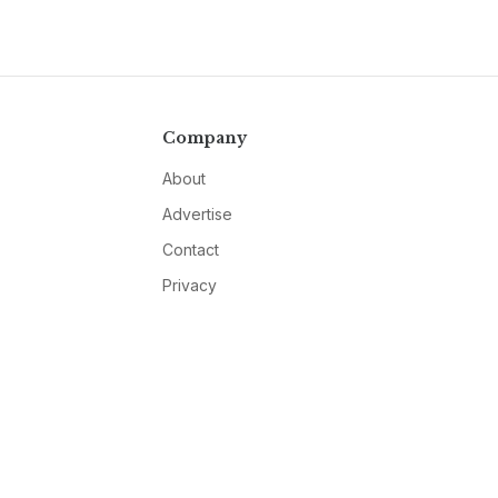
Company
About
Advertise
Contact
Privacy