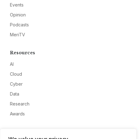
Events
Opinion
Podcasts
MeriTV
Resources
AI
Cloud
Cyber
Data
Research
Awards
Company