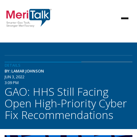
DETAILS
BY: LAMAR JOHNSON
JUN 3, 2022
3:09 PM
GAO: HHS Still Facing
Open High-Priority Cyber
Fix Recommendations