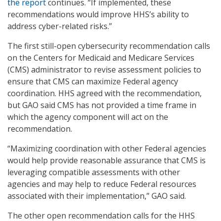
the report
continues. “If implemented, these
recommendations would improve HHS’s ability to
address cyber-related risks.”
The first still-open cybersecurity recommendation calls
on the Centers for Medicaid and Medicare Services
(CMS) administrator to revise assessment policies to
ensure that CMS can maximize Federal agency
coordination. HHS agreed with the recommendation,
but GAO said CMS has not provided a time frame in
which the agency component will act on the
recommendation.
“Maximizing coordination with other Federal agencies
would help provide reasonable assurance that CMS is
leveraging compatible assessments with other
agencies and may help to reduce Federal resources
associated with their implementation,” GAO said.
The other open recommendation calls for the HHS