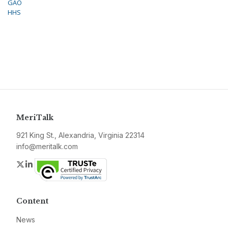
GAO
HHS
MeriTalk
921 King St., Alexandria, Virginia 22314
info@meritalk.com
Twitter
LinkedIn
Content
News