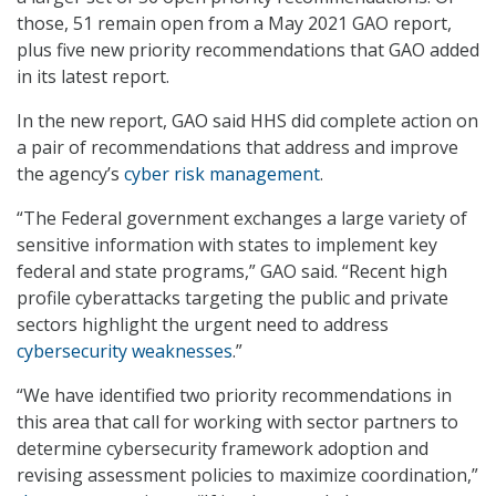
those, 51 remain open from a May 2021 GAO report,
plus five new priority recommendations that GAO added
in its latest report.
In the new report, GAO said HHS did complete action on
a pair of recommendations that address and improve
the agency’s
cyber risk management
.
“The Federal government exchanges a large variety of
sensitive information with states to implement key
federal and state programs,” GAO said. “Recent high
profile cyberattacks targeting the public and private
sectors highlight the urgent need to address
cybersecurity weaknesses
.”
“We have identified two priority recommendations in
this area that call for working with sector partners to
determine cybersecurity framework adoption and
revising assessment policies to maximize coordination,”