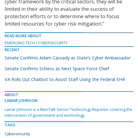
cyber framework by the critical sectors, they will be
limited in their ability to evaluate the success of
protection efforts or to determine where to focus
limited resources for cyber risk mitigation.”
READ MORE ABOUT
EMERGING TECH
CYBERSECURITY
RECENT
Senate Confirms Adam Cassady as State’s Cyber Ambassador
Senate Confirms Schiess as Next Space Force Chief
VA Rolls Out Chatbot to Assist Staff Using the Federal EHR
ABOUT
LAMAR JOHNSON
Lamar Johnson is a MeriTalk Senior Technology Reporter covering the
intersection of government and technology.
TAGS
Cybersecurity