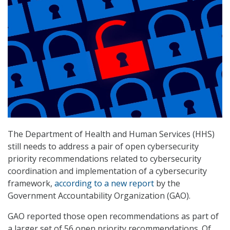
The Department of Health and Human Services (HHS)
still needs to address a pair of open cybersecurity
priority recommendations related to cybersecurity
coordination and implementation of a cybersecurity
framework,
according to a new report
by the
Government Accountability Organization (GAO).
GAO reported those open recommendations as part of
a larger set of 56 open priority recommendations. Of