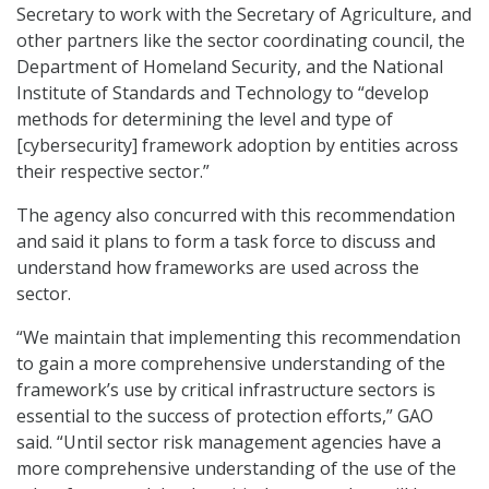
Secretary to work with the Secretary of Agriculture, and
other partners like the sector coordinating council, the
Department of Homeland Security, and the National
Institute of Standards and Technology to “develop
methods for determining the level and type of
[cybersecurity] framework adoption by entities across
their respective sector.”
The agency also concurred with this recommendation
and said it plans to form a task force to discuss and
understand how frameworks are used across the
sector.
“We maintain that implementing this recommendation
to gain a more comprehensive understanding of the
framework’s use by critical infrastructure sectors is
essential to the success of protection efforts,” GAO
said. “Until sector risk management agencies have a
more comprehensive understanding of the use of the