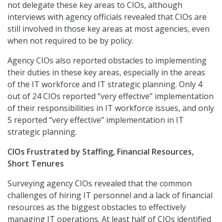
not delegate these key areas to CIOs, although
interviews with agency officials revealed that CIOs are
still involved in those key areas at most agencies, even
when not required to be by policy.
Agency CIOs also reported obstacles to implementing
their duties in these key areas, especially in the areas
of the IT workforce and IT strategic planning. Only 4
out of 24 CIOs reported “very effective” implementation
of their responsibilities in IT workforce issues, and only
5 reported “very effective” implementation in IT
strategic planning.
CIOs Frustrated by Staffing, Financial Resources,
Short Tenures
Surveying agency CIOs revealed that the common
challenges of hiring IT personnel and a lack of financial
resources as the biggest obstacles to effectively
managing IT operations. At least half of CIOs identified