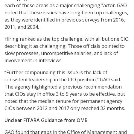
each of these areas as a major challenging factor. GAO
noted that these issues have long been top challenges,
as they were identified in previous surveys from 2016,
2011, and 2004.
Hiring ranked as the top challenge, with all but one CIO
describing it as challenging. Those officials pointed to
slow processes, uncompetitive salaries, and lack of
involvement in interviews.
“Further compounding this issue is the lack of
consistent leadership in the CIO position,” GAO said.
The agency highlighted a previous recommendation
that CIOs stay in office 3 to 5 years to be effective, but
noted that the median tenure for permanent agency
CIOs between 2012 and 2017 only reached 32 months.
Unclear FITARA Guidance from OMB
GAO found that gaps in the Office of Management and