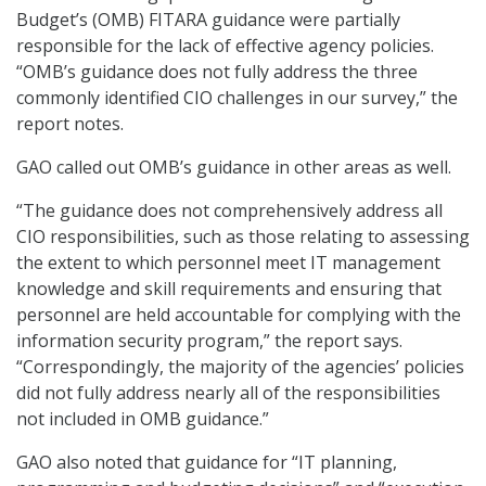
Budget’s (OMB) FITARA guidance were partially
responsible for the lack of effective agency policies.
“OMB’s guidance does not fully address the three
commonly identified CIO challenges in our survey,” the
report notes.
GAO called out OMB’s guidance in other areas as well.
“The guidance does not comprehensively address all
CIO responsibilities, such as those relating to assessing
the extent to which personnel meet IT management
knowledge and skill requirements and ensuring that
personnel are held accountable for complying with the
information security program,” the report says.
“Correspondingly, the majority of the agencies’ policies
did not fully address nearly all of the responsibilities
not included in OMB guidance.”
GAO also noted that guidance for “IT planning,