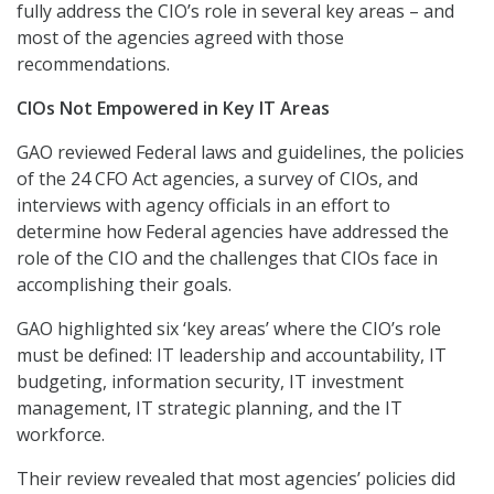
fully address the CIO’s role in several key areas – and
most of the agencies agreed with those
recommendations.
CIOs Not Empowered in Key IT Areas
GAO reviewed Federal laws and guidelines, the policies
of the 24 CFO Act agencies, a survey of CIOs, and
interviews with agency officials in an effort to
determine how Federal agencies have addressed the
role of the CIO and the challenges that CIOs face in
accomplishing their goals.
GAO highlighted six ‘key areas’ where the CIO’s role
must be defined: IT leadership and accountability, IT
budgeting, information security, IT investment
management, IT strategic planning, and the IT
workforce.
Their review revealed that most agencies’ policies did