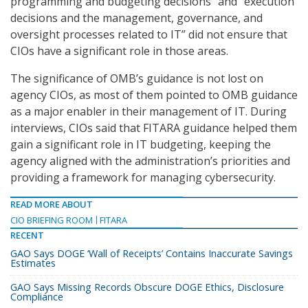
programming and budgeting decisions” and “execution
decisions and the management, governance, and
oversight processes related to IT” did not ensure that
CIOs have a significant role in those areas.
The significance of OMB’s guidance is not lost on
agency CIOs, as most of them pointed to OMB guidance
as a major enabler in their management of IT. During
interviews, CIOs said that FITARA guidance helped them
gain a significant role in IT budgeting, keeping the
agency aligned with the administration’s priorities and
providing a framework for managing cybersecurity.
READ MORE ABOUT
CIO BRIEFING ROOM
FITARA
RECENT
GAO Says DOGE ‘Wall of Receipts’ Contains Inaccurate Savings
Estimates
GAO Says Missing Records Obscure DOGE Ethics, Disclosure
Compliance