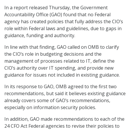
In a report released Thursday, the Government
Accountability Office (GAO) found that no Federal
agency has created policies that fully address the CIO’s
role within Federal laws and guidelines, due to gaps in
guidance, funding and authority.
In line with that finding, GAO called on OMB to clarify
the CIO’s role in budgeting decisions and the
management of processes related to IT, define the
CIO’s authority over IT spending, and provide new
guidance for issues not included in existing guidance.
In its response to GAO, OMB agreed to the first two
recommendations, but said it believes existing guidance
already covers some of GAO’s recommendations,
especially on information security policies.
In addition, GAO made recommendations to each of the
24 CFO Act Federal agencies to revise their policies to