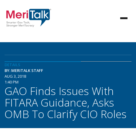
DETAILS
BY: MERITALK STAFF
AUG 3, 2018
1:40 PM
GAO Finds Issues With
FITARA Guidance, Asks
OMB To Clarify CIO Roles