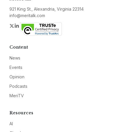
921 King St., Alexandria, Virginia 22314
info@meritalk.com
Twitter
LinkedIn
Content
News
Events
Opinion
Podcasts
MeriTV
Resources
AI