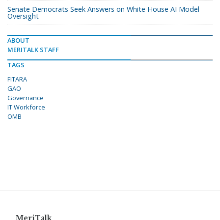
Senate Democrats Seek Answers on White House AI Model
Oversight
ABOUT
MERITALK STAFF
TAGS
FITARA
GAO
Governance
IT Workforce
OMB
MeriTalk