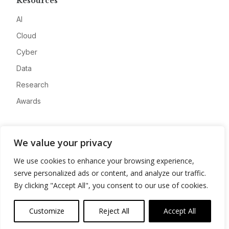
Resources
AI
Cloud
Cyber
Data
Research
Awards
Company
We value your privacy
About
We use cookies to enhance your browsing experience,
Advertise
serve personalized ads or content, and analyze our traffic.
Contact
By clicking "Accept All", you consent to our use of cookies.
Privacy
Customize
Reject All
Accept All