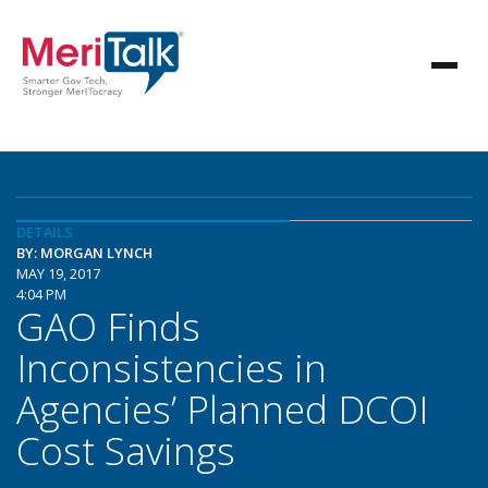
DETAILS
BY: MORGAN LYNCH
MAY 19, 2017
4:04 PM
GAO Finds
Inconsistencies in
Agencies’ Planned DCOI
Cost Savings