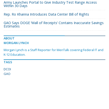
Army Launches Portal to Give Industry Test Range Access
Within 30 Days
Rep. Ro Khanna Introduces Data Center Bill of Rights
GAO Says DOGE ‘Wall of Receipts’ Contains Inaccurate Savings
Estimates
ABOUT
MORGAN LYNCH
Morgan Lynch is a Staff Reporter for MeriTalk covering Federal IT and
K-12 Education.
TAGS
DCOI
GAO