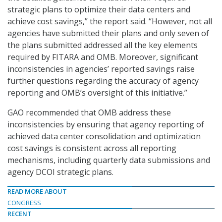
strategic plans to optimize their data centers and
achieve cost savings,” the report said. “However, not all
agencies have submitted their plans and only seven of
the plans submitted addressed all the key elements
required by FITARA and OMB. Moreover, significant
inconsistencies in agencies’ reported savings raise
further questions regarding the accuracy of agency
reporting and OMB’s oversight of this initiative.”
GAO recommended that OMB address these
inconsistencies by ensuring that agency reporting of
achieved data center consolidation and optimization
cost savings is consistent across all reporting
mechanisms, including quarterly data submissions and
agency DCOI strategic plans.
READ MORE ABOUT
CONGRESS
RECENT