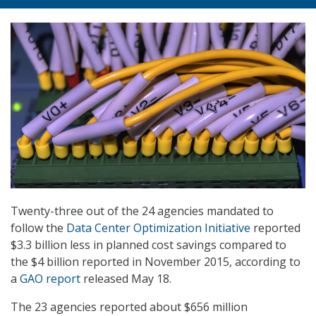
Twenty-three out of the 24 agencies mandated to
follow the
Data Center Optimization Initiative
reported
$3.3 billion less in planned cost savings compared to
the $4 billion reported in November 2015, according to
a
GAO report
released May 18.
The 23 agencies reported about $656 million