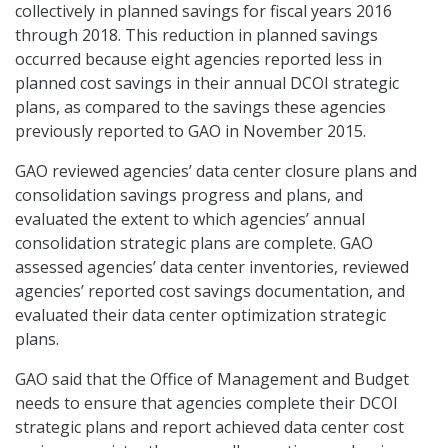
collectively in planned savings for fiscal years 2016
through 2018. This reduction in planned savings
occurred because eight agencies reported less in
planned cost savings in their annual DCOI strategic
plans, as compared to the savings these agencies
previously reported to GAO in November 2015.
GAO reviewed agencies’ data center closure plans and
consolidation savings progress and plans, and
evaluated the extent to which agencies’ annual
consolidation strategic plans are complete. GAO
assessed agencies’ data center inventories, reviewed
agencies’ reported cost savings documentation, and
evaluated their data center optimization strategic
plans.
GAO said that the Office of Management and Budget
needs to ensure that agencies complete their DCOI
strategic plans and report achieved data center cost