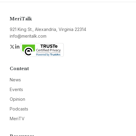
MeriTalk
921 King St., Alexandria, Virginia 22314
info@meritalk.com
Twitter
LinkedIn
Content
News
Events
Opinion
Podcasts
MeriTV