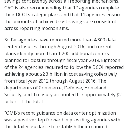
savings consistently across all reporting mechanisms.
GAO is also recommending that 17 agencies complete
their DCOI strategic plans and that 11 agencies ensure
the amounts of achieved cost savings are consistent
across reporting mechanisms.
So far agencies have reported more than 4,300 data
center closures through August 2016, and current
plans identify more than 1,200 additional centers
planned for closure through fiscal year 2019. Eighteen
of the 24 agencies required to follow the DCOI reported
achieving about $2.3 billion in cost saving collectively
from fiscal year 2012 through August 2016. The
departments of Commerce, Defense, Homeland
Security, and Treasury accounted for approximately $2
billion of the total.
“OMB’s recent guidance on data center optimization
was a positive step forward in providing agencies with
the detailed guidance to establish their required