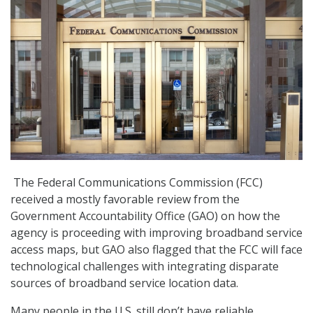
The Federal Communications Commission (FCC)
received a mostly favorable review from the
Government Accountability Office (GAO) on how the
agency is proceeding with improving broadband service
access maps, but GAO also flagged that the FCC will face
technological challenges with integrating disparate
sources of broadband service location data.
Many people in the U.S. still don’t have reliable