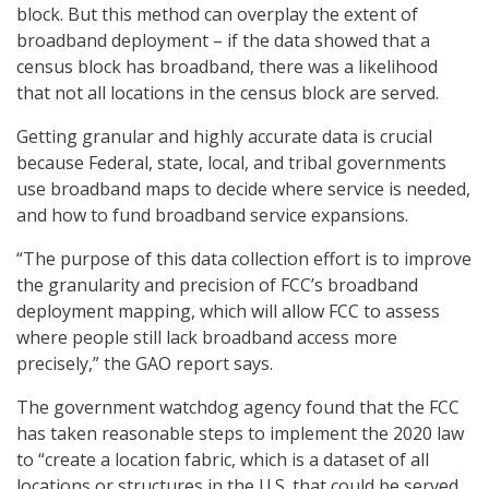
block. But this method can overplay the extent of
broadband deployment – if the data showed that a
census block has broadband, there was a likelihood
that not all locations in the census block are served.
Getting granular and highly accurate data is crucial
because Federal, state, local, and tribal governments
use broadband maps to decide where service is needed,
and how to fund broadband service expansions.
“The purpose of this data collection effort is to improve
the granularity and precision of FCC’s broadband
deployment mapping, which will allow FCC to assess
where people still lack broadband access more
precisely,” the GAO report says.
The government watchdog agency found that the FCC
has taken reasonable steps to implement the 2020 law
to “create a location fabric, which is a dataset of all
locations or structures in the U.S. that could be served