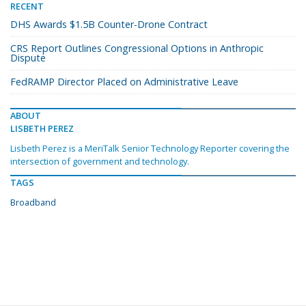
RECENT
DHS Awards $1.5B Counter-Drone Contract
CRS Report Outlines Congressional Options in Anthropic
Dispute
FedRAMP Director Placed on Administrative Leave
ABOUT
LISBETH PEREZ
Lisbeth Perez is a MeriTalk Senior Technology Reporter covering the
intersection of government and technology.
TAGS
Broadband