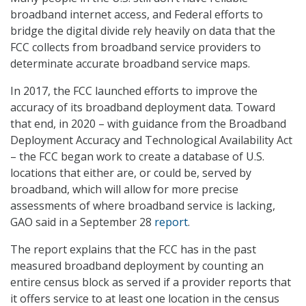
broadband internet access, and Federal efforts to
bridge the digital divide rely heavily on data that the
FCC collects from broadband service providers to
determinate accurate broadband service maps.
In 2017, the FCC launched efforts to improve the
accuracy of its broadband deployment data. Toward
that end, in 2020 – with guidance from the Broadband
Deployment Accuracy and Technological Availability Act
– the FCC began work to create a database of U.S.
locations that either are, or could be, served by
broadband, which will allow for more precise
assessments of where broadband service is lacking,
GAO said in a September 28
report
.
The report explains that the FCC has in the past
measured broadband deployment by counting an
entire census block as served if a provider reports that
it offers service to at least one location in the census