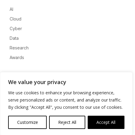
AI
Cloud
Cyber
Data
Research
Awards
Company
We value your privacy
About
We use cookies to enhance your browsing experience,
Advertise
serve personalized ads or content, and analyze our traffic.
Contact
By clicking "Accept All", you consent to our use of cookies.
Privacy
Customize
Reject All
Accept All