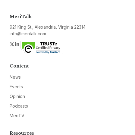
MeriTalk
921 King St., Alexandria, Virginia 22314
info@meritalk.com
Twitter
LinkedIn
Content
News
Events
Opinion
Podcasts
MeriTV
Resources