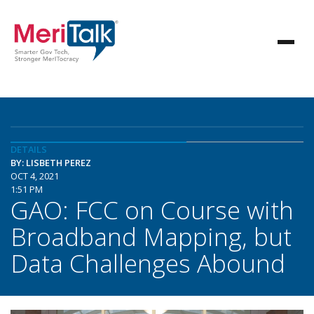
DETAILS
BY: LISBETH PEREZ
OCT 4, 2021
1:51 PM
GAO: FCC on Course with
Broadband Mapping, but
Data Challenges Abound