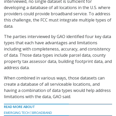
interviewed, no single dataset is sufficient for
developing a database of all locations in the U.S. where
providers could provide broadband service. To address
this challenge, the FCC must integrate multiple types of
data.
The parties interviewed by GAO identified four key data
types that each have advantages and limitations
including with completeness, accuracy, and consistency
of data. Those data types include parcel data, county
property tax assessor data, building footprint data, and
address data.
When combined in various ways, those datasets can
create a database of all serviceable locations, and
having a combination of data types would help address
limitations with the data, GAO said.
READ MORE ABOUT
EMERGING TECH
BROADBAND