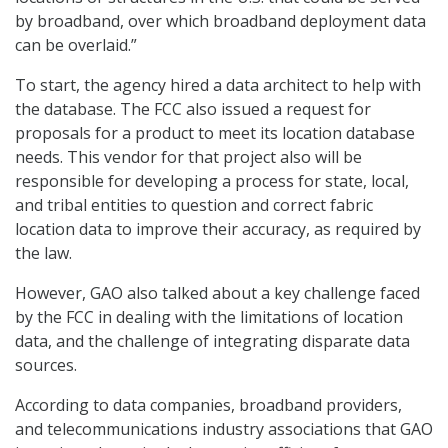
by broadband, over which broadband deployment data
can be overlaid.”
To start, the agency hired a data architect to help with
the database. The FCC also issued a request for
proposals for a product to meet its location database
needs. This vendor for that project also will be
responsible for developing a process for state, local,
and tribal entities to question and correct fabric
location data to improve their accuracy, as required by
the law.
However, GAO also talked about a key challenge faced
by the FCC in dealing with the limitations of location
data, and the challenge of integrating disparate data
sources.
According to data companies, broadband providers,
and telecommunications industry associations that GAO