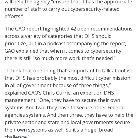
will help the agency “ensure that it has the appropriate
number of staff to carry out cybersecurity-related
efforts.”
The GAO report highlighted 42 open recommendations
across a variety of categories that DHS should
prioritize, but in a podcast accompanying the report,
GAO explained that when it comes to cybersecurity
there is still “so much more work that’s needed.”
“I think that one thing that’s important to talk about is
that DHS has probably the most difficult cyber mission
in all of government because of three things,”
explained GAO’s Chris Currie, an expert on DHS
management. “One, they have to secure their own
systems. And two, they have to secure other Federal
agencies systems. And then three, they have to help the
private sector and state and local governments secure
their own systems as well. So it’s a huge, broad
challenge.”