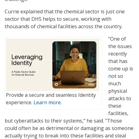
Currie explained that the chemical sector is just one
sector that DHS helps to secure, working with
thousands of chemical facilities across the country.
“One of
the issues
recently
that has
come up is
not so
much
physical
Provide a secure and seamless Identity
attacks to
experience.
Learn more.
these
facilities,
but cyberattacks to their systems,” he said. “Those
could often be as detrimental or damaging as someone
actually trying to break into these facilities and steal