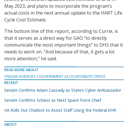
May 2023, and plans to incorporate the program’s
actual costs in the next annual update to the HART Life
Cycle Cost Estimate.
The bottom line of this report, according to Currie, is
that it serves as a direct way for GAO “to directly
communicate the most important things” to DHS that it
needs to work on. “And because of that, it gets a lot
more attention,” he said.
READ MORE ABOUT
CIVILIAN AGENCIES
GOVERNMENT ACCOUNTABILITY OFFICE
RECENT
Senate Confirms Adam Cassady as State’s Cyber Ambassador
Senate Confirms Schiess as Next Space Force Chief
VA Rolls Out Chatbot to Assist Staff Using the Federal EHR
ABOUT