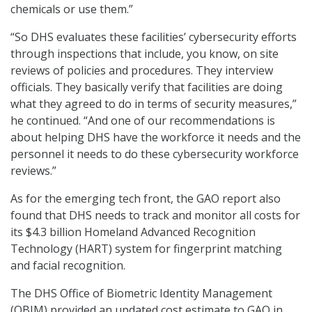
chemicals or use them.”
“So DHS evaluates these facilities’ cybersecurity efforts
through inspections that include, you know, on site
reviews of policies and procedures. They interview
officials. They basically verify that facilities are doing
what they agreed to do in terms of security measures,”
he continued. “And one of our recommendations is
about helping DHS have the workforce it needs and the
personnel it needs to do these cybersecurity workforce
reviews.”
As for the emerging tech front, the GAO report also
found that DHS needs to track and monitor all costs for
its $4.3 billion Homeland Advanced Recognition
Technology (HART) system for fingerprint matching
and facial recognition.
The DHS Office of Biometric Identity Management
(OBIM) provided an updated cost estimate to GAO in