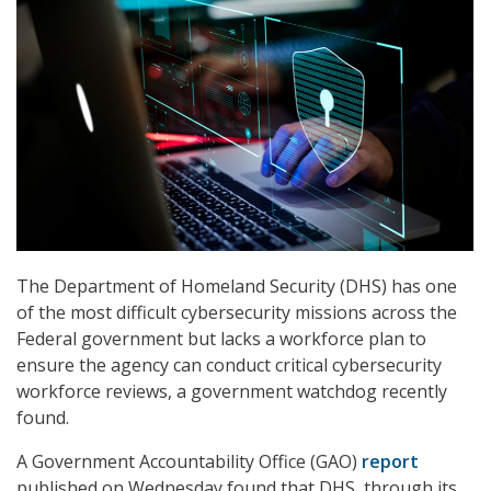
The Department of Homeland Security (DHS) has one
of the most difficult cybersecurity missions across the
Federal government but lacks a workforce plan to
ensure the agency can conduct critical cybersecurity
workforce reviews, a government watchdog recently
found.
A Government Accountability Office (GAO)
report
published on Wednesday found that DHS, through its