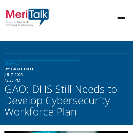
DETAILS
BY: GRACE DILLE
JUL 7, 2023
12:35 PM
GAO: DHS Still Needs to
Develop Cybersecurity
Workforce Plan