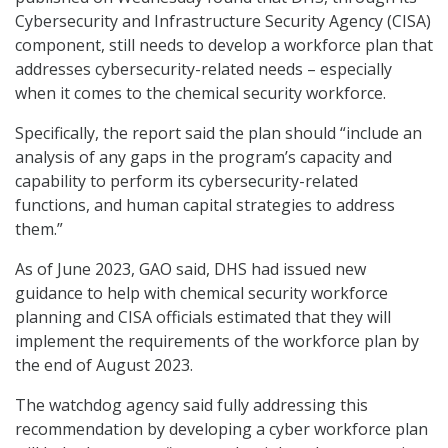
Cybersecurity and Infrastructure Security Agency (CISA)
component, still needs to develop a workforce plan that
addresses cybersecurity-related needs – especially
when it comes to the chemical security workforce.
Specifically, the report said the plan should “include an
analysis of any gaps in the program’s capacity and
capability to perform its cybersecurity-related
functions, and human capital strategies to address
them.”
As of June 2023, GAO said, DHS had issued new
guidance to help with chemical security workforce
planning and CISA officials estimated that they will
implement the requirements of the workforce plan by
the end of August 2023.
The watchdog agency said fully addressing this
recommendation by developing a cyber workforce plan