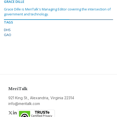
GRACE DILLE
Grace Dille is MeriTalk's Managing Editor covering the intersection of
government and technology.
TAGS
DHS
GAO
MeriTalk
921 King St., Alexandria, Virginia 22314
info@meritalk.com
Twitter
LinkedIn