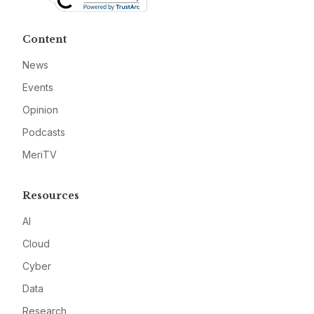
Content
News
Events
Opinion
Podcasts
MeriTV
Resources
AI
Cloud
Cyber
Data
Research