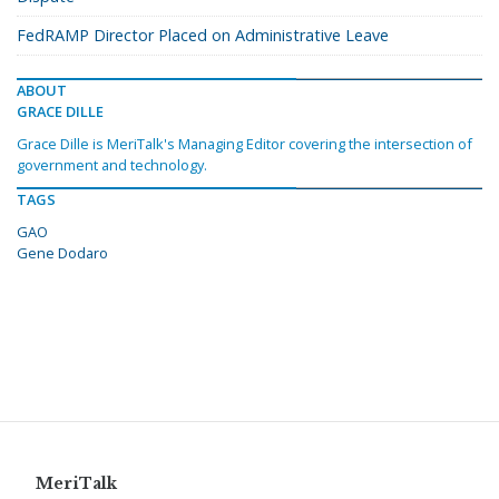
FedRAMP Director Placed on Administrative Leave
ABOUT
GRACE DILLE
Grace Dille is MeriTalk's Managing Editor covering the intersection of
government and technology.
TAGS
GAO
Gene Dodaro
MeriTalk