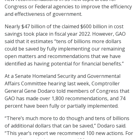
Congress or Federal agencies to improve the efficiency
and effectiveness of government.
Nearly $47 billion of the claimed $600 billion in cost
savings took place in fiscal year 2022. However, GAO
said that it estimates “tens of billions more dollars
could be saved by fully implementing our remaining
open matters and recommendations that we have
identified as having potential for financial benefits.”
At a Senate Homeland Security and Governmental
Affairs Committee hearing last week, Comptroller
General Gene Dodaro told members of Congress that
GAO has made over 1,800 recommendations, and 74
percent have been fully or partially implemented.
“There’s much more to do though and tens of billions
of additional dollars that can be saved,” Dodaro said.
“This year’s report we recommend 100 new actions. For