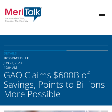
DETAILS
BY: GRACE DILLE
JUN 23, 2023
10:04 AM
GAO Claims $600B of
Savings, Points to Billions
More Possible