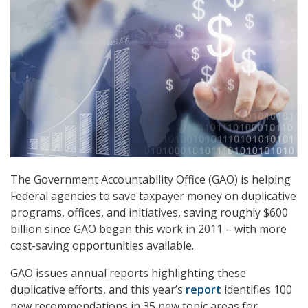
The Government Accountability Office (GAO) is helping
Federal agencies to save taxpayer money on duplicative
programs, offices, and initiatives, saving roughly $600
billion since GAO began this work in 2011 – with more
cost-saving opportunities available.
GAO issues annual reports highlighting these
duplicative efforts, and this year’s
report
identifies 100
new recommendations in 35 new topic areas for