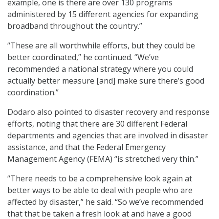
example, one is there are over 130 programs
administered by 15 different agencies for expanding
broadband throughout the country.”
“These are all worthwhile efforts, but they could be
better coordinated,” he continued. “We’ve
recommended a national strategy where you could
actually better measure [and] make sure there’s good
coordination.”
Dodaro also pointed to disaster recovery and response
efforts, noting that there are 30 different Federal
departments and agencies that are involved in disaster
assistance, and that the Federal Emergency
Management Agency (FEMA) “is stretched very thin.”
“There needs to be a comprehensive look again at
better ways to be able to deal with people who are
affected by disaster,” he said. “So we’ve recommended
that that be taken a fresh look at and have a good