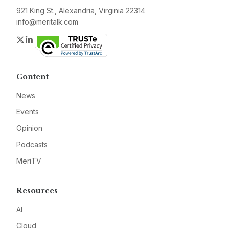
921 King St., Alexandria, Virginia 22314
info@meritalk.com
Twitter
LinkedIn
Content
News
Events
Opinion
Podcasts
MeriTV
Resources
AI
Cloud