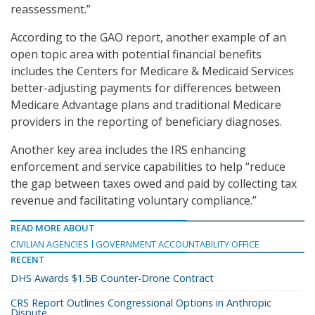
reassessment.”
According to the GAO report, another example of an
open topic area with potential financial benefits
includes the Centers for Medicare & Medicaid Services
better-adjusting payments for differences between
Medicare Advantage plans and traditional Medicare
providers in the reporting of beneficiary diagnoses.
Another key area includes the IRS enhancing
enforcement and service capabilities to help “reduce
the gap between taxes owed and paid by collecting tax
revenue and facilitating voluntary compliance.”
READ MORE ABOUT
CIVILIAN AGENCIES
GOVERNMENT ACCOUNTABILITY OFFICE
RECENT
DHS Awards $1.5B Counter-Drone Contract
CRS Report Outlines Congressional Options in Anthropic
Dispute