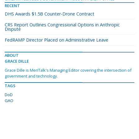
RECENT
DHS Awards $1.5B Counter-Drone Contract
CRS Report Outlines Congressional Options in Anthropic
Dispute
FedRAMP Director Placed on Administrative Leave
ABOUT
GRACE DILLE
Grace Dille is MeriTalk's Managing Editor covering the intersection of
government and technology.
TAGS
DoD
GAO