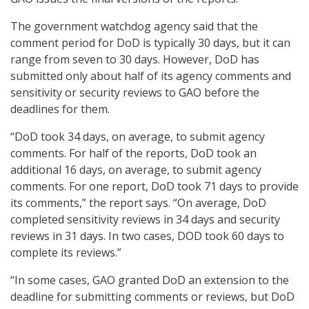
The government watchdog agency said that the
comment period for DoD is typically 30 days, but it can
range from seven to 30 days. However, DoD has
submitted only about half of its agency comments and
sensitivity or security reviews to GAO before the
deadlines for them.
“DoD took 34 days, on average, to submit agency
comments. For half of the reports, DoD took an
additional 16 days, on average, to submit agency
comments. For one report, DoD took 71 days to provide
its comments,” the report says. “On average, DoD
completed sensitivity reviews in 34 days and security
reviews in 31 days. In two cases, DOD took 60 days to
complete its reviews.”
“In some cases, GAO granted DoD an extension to the
deadline for submitting comments or reviews, but DoD