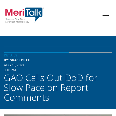
DETAILS
BY: GRACE DILLE
AUG 16, 2023
3:10 PM
GAO Calls Out DoD for
Slow Pace on Report
Comments