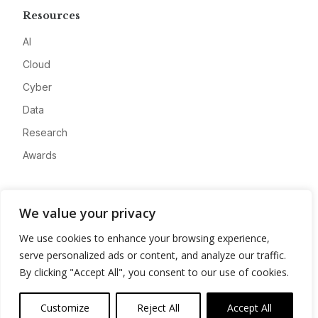
Resources
AI
Cloud
Cyber
Data
Research
Awards
Company
We value your privacy
About
We use cookies to enhance your browsing experience,
Advertise
serve personalized ads or content, and analyze our traffic.
Contact
By clicking "Accept All", you consent to our use of cookies.
Privacy
Customize
Reject All
Accept All