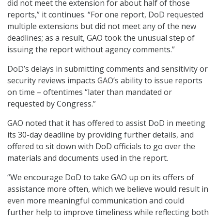
did not meet the extension for about half of those
reports,” it continues. “For one report, DoD requested
multiple extensions but did not meet any of the new
deadlines; as a result, GAO took the unusual step of
issuing the report without agency comments.”
DoD’s delays in submitting comments and sensitivity or
security reviews impacts GAO’s ability to issue reports
on time – oftentimes “later than mandated or
requested by Congress.”
GAO noted that it has offered to assist DoD in meeting
its 30-day deadline by providing further details, and
offered to sit down with DoD officials to go over the
materials and documents used in the report.
“We encourage DoD to take GAO up on its offers of
assistance more often, which we believe would result in
even more meaningful communication and could
further help to improve timeliness while reflecting both