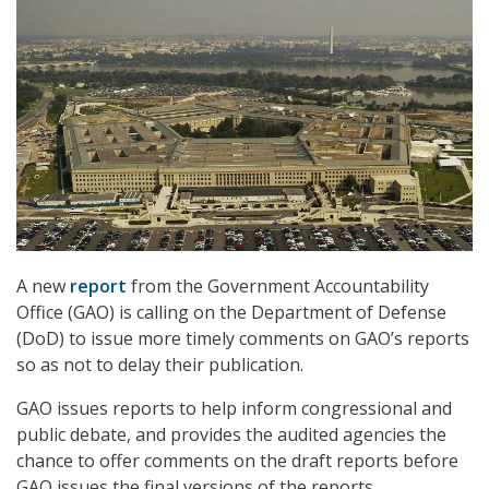
A new
report
from the Government Accountability
Office (GAO) is calling on the Department of Defense
(DoD) to issue more timely comments on GAO’s reports
so as not to delay their publication.
GAO issues reports to help inform congressional and
public debate, and provides the audited agencies the
chance to offer comments on the draft reports before
GAO issues the final versions of the reports.