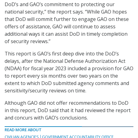
DoD’s and GAO’s commitment to protecting our
national security,” the report says. “While GAO hopes
that DoD will commit further to engage GAO on these
offers of assistance, GAO will continue to assess
additional ways it can assist DoD in timely completion
of security reviews.”
This report is GAO’s first deep dive into the DoD’s
delays, after the National Defense Authorization Act
(NDAA) for fiscal year 2023 included a provision for GAO
to report every six months over two years on the
extent to which DoD submitted agency comments and
sensitivity/security reviews on time.
Although GAO did not offer recommendations to DoD
in this report, DoD said that it had reviewed the report
and concurs with GAO’s conclusions.
READ MORE ABOUT
CIVILIAN AGENCIES
GOVERNMENT ACCOUNTABILITY OFFICE