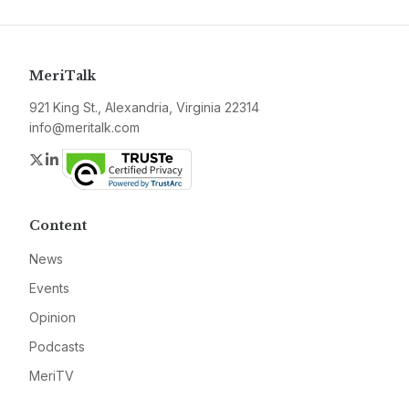
MeriTalk
921 King St., Alexandria, Virginia 22314
info@meritalk.com
Twitter
LinkedIn
Content
News
Events
Opinion
Podcasts
MeriTV