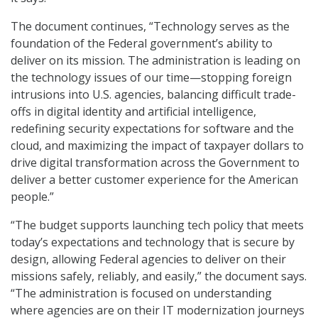
The document continues, “Technology serves as the
foundation of the Federal government’s ability to
deliver on its mission. The administration is leading on
the technology issues of our time—stopping foreign
intrusions into U.S. agencies, balancing difficult trade-
offs in digital identity and artificial intelligence,
redefining security expectations for software and the
cloud, and maximizing the impact of taxpayer dollars to
drive digital transformation across the Government to
deliver a better customer experience for the American
people.”
“The budget supports launching tech policy that meets
today’s expectations and technology that is secure by
design, allowing Federal agencies to deliver on their
missions safely, reliably, and easily,” the document says.
“The administration is focused on understanding
where agencies are on their IT modernization journeys