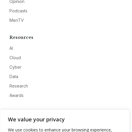
Opinion
Podcasts
MeriTV
Resources
AI
Cloud
Cyber
Data
Research
Awards
Company
We value your privacy
About
We use cookies to enhance your browsing experience,