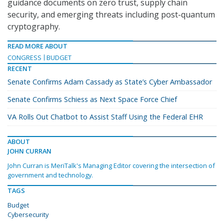
guidance documents on zero trust, supply chain
security, and emerging threats including post-quantum
cryptography.
READ MORE ABOUT
CONGRESS
BUDGET
RECENT
Senate Confirms Adam Cassady as State’s Cyber Ambassador
Senate Confirms Schiess as Next Space Force Chief
VA Rolls Out Chatbot to Assist Staff Using the Federal EHR
ABOUT
JOHN CURRAN
John Curran is MeriTalk's Managing Editor covering the intersection of
government and technology.
TAGS
Budget
Cybersecurity