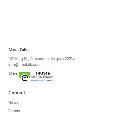
MeriTalk
921 King St., Alexandria, Virginia 22314
info@meritalk.com
Twitter
LinkedIn
Content
News
Events