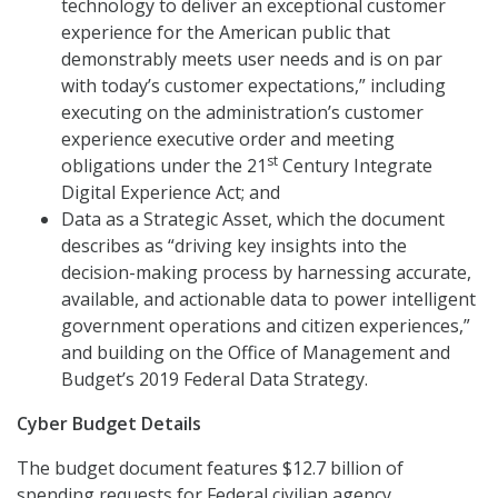
technology to deliver an exceptional customer
experience for the American public that
demonstrably meets user needs and is on par
with today’s customer expectations,” including
executing on the administration’s customer
experience executive order and meeting
st
obligations under the 21
Century Integrate
Digital Experience Act; and
Data as a Strategic Asset, which the document
describes as “driving key insights into the
decision-making process by harnessing accurate,
available, and actionable data to power intelligent
government operations and citizen experiences,”
and building on the Office of Management and
Budget’s 2019 Federal Data Strategy.
Cyber Budget Details
The budget document features $12.7 billion of
spending requests for Federal civilian agency