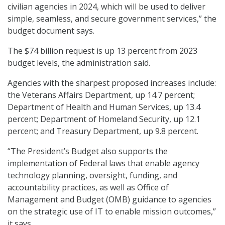
civilian agencies in 2024, which will be used to deliver
simple, seamless, and secure government services,” the
budget document says.
The $74 billion request is up 13 percent from 2023
budget levels, the administration said.
Agencies with the sharpest proposed increases include:
the Veterans Affairs Department, up 14.7 percent;
Department of Health and Human Services, up 13.4
percent; Department of Homeland Security, up 12.1
percent; and Treasury Department, up 9.8 percent.
“The President’s Budget also supports the
implementation of Federal laws that enable agency
technology planning, oversight, funding, and
accountability practices, as well as Office of
Management and Budget (OMB) guidance to agencies
on the strategic use of IT to enable mission outcomes,”
it says.