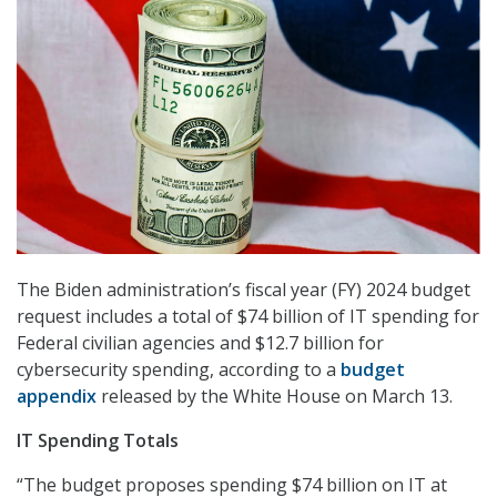
The Biden administration’s fiscal year (FY) 2024 budget
request includes a total of $74 billion of IT spending for
Federal civilian agencies and $12.7 billion for
cybersecurity spending, according to a
budget
appendix
released by the White House on March 13.
IT Spending Totals
“The budget proposes spending $74 billion on IT at