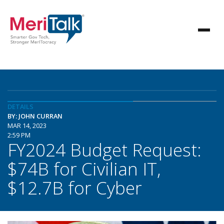
DETAILS
BY: JOHN CURRAN
MAR 14, 2023
2:59 PM
FY2024 Budget Request:
$74B for Civilian IT,
$12.7B for Cyber