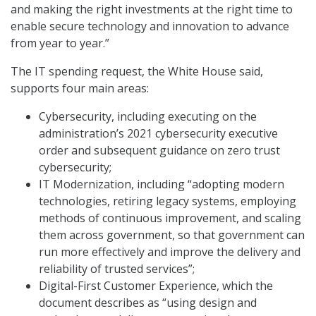
and making the right investments at the right time to
enable secure technology and innovation to advance
from year to year.”
The IT spending request, the White House said,
supports four main areas:
Cybersecurity, including executing on the
administration’s 2021 cybersecurity executive
order and subsequent guidance on zero trust
cybersecurity;
IT Modernization, including “adopting modern
technologies, retiring legacy systems, employing
methods of continuous improvement, and scaling
them across government, so that government can
run more effectively and improve the delivery and
reliability of trusted services”;
Digital-First Customer Experience, which the
document describes as “using design and