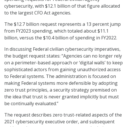
cybersecurity, with $12.1 billion of that figure allocated
to the largest CFO Act agencies.
The $12.7 billion request represents a 13 percent jump
from FY2023 spending, which totaled about $11.1
billion, versus the $10.4 billion of spending in FY2022.
In discussing Federal civilian cybersecurity imperatives,
the budget request states: “Agencies can no longer rely
on a perimeter-based approach or ‘digital walls’ to keep
sophisticated actors from gaining unauthorized access
to Federal systems. The administration is focused on
making Federal systems more defensible by adopting
zero trust principles, a security strategy premised on
the idea that trust is never granted implicitly but must
be continually evaluated.”
The request describes zero trust-related aspects of the
2021 cybersecurity executive order, and subsequent