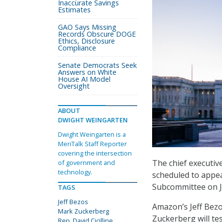
Inaccurate Savings
Estimates
GAO Says Missing
Records Obscure DOGE
Ethics, Disclosure
Compliance
Senate Democrats Seek
Answers on White
House AI Model
Oversight
ABOUT
DWIGHT WEINGARTEN
Dwight Weingarten is a
MeriTalk Staff Reporter
covering the intersection
The chief executiv
of government and
technology.
scheduled to appea
Subcommittee on Ju
TAGS
Jeff Bezos
Amazon’s Jeff Bezo
Mark Zuckerberg
Zuckerberg will te
Rep. David Cicilline