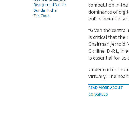
competition in the
Rep. Jerrold Nadler
Sundar Pichai
dominance of digit
Tim Cook
enforcement in a s
“Given the central 
is critical that th
Chairman Jerrold N
Cicilline, D-R.I., in 
is essential for us
Under current Hou
virtually. The hea
READ MORE ABOUT
CONGRESS