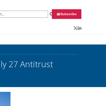
 for:
Subscribe
Twitter
LinkedIn
ly 27 Antitrust