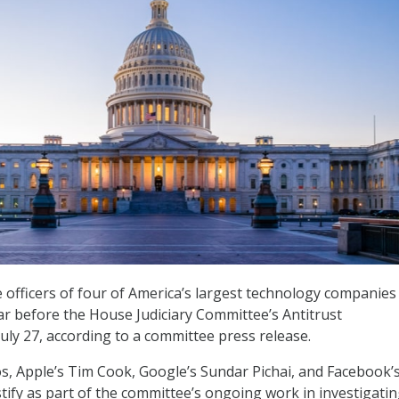
e officers of four of America’s largest technology companies
r before the House Judiciary Committee’s Antitrust
ly 27, according to a committee press release.
s, Apple’s Tim Cook, Google’s Sundar Pichai, and Facebook’
stify as part of the committee’s ongoing work in investigati