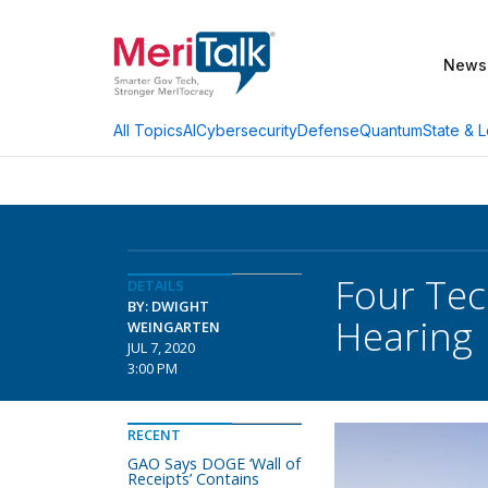
News
AI
Cybersecurity
Defense
Quantum
State & L
All Topics
Four Tech
DETAILS
BY: DWIGHT
Hearing
WEINGARTEN
JUL 7, 2020
3:00 PM
RECENT
GAO Says DOGE ‘Wall of
Receipts’ Contains