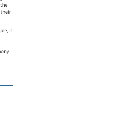
 the
 their
le, it
imony