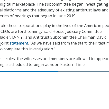
 digital marketplace. The subcommittee began investigating
al platforms and the adequacy of existing antitrust laws and
eries of hearings that began in June 2019.
role these corporations play in the lives of the American peop
eir CEOs are forthcoming,” said House Judiciary Committee
adler, D-N.Y., and Antitrust Subcommittee Chairman David
a joint
statement
. “As we have said from the start, their test
 to complete this investigation.”
se rules, the witnesses and members are allowed to appear
ring is scheduled to begin at noon Eastern Time.