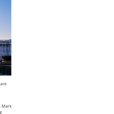
 are
s Mark
ng