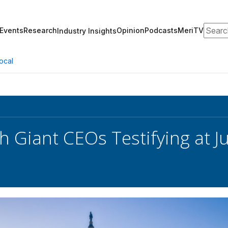
Search
Events
Research
Opinion
Podcasts
MeriTV
Industry Insights
ocal
 Giant CEOs Testifying at Ju