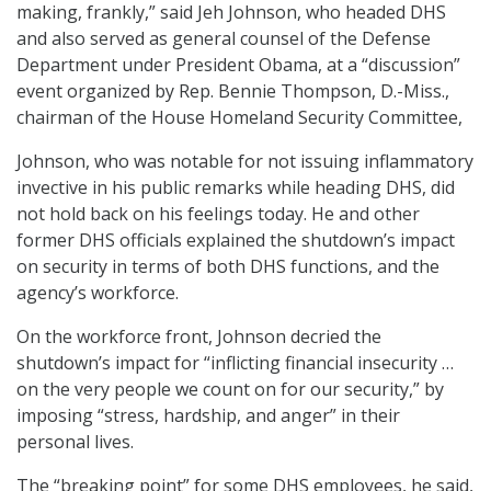
making, frankly,” said Jeh Johnson, who headed DHS
and also served as general counsel of the Defense
Department under President Obama, at a “discussion”
event organized by Rep. Bennie Thompson, D.-Miss.,
chairman of the House Homeland Security Committee,
Johnson, who was notable for not issuing inflammatory
invective in his public remarks while heading DHS, did
not hold back on his feelings today. He and other
former DHS officials explained the shutdown’s impact
on security in terms of both DHS functions, and the
agency’s workforce.
On the workforce front, Johnson decried the
shutdown’s impact for “inflicting financial insecurity …
on the very people we count on for our security,” by
imposing “stress, hardship, and anger” in their
personal lives.
The “breaking point” for some DHS employees, he said,