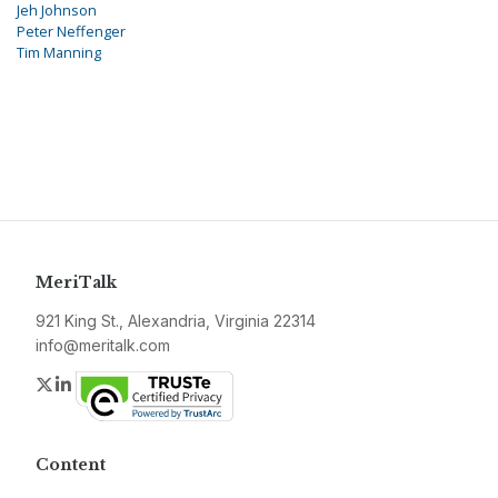
Jeh Johnson
Peter Neffenger
Tim Manning
MeriTalk
921 King St., Alexandria, Virginia 22314
info@meritalk.com
Twitter
LinkedIn
Content