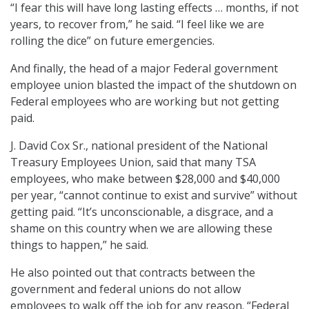
“I fear this will have long lasting effects … months, if not
years, to recover from,” he said. “I feel like we are
rolling the dice” on future emergencies.
And finally, the head of a major Federal government
employee union blasted the impact of the shutdown on
Federal employees who are working but not getting
paid.
J. David Cox Sr., national president of the National
Treasury Employees Union, said that many TSA
employees, who make between $28,000 and $40,000
per year, “cannot continue to exist and survive” without
getting paid. “It’s unconscionable, a disgrace, and a
shame on this country when we are allowing these
things to happen,” he said.
He also pointed out that contracts between the
government and federal unions do not allow
employees to walk off the job for any reason. “Federal