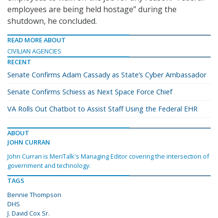
employees are being held hostage” during the
shutdown, he concluded.
READ MORE ABOUT
CIVILIAN AGENCIES
RECENT
Senate Confirms Adam Cassady as State’s Cyber Ambassador
Senate Confirms Schiess as Next Space Force Chief
VA Rolls Out Chatbot to Assist Staff Using the Federal EHR
ABOUT
JOHN CURRAN
John Curran is MeriTalk's Managing Editor covering the intersection of
government and technology.
TAGS
Bennie Thompson
DHS
J. David Cox Sr.