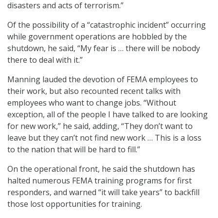
disasters and acts of terrorism.”
Of the possibility of a “catastrophic incident” occurring
while government operations are hobbled by the
shutdown, he said, “My fear is … there will be nobody
there to deal with it.”
Manning lauded the devotion of FEMA employees to
their work, but also recounted recent talks with
employees who want to change jobs. “Without
exception, all of the people I have talked to are looking
for new work,” he said, adding, “They don’t want to
leave but they can’t not find new work … This is a loss
to the nation that will be hard to fill.”
On the operational front, he said the shutdown has
halted numerous FEMA training programs for first
responders, and warned “it will take years” to backfill
those lost opportunities for training.