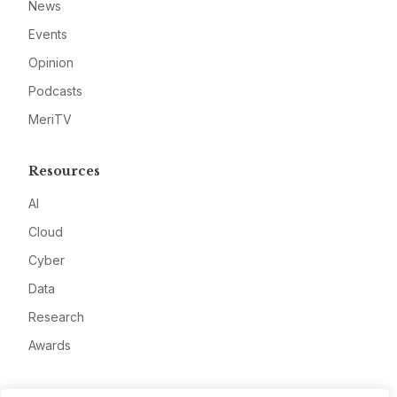
News
Events
Opinion
Podcasts
MeriTV
Resources
AI
Cloud
Cyber
Data
Research
Awards