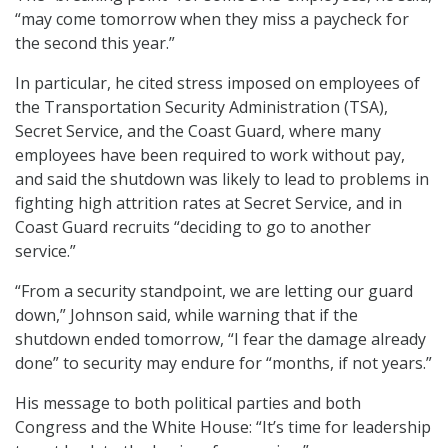
“may come tomorrow when they miss a paycheck for
the second this year.”
In particular, he cited stress imposed on employees of
the Transportation Security Administration (TSA),
Secret Service, and the Coast Guard, where many
employees have been required to work without pay,
and said the shutdown was likely to lead to problems in
fighting high attrition rates at Secret Service, and in
Coast Guard recruits “deciding to go to another
service.”
“From a security standpoint, we are letting our guard
down,” Johnson said, while warning that if the
shutdown ended tomorrow, “I fear the damage already
done” to security may endure for “months, if not years.”
His message to both political parties and both
Congress and the White House: “It’s time for leadership