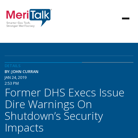
DETAILS
BY: JOHN CURRAN
JAN 24, 2019
2:53 PM
Former DHS Execs Issue
Dire Warnings On
Shutdown’s Security
Impacts