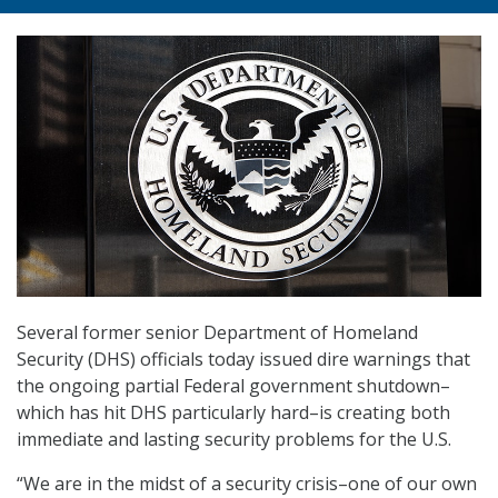
Several former senior Department of Homeland
Security (DHS) officials today issued dire warnings that
the ongoing partial Federal government shutdown–
which has hit DHS particularly hard–is creating both
immediate and lasting security problems for the U.S.
“We are in the midst of a security crisis–one of our own