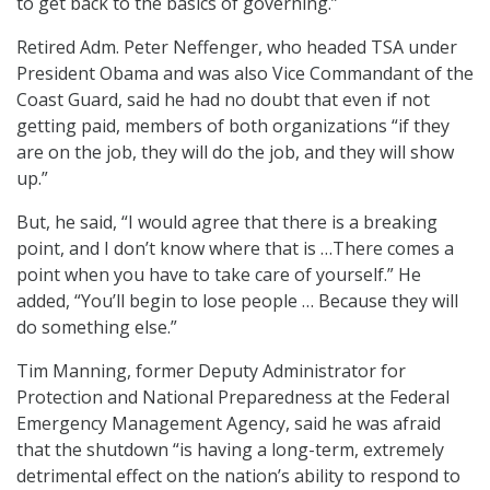
to get back to the basics of governing.”
Retired Adm. Peter Neffenger, who headed TSA under
President Obama and was also Vice Commandant of the
Coast Guard, said he had no doubt that even if not
getting paid, members of both organizations “if they
are on the job, they will do the job, and they will show
up.”
But, he said, “I would agree that there is a breaking
point, and I don’t know where that is …There comes a
point when you have to take care of yourself.” He
added, “You’ll begin to lose people … Because they will
do something else.”
Tim Manning, former Deputy Administrator for
Protection and National Preparedness at the Federal
Emergency Management Agency, said he was afraid
that the shutdown “is having a long-term, extremely
detrimental effect on the nation’s ability to respond to