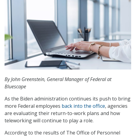
By John Greenstein, General Manager of Federal at
Bluescape
As the Biden administration continues its push to bring
more Federal employees
back into the office
, agencies
are evaluating their return-to-work plans and how
teleworking will continue to play a role.
According to the results of The Office of Personnel