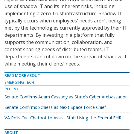
use of shadow IT and its inherent risks, including
implementing a zero-trust infrastructure. Shadow IT
typically occurs when employees’ needs aren’t being
met by the technologies currently approved by their IT
departments. By investing in a platform that fully
supports the communication, collaboration, and
content sharing needs of distributed teams, IT
departments can cut down on the spread of shadow IT
while meeting their clients’ needs.
READ MORE ABOUT
EMERGING TECH
RECENT
Senate Confirms Adam Cassady as State’s Cyber Ambassador
Senate Confirms Schiess as Next Space Force Chief
VA Rolls Out Chatbot to Assist Staff Using the Federal EHR
ABOUT