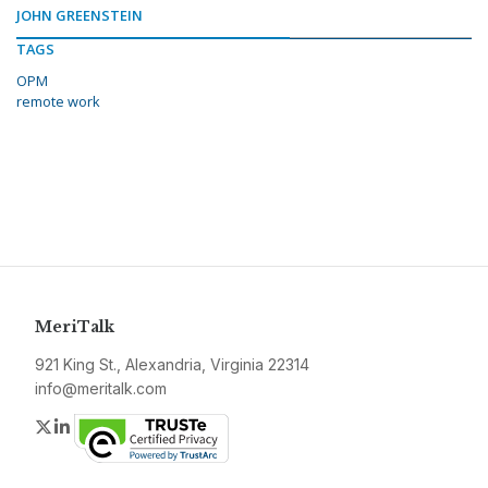
JOHN GREENSTEIN
TAGS
OPM
remote work
MeriTalk
921 King St., Alexandria, Virginia 22314
info@meritalk.com
Twitter
LinkedIn