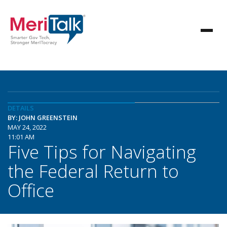
DETAILS
BY: JOHN GREENSTEIN
MAY 24, 2022
11:01 AM
Five Tips for Navigating
the Federal Return to
Office