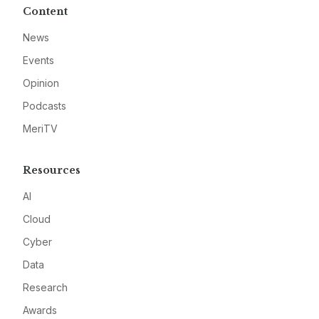
Content
News
Events
Opinion
Podcasts
MeriTV
Resources
AI
Cloud
Cyber
Data
Research
Awards