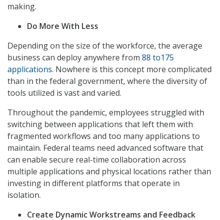
making.
Do More With Less
Depending on the size of the workforce, the average
business can deploy anywhere from
88 to175
applications
. Nowhere is this concept more complicated
than in the federal government, where the diversity of
tools utilized is vast and varied.
Throughout the pandemic, employees struggled with
switching between applications that left them with
fragmented workflows and too many applications to
maintain. Federal teams need advanced software that
can enable secure real-time collaboration across
multiple applications and physical locations rather than
investing in different platforms that operate in
isolation.
Create Dynamic Workstreams and Feedback