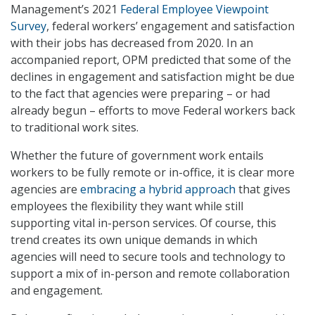
Management’s 2021
Federal Employee Viewpoint
Survey
, federal workers’ engagement and satisfaction
with their jobs has decreased from 2020. In an
accompanied report, OPM predicted that some of the
declines in engagement and satisfaction might be due
to the fact that agencies were preparing – or had
already begun – efforts to move Federal workers back
to traditional work sites.
Whether the future of government work entails
workers to be fully remote or in-office, it is clear more
agencies are
embracing a hybrid approach
that gives
employees the flexibility they want while still
supporting vital in-person services. Of course, this
trend creates its own unique demands in which
agencies will need to secure tools and technology to
support a mix of in-person and remote collaboration
and engagement.