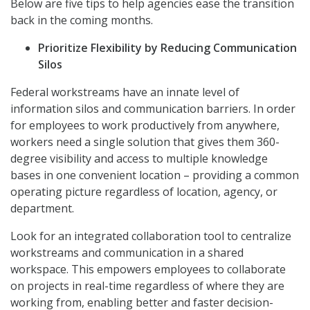
Below are five tips to help agencies ease the transition
back in the coming months.
Prioritize Flexibility
by Reducing Communication
Silos
Federal workstreams have an innate level of
information silos and communication barriers. In order
for employees to work productively from anywhere,
workers need a single solution that gives them 360-
degree visibility and access to multiple knowledge
bases in one convenient location – providing a common
operating picture regardless of location, agency, or
department.
Look for an integrated collaboration tool to centralize
workstreams and communication in a shared
workspace. This empowers employees to collaborate
on projects in real-time regardless of where they are
working from, enabling better and faster decision-