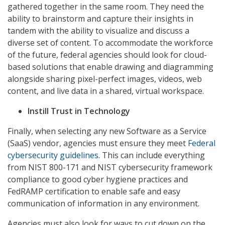
gathered together in the same room. They need the
ability to brainstorm and capture their insights in
tandem with the ability to visualize and discuss a
diverse set of content. To accommodate the workforce
of the future, federal agencies should look for cloud-
based solutions that enable drawing and diagramming
alongside sharing pixel-perfect images, videos, web
content, and live data in a shared, virtual workspace.
Instill Trust in Technology
Finally, when selecting any new Software as a Service
(SaaS) vendor, agencies must ensure they meet
Federal
cybersecurity guidelines
. This can include everything
from NIST 800-171 and NIST cybersecurity framework
compliance to good cyber hygiene practices and
FedRAMP certification to enable safe and easy
communication of information in any environment.
Agencies must also look for ways to cut down on the