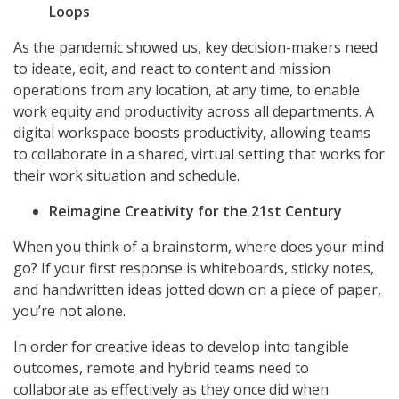
Loops
As the pandemic showed us, key decision-makers need
to ideate, edit, and react to content and mission
operations from any location, at any time, to enable
work equity and productivity across all departments. A
digital workspace boosts productivity, allowing teams
to collaborate in a shared, virtual setting that works for
their work situation and schedule.
Reimagine Creativity for the 21st Century
When you think of a brainstorm, where does your mind
go? If your first response is whiteboards, sticky notes,
and handwritten ideas jotted down on a piece of paper,
you’re not alone.
In order for creative ideas to develop into tangible
outcomes, remote and hybrid teams need to
collaborate as effectively as they once did when