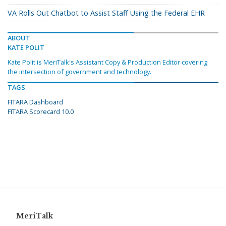
VA Rolls Out Chatbot to Assist Staff Using the Federal EHR
ABOUT
KATE POLIT
Kate Polit is MeriTalk's Assistant Copy & Production Editor covering
the intersection of government and technology.
TAGS
FITARA Dashboard
FITARA Scorecard 10.0
MeriTalk