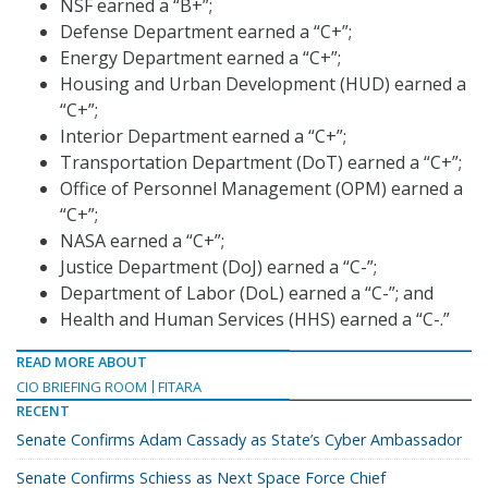
NSF earned a “B+”;
Defense Department earned a “C+”;
Energy Department earned a “C+”;
Housing and Urban Development (HUD) earned a
“C+”;
Interior Department earned a “C+”;
Transportation Department (DoT) earned a “C+”;
Office of Personnel Management (OPM) earned a
“C+”;
NASA earned a “C+”;
Justice Department (DoJ) earned a “C-”;
Department of Labor (DoL) earned a “C-”; and
Health and Human Services (HHS) earned a “C-.”
READ MORE ABOUT
CIO BRIEFING ROOM
FITARA
RECENT
Senate Confirms Adam Cassady as State’s Cyber Ambassador
Senate Confirms Schiess as Next Space Force Chief