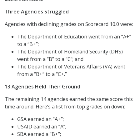
Three Agencies Struggled
Agencies with declining grades on Scorecard 10.0 were:
The Department of Education went from an “A+”
to a “B+”;
The Department of Homeland Security (DHS)
went from a “B” to a “C”; and
The Department of Veterans Affairs (VA) went
from a “B+” to a “C+.”
13 Agencies Held Their Ground
The remaining 14 agencies earned the same score this
time around. Here’s a list from top grades on down:
GSA earned an “A+”;
USAID earned an “A”;
SBA earned a “B+”;