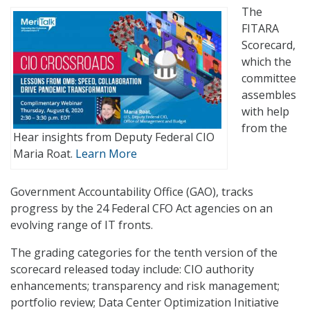
The
FITARA
Scorecard,
which the
committee
assembles
with help
from the
Hear insights from Deputy Federal CIO
Maria Roat.
Learn More
Government Accountability Office (GAO), tracks
progress by the 24 Federal CFO Act agencies on an
evolving range of IT fronts.
The grading categories for the tenth version of the
scorecard released today include: CIO authority
enhancements; transparency and risk management;
portfolio review; Data Center Optimization Initiative