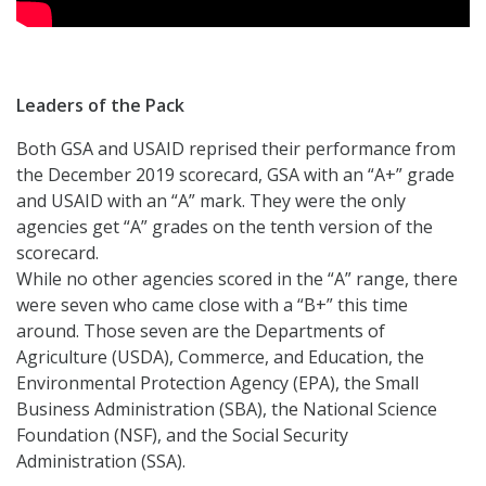
Leaders of the Pack
Both GSA and USAID reprised their performance from
the December 2019 scorecard, GSA with an “A+” grade
and USAID with an “A” mark. They were the only
agencies get “A” grades on the tenth version of the
scorecard.
While no other agencies scored in the “A” range, there
were seven who came close with a “B+” this time
around. Those seven are the Departments of
Agriculture (USDA), Commerce, and Education, the
Environmental Protection Agency (EPA), the Small
Business Administration (SBA), the National Science
Foundation (NSF), and the Social Security
Administration (SSA).