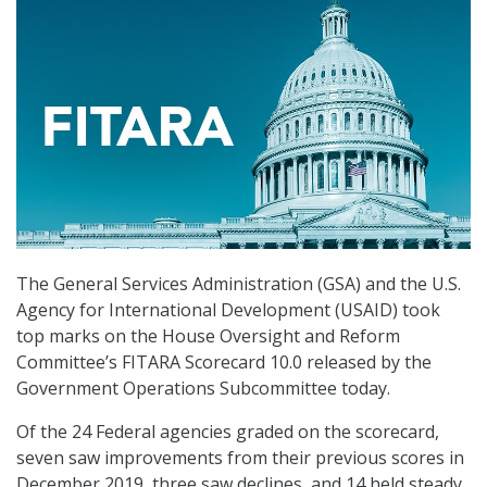
The General Services Administration (GSA) and the U.S.
Agency for International Development (USAID) took
top marks on the House Oversight and Reform
Committee’s FITARA Scorecard 10.0 released by the
Government Operations Subcommittee today.
Of the 24 Federal agencies graded on the scorecard,
seven saw improvements from their previous scores in
December 2019, three saw declines, and 14 held steady.