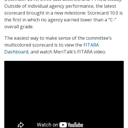
Outside of individual agency performance, the latest
scorecard brought in a new milestone: Scorecard 10.0 is
the first in which no agency earned lower than a “C-”
overall grade.
The easiest way to make sense of the committee’s
multicolored scorecard is to view the
FITARA
Dashboard
, and watch MeriTalk’s FITARA video.