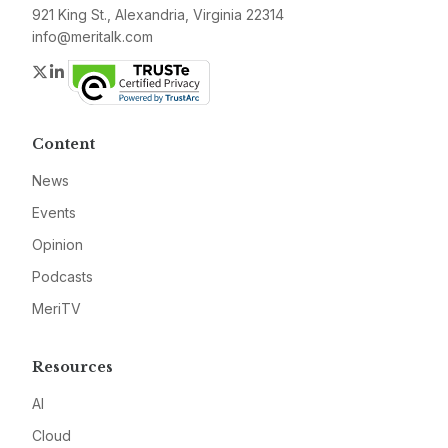
921 King St., Alexandria, Virginia 22314
info@meritalk.com
Twitter
LinkedIn
Content
News
Events
Opinion
Podcasts
MeriTV
Resources
AI
Cloud