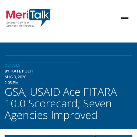
DETAILS
BY: KATE POLIT
AUG 3, 2020
2:05 PM
GSA, USAID Ace FITARA
10.0 Scorecard; Seven
Agencies Improved