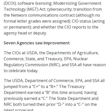
(DCOI); software licensing; Modernizing Government
Technology (MGT) Act; cybersecurity; transition from
the Networx communications contract (although no
formal letter grades were assigned); CIO status (acting
or permanent); and whether the CIO reports to the
agency head or deputy.
Seven Agencies saw Improvement
The CIOs at USDA, the Departments of Agriculture,
Commerce, State, and Treasury, EPA, Nuclear
Regulatory Commission (NRC), and SSA all have reason
to celebrate today.
The USDA, Department of Commerce, EPA, and SSA all
jumped from a “C+” to a “B+.” The Treasury
Department earned a “B” this time around, having
previously earned a “C.” The State Department and
NRC both turned their prior “D-” into a “C-” on the
latest scorecard.