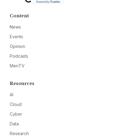
Content
News
Events
Opinion
Podcasts
MeriTV
Resources
AI
Cloud
Cyber
Data
Research