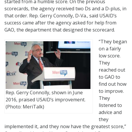
started from a humble score. On the previous
scorecards, the agency received two Ds and a D-plus, in
that order. Rep. Gerry Connolly, D-Va., said USAID’s
success came after the agency asked for help from
GAO, the department that designed the scorecard.
“They began
on a fairly
low score.
They
reached out
to GAO to
find out how
to improve.
Rep. Gerry Connolly, shown in June
They
2016, praised USAID’s improvement.
listened to
(Photo: MeriTalk)
advice and
they
implemented it, and they now have the greatest score,”