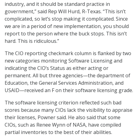
industry, and it should be standard practice in
government,” said Rep Will Hurd, R-Texas. “This isn’t
complicated, so let’s stop making it complicated. Since
we are in a period of new implementation, you should
report to the person where the buck stops. This isn’t
hard. This is ridiculous.”
The CIO reporting checkmark column is flanked by two
new categories monitoring Software Licensing and
indicating the CIO’s Status as either acting or
permanent. All but three agencies—the department of
Education, the General Services Administration, and
USAID—received an F on their software licensing grade.
The software licensing criterion reflected such bad
scores because many CIOs lack the visibility to appraise
their licenses, Powner said. He also said that some
CIOs, such as Renee Wynn of NASA, have compiled
partial inventories to the best of their abilities.