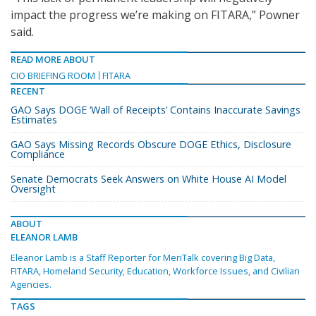
impact the progress we’re making on FITARA,” Powner
said.
READ MORE ABOUT
CIO BRIEFING ROOM
FITARA
RECENT
GAO Says DOGE ‘Wall of Receipts’ Contains Inaccurate Savings
Estimates
GAO Says Missing Records Obscure DOGE Ethics, Disclosure
Compliance
Senate Democrats Seek Answers on White House AI Model
Oversight
ABOUT
ELEANOR LAMB
Eleanor Lamb is a Staff Reporter for MeriTalk covering Big Data,
FITARA, Homeland Security, Education, Workforce Issues, and Civilian
Agencies.
TAGS