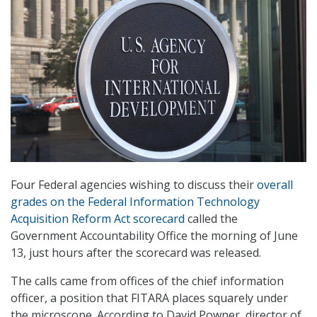
Four Federal agencies wishing to discuss their
overall
grades on the Federal Information Technology
Acquisition Reform Act
scorecard
called the
Government Accountability Office the morning of June
13, just hours after the scorecard was released.
The calls came from offices of the chief information
officer, a position that FITARA places squarely under
the microscope. According to David Powner, director of