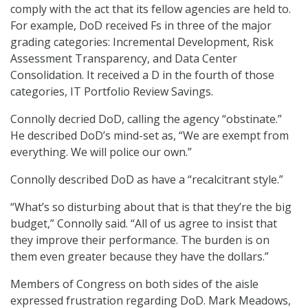
comply with the act that its fellow agencies are held to.
For example, DoD received Fs in three of the major
grading categories: Incremental Development, Risk
Assessment Transparency, and Data Center
Consolidation. It received a D in the fourth of those
categories, IT Portfolio Review Savings.
Connolly decried DoD, calling the agency “obstinate.”
He described DoD’s mind-set as, “We are exempt from
everything. We will police our own.”
Connolly described DoD as have a “recalcitrant style.”
“What’s so disturbing about that is that they’re the big
budget,” Connolly said. “All of us agree to insist that
they improve their performance. The burden is on
them even greater because they have the dollars.”
Members of Congress on both sides of the aisle
expressed frustration regarding DoD. Mark Meadows,