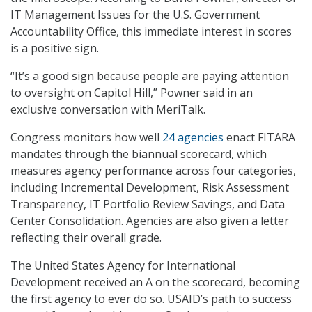
IT Management Issues for the U.S. Government
Accountability Office, this immediate interest in scores
is a positive sign.
“It’s a good sign because people are paying attention
to oversight on Capitol Hill,” Powner said in an
exclusive conversation with MeriTalk.
Congress monitors how well
24 agencies
enact FITARA
mandates through the biannual scorecard, which
measures agency performance across four categories,
including Incremental Development, Risk Assessment
Transparency, IT Portfolio Review Savings, and Data
Center Consolidation. Agencies are also given a letter
reflecting their overall grade.
The United States Agency for International
Development received an A on the scorecard, becoming
the first agency to ever do so. USAID’s path to success