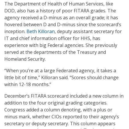
The Department of Health of Human Services, like
DOD, also has a history of poor FITARA grades. The
agency received a D-minus as an overall grade; it has
hovered between D and D-minus since the scorecard’s
inception.
Beth Killoran
, deputy assistant secretary for
IT and chief information officer for HHS, has
experience with big Federal agencies. She previously
served at the departments of the Treasury and
Homeland Security.
“When you’re at a large Federated agency, it takes a
little bit of time,” Killoran said. “Scores should change
within 12-18 months.”
December’s FITARA scorecard included a new column in
addition to the four original grading categories.
Congress added a column denoting, with a plus or
minus mark, whether CIOs reported to their agency’s
secretary or deputy secretary. This column appears