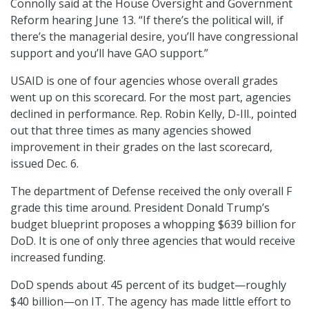
Connolly said at the House Oversight and Government
Reform hearing June 13. “If there’s the political will, if
there’s the managerial desire, you’ll have congressional
support and you’ll have GAO support.”
USAID is one of four agencies whose overall grades
went up on this scorecard. For the most part, agencies
declined in performance. Rep. Robin Kelly, D-Ill., pointed
out that three times as many agencies showed
improvement in their grades on the last scorecard,
issued Dec. 6.
The department of Defense received the only overall F
grade this time around. President Donald Trump’s
budget blueprint proposes a whopping $639 billion for
DoD. It is one of only three agencies that would receive
increased funding.
DoD spends about 45 percent of its budget—roughly
$40 billion—on IT. The agency has made little effort to