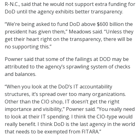
R-N.C., said that he would not support extra funding for
DoD until the agency exhibits better transparency.
“We’re being asked to fund DoD above $600 billion the
president has given them,” Meadows said. “Unless they
get their heart right on the transparency, there will be
no supporting this.”
Powner said that some of the failings at DOD may be
attributed to the agency’s sprawling system of checks
and balances.
“When you look at the DoD’s IT accountability
structures, it’s spread over too many organizations.
Other than the CIO shop, IT doesn’t get the right
importance and visibility,” Powner said. “You really need
to look at their IT spending. I think the CIO-type would
really benefit. I think DoD is the last agency in the world
that needs to be exempted from FITARA.”