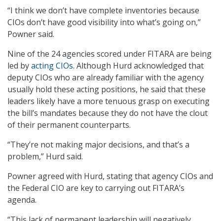
“I think we don’t have complete inventories because
CIOs don’t have good visibility into what’s going on,”
Powner said.
Nine of the 24 agencies scored under FITARA are being
led by
acting CIOs
. Although Hurd acknowledged that
deputy CIOs who are already familiar with the agency
usually hold these acting positions, he said that these
leaders likely have a more tenuous grasp on executing
the bill’s mandates because they do not have the clout
of their permanent counterparts.
“They’re not making major decisions, and that’s a
problem,” Hurd said.
Powner agreed with Hurd, stating that agency CIOs and
the Federal CIO are key to carrying out FITARA’s
agenda.
“This lack of permanent leadership will negatively