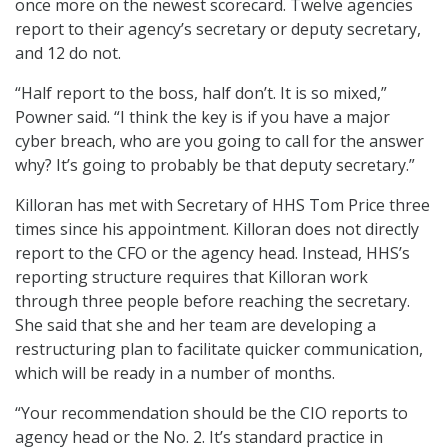
once more on the newest scorecard. Twelve agencies
report to their agency’s secretary or deputy secretary,
and 12 do not.
“Half report to the boss, half don’t. It is so mixed,”
Powner said. “I think the key is if you have a major
cyber breach, who are you going to call for the answer
why? It’s going to probably be that deputy secretary.”
Killoran has met with Secretary of HHS Tom Price three
times since his appointment. Killoran does not directly
report to the CFO or the agency head. Instead, HHS’s
reporting structure requires that Killoran work
through three people before reaching the secretary.
She said that she and her team are developing a
restructuring plan to facilitate quicker communication,
which will be ready in a number of months.
“Your recommendation should be the CIO reports to
agency head or the No. 2. It’s standard practice in