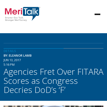
DETAILS
BY: ELEANOR LAMB
JUN 13, 2017
5:16 PM
Agencies Fret Over FITARA
Scores as Congress
Decries DoD’s ‘F’