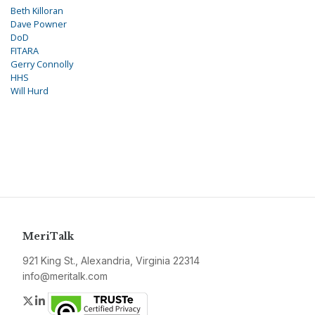
Beth Killoran
Dave Powner
DoD
FITARA
Gerry Connolly
HHS
Will Hurd
MeriTalk
921 King St., Alexandria, Virginia 22314
info@meritalk.com
Twitter
LinkedIn