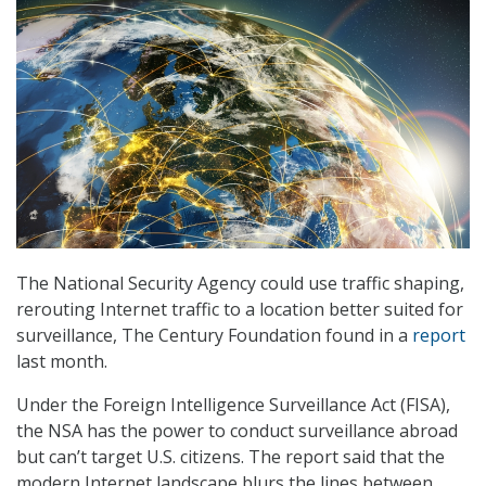
The National Security Agency could use traffic shaping,
rerouting Internet traffic to a location better suited for
surveillance, The Century Foundation found in a
report
last month.
Under the Foreign Intelligence Surveillance Act (FISA),
the NSA has the power to conduct surveillance abroad
but can’t target U.S. citizens. The report said that the
modern Internet landscape blurs the lines between