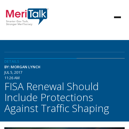
DETAILS
BY: MORGAN LYNCH
JUL 5, 2017
11:26 AM
FISA Renewal Should
Include Protections
Against Traffic Shaping