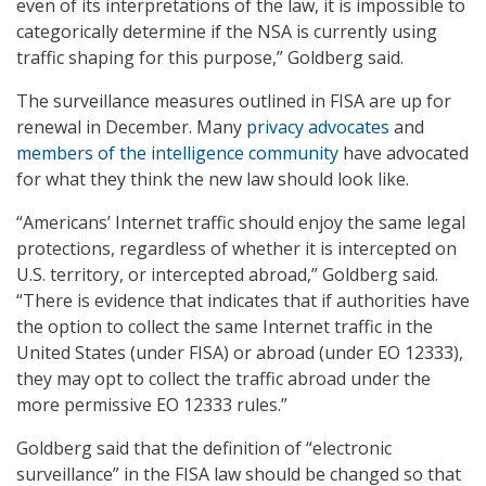
even of its interpretations of the law, it is impossible to
categorically determine if the NSA is currently using
traffic shaping for this purpose,” Goldberg said.
The surveillance measures outlined in FISA are up for
renewal in December. Many
privacy advocates
and
members of the intelligence community
have advocated
for what they think the new law should look like.
“Americans’ Internet traffic should enjoy the same legal
protections, regardless of whether it is intercepted on
U.S. territory, or intercepted abroad,” Goldberg said.
“There is evidence that indicates that if authorities have
the option to collect the same Internet traffic in the
United States (under FISA) or abroad (under EO 12333),
they may opt to collect the traffic abroad under the
more permissive EO 12333 rules.”
Goldberg said that the definition of “electronic
surveillance” in the FISA law should be changed so that