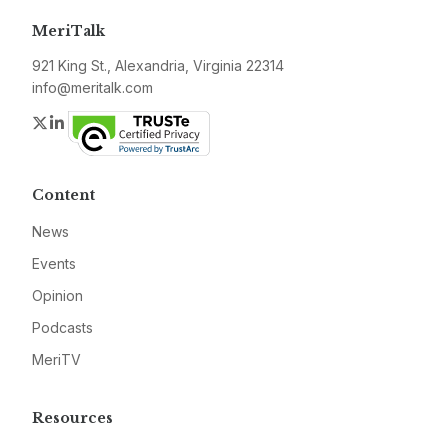
MeriTalk
921 King St., Alexandria, Virginia 22314
info@meritalk.com
Twitter
LinkedIn
Content
News
Events
Opinion
Podcasts
MeriTV
Resources