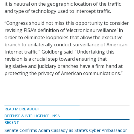
it is neutral on the geographic location of the traffic
and type of technology used to intercept traffic.
“Congress should not miss this opportunity to consider
revising FISA’s definition of ‘electronic surveillance’ in
order to eliminate loopholes that allow the executive
branch to unilaterally conduct surveillance of American
Internet traffic,” Goldberg said. “Undertaking this
revision is a crucial step toward ensuring that
legislative and judiciary branches have a firm hand at
protecting the privacy of American communications.”
READ MORE ABOUT
DEFENSE & INTELLIGENCE
NSA
RECENT
Senate Confirms Adam Cassady as State’s Cyber Ambassador