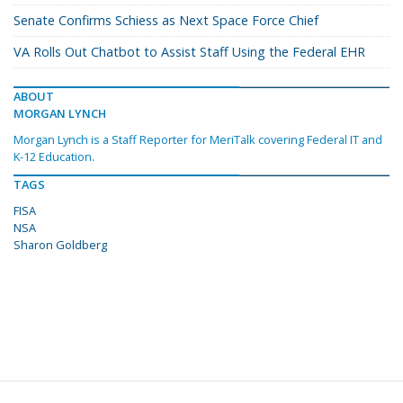
Senate Confirms Schiess as Next Space Force Chief
VA Rolls Out Chatbot to Assist Staff Using the Federal EHR
ABOUT
MORGAN LYNCH
Morgan Lynch is a Staff Reporter for MeriTalk covering Federal IT and
K-12 Education.
TAGS
FISA
NSA
Sharon Goldberg