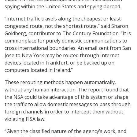
spying within the United States and spying abroad.
“Internet traffic travels along the cheapest or least-
congested route, not the shortest route,” said Sharon
Goldberg, contributor to The Century Foundation. “It is
commonplace for purely domestic communications to
cross international boundaries. An email sent from San
Jose to New York may be routed through Internet
devices located in Frankfurt, or be backed up on
computers located in Ireland.”
These rerouting methods happen automatically,
without any human interaction. The report found that
the NSA could take advantage of this system or shape
the traffic to allow domestic messages to pass through
foreign channels in order to intercept them without
violating FISA law.
“Given the classified nature of the agency’s work, and