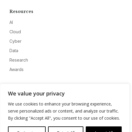
Resources
AI
Cloud
Cyber
Data
Research
Awards
Company
We value your privacy
About
We use cookies to enhance your browsing experience,
Advertise
serve personalized ads or content, and analyze our traffic.
Contact
By clicking "Accept All", you consent to our use of cookies.
Privacy