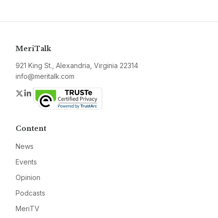
MeriTalk
921 King St., Alexandria, Virginia 22314
info@meritalk.com
Twitter
LinkedIn
Content
News
Events
Opinion
Podcasts
MeriTV