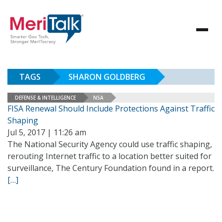
TAGS
SHARON GOLDBERG
DEFENSE & INTELLIGENCE
NSA
FISA Renewal Should Include Protections Against Traffic
Shaping
Jul 5, 2017 | 11:26 am
The National Security Agency could use traffic shaping,
rerouting Internet traffic to a location better suited for
surveillance, The Century Foundation found in a report.
[…]