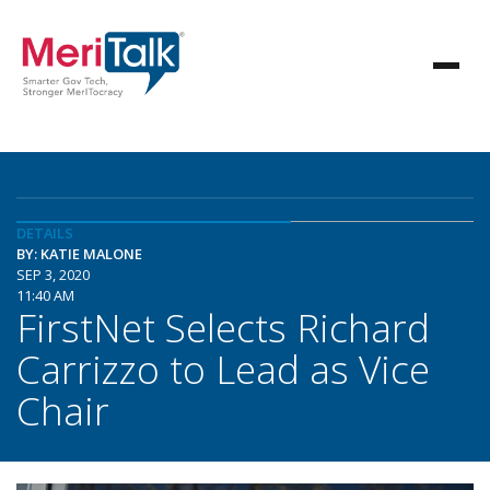
DETAILS
BY: KATIE MALONE
SEP 3, 2020
11:40 AM
FirstNet Selects Richard
Carrizzo to Lead as Vice
Chair