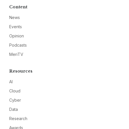
Content
News
Events
Opinion
Podcasts
MeriTV
Resources
AI
Cloud
Cyber
Data
Research
Awards