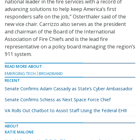
national leader in the fire services with a record of
advancing solutions to help keep America’s first
responders safe on the job,” Osterthaler said of the
new vice chair. Carrizzo also serves as the president
and chairman of the Board of the International
Association of Fire Chiefs and is the lead fire
representative on a policy board managing the region’s
911 system.
READ MORE ABOUT
EMERGING TECH
BROADBAND
RECENT
Senate Confirms Adam Cassady as State’s Cyber Ambassador
Senate Confirms Schiess as Next Space Force Chief
VA Rolls Out Chatbot to Assist Staff Using the Federal EHR
ABOUT
KATIE MALONE