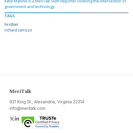
Katie Malone is a MeriTalk Staff Reporter covering the intersection of
government and technology.
TAGS
FirstNet
richard carrizzo
MeriTalk
921 King St., Alexandria, Virginia 22314
info@meritalk.com
Twitter
LinkedIn