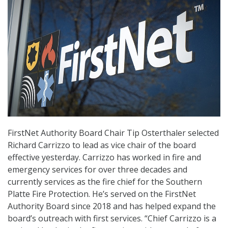
FirstNet Authority Board Chair Tip Osterthaler selected
Richard Carrizzo to lead as vice chair of the board
effective yesterday. Carrizzo has worked in fire and
emergency services for over three decades and
currently services as the fire chief for the Southern
Platte Fire Protection. He’s served on the FirstNet
Authority Board since 2018 and has helped expand the
board’s outreach with first services. “Chief Carrizzo is a