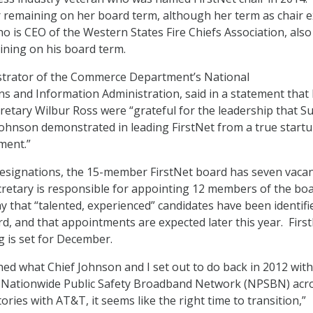
 remaining on her board term, although her term as chair e
o is CEO of the Western States Fire Chiefs Association, also
ning on his board term.
istrator of the Commerce Department’s National
 and Information Administration, said in a statement that
tary Wilbur Ross were “grateful for the leadership that S
ohnson demonstrated in leading FirstNet from a true startu
ment.”
resignations, the 15-member FirstNet board has seven vacan
etary is responsible for appointing 12 members of the boa
y that “talented, experienced” candidates have been identifi
rd, and that appointments are expected later this year. First
 is set for December.
ed what Chief Johnson and I set out to do back in 2012 with
 Nationwide Public Safety Broadband Network (NPSBN) acro
tories with AT&T, it seems like the right time to transition,”