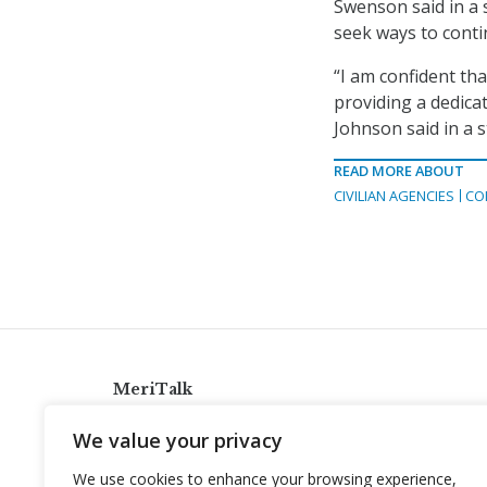
Swenson said in a 
seek ways to conti
“I am confident tha
providing a dedica
Johnson said in a 
READ MORE ABOUT
CIVILIAN AGENCIES
CO
MeriTalk
921 King St., Alexandria, Virginia 22314
We value your privacy
info@meritalk.com
We use cookies to enhance your browsing experience,