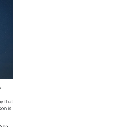
y
y that
son is
 She