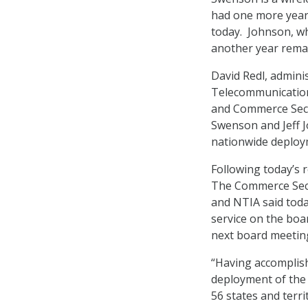
had one more year
today. Johnson, wh
another year remai
David Redl, admin
Telecommunications
and Commerce Secre
Swenson and Jeff J
nationwide deploy
Following today’s 
The Commerce Secr
and NTIA said toda
service on the boa
next board meeting
“Having accomplish
deployment of the
56 states and terri