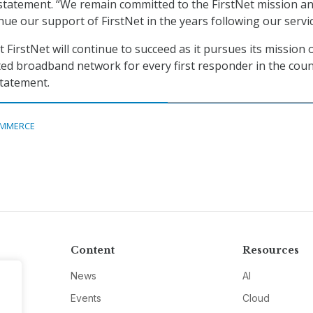
statement. “We remain committed to the FirstNet mission and
nue our support of FirstNet in the years following our servic
t FirstNet will continue to succeed as it pursues its mission 
ted broadband network for every first responder in the coun
statement.
MMERCE
Content
Resources
News
AI
Events
Cloud