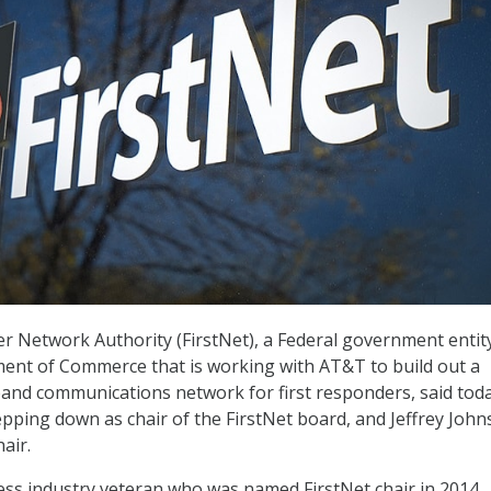
r Network Authority (FirstNet), a Federal government entit
ent of Commerce that is working with AT&T to build out a
and communications network for first responders, said toda
pping down as chair of the FirstNet board, and Jeffrey John
air.
ess industry veteran who was named FirstNet chair in 2014.