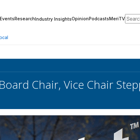
Search
Events
Research
Opinion
Podcasts
MeriTV
Industry Insights
ocal
 Board Chair, Vice Chair St