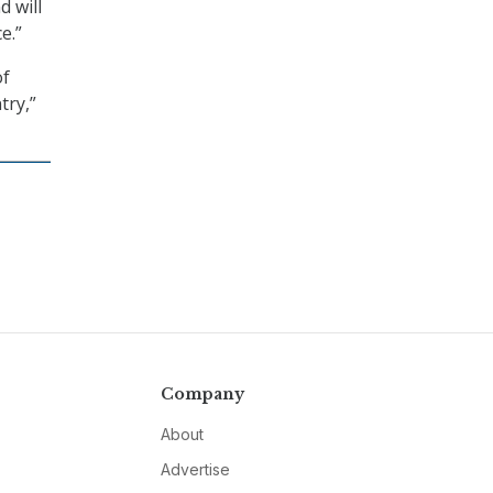
 will
e.”
of
try,”
Company
About
Advertise