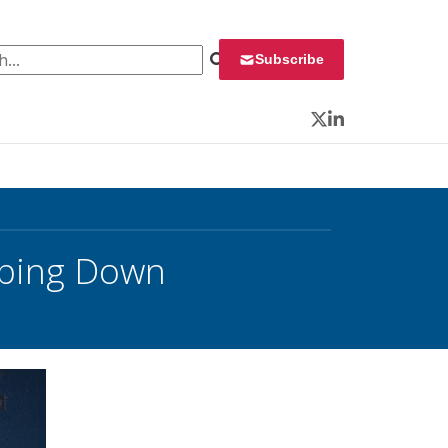
 for:
Subscribe
Twitter
LinkedIn
epping Down