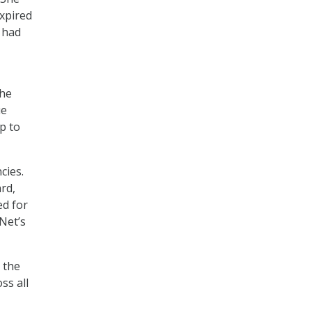
xpired
 had
 he
ue
p to
cies.
rd,
ed for
Net’s
 the
ss all