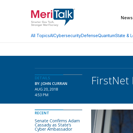
News
AI
Cybersecurity
Defense
Quantum
State & L
All Topics
FirstNet
DETAILS
BY: JOHN CURRAN
AUG 20, 2018
4:53 PM
RECENT
Senate Confirms Adam
Cassady as State’s
Cyber Ambassador