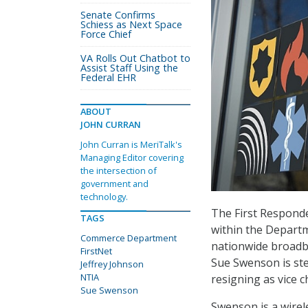
Senate Confirms
Schiess as Next Space
Force Chief
VA Rolls Out Chatbot to
Assist Staff Using the
Federal EHR
ABOUT
JOHN CURRAN
John Curran is MeriTalk's
Managing Editor covering
the intersection of
government and
technology.
The First Responde
TAGS
within the Departm
Commerce Department
nationwide broadb
FirstNet
Sue Swenson is ste
Jeffrey Johnson
NTIA
resigning as vice ch
Sue Swenson
Swenson is a wirel