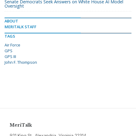
Senate Democrats Seek Answers on White House AI Model
Oversight
ABOUT
MERITALK STAFF
TAGS
Air Force
GPS
GPS III
John F. Thompson
MeriTalk
921 King St., Alexandria, Virginia 22314