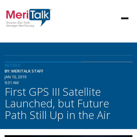
DETAILS
BY: MERITALK STAFF
JAN 10, 2019
9:31 AM
First GPS III Satellite
Launched, but Future
Path Still Up in the Air