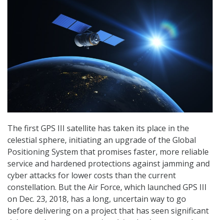
The first GPS III satellite has taken its place in the
celestial sphere, initiating an upgrade of the Global
Positioning System that promises faster, more reliable
service and hardened protections against jamming and
cyber attacks for lower costs than the current
constellation. But the Air Force, which launched GPS III
on Dec. 23, 2018, has a long, uncertain way to go
before delivering on a project that has seen significant