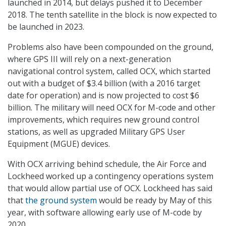
launched in 2014, but delays pushed it to December
2018. The tenth satellite in the block is now expected to
be launched in 2023.
Problems also have been compounded on the ground,
where GPS III will rely on a next-generation
navigational control system, called OCX, which started
out with a budget of $3.4 billion (with a 2016 target
date for operation) and is now projected to cost $6
billion. The military will need OCX for M-code and other
improvements, which requires new ground control
stations, as well as upgraded Military GPS User
Equipment (MGUE) devices.
With OCX arriving behind schedule, the Air Force and
Lockheed worked up a contingency operations system
that would allow partial use of OCX. Lockheed has said
that
the ground system
would be ready by May of this
year, with software allowing early use of M-code by
2020.