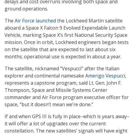
delays and cost overruns involving both space and
ground operations.
The
Air Force launched
the Lockheed Martin satellite
aboard a Space X Falcon 9 Evolved Expendable Launch
Vehicle, marking Space X’s first National Security Space
mission. Once in orbit, Lockheed engineers began tests
on the satellite that are expected to last about six
months; operational use is expected in about a year.
The satellite, nicknamed “Vespucci” after the Italian
explorer and continental namesake
Amerigo Vespucci
,
represents a capstone program, said Lt. Gen. John F.
Thompson, Space and Missile Systems Center
commander and Air Force program executive officer for
space, “but it doesn’t mean we’re done.”
If and when GPS III is fully in place–which is years away–
it will offer a lot of upgrades over the current
constellation. The new satellites’ signals will have eight