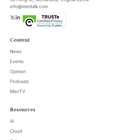
info@meritalk.com
Twitter
LinkedIn
Content
News
Events
Opinion
Podcasts
MeriTV
Resources
AI
Cloud