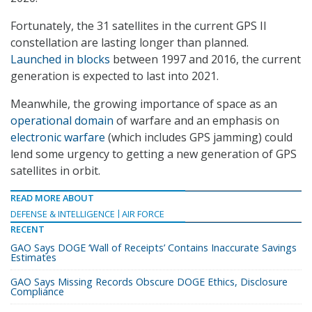
Fortunately, the 31 satellites in the current GPS II
constellation are lasting longer than planned.
Launched in blocks
between 1997 and 2016, the current
generation is expected to last into 2021.
Meanwhile, the growing importance of space as an
operational domain
of warfare and an emphasis on
electronic warfare
(which includes GPS jamming) could
lend some urgency to getting a new generation of GPS
satellites in orbit.
READ MORE ABOUT
DEFENSE & INTELLIGENCE
AIR FORCE
RECENT
GAO Says DOGE ‘Wall of Receipts’ Contains Inaccurate Savings
Estimates
GAO Says Missing Records Obscure DOGE Ethics, Disclosure
Compliance