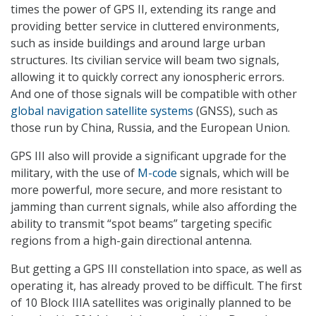
times the power of GPS II, extending its range and
providing better service in cluttered environments,
such as inside buildings and around large urban
structures. Its civilian service will beam two signals,
allowing it to quickly correct any ionospheric errors.
And one of those signals will be compatible with other
global navigation satellite systems
(GNSS), such as
those run by China, Russia, and the European Union.
GPS III also will provide a significant upgrade for the
military, with the use of
M-code
signals, which will be
more powerful, more secure, and more resistant to
jamming than current signals, while also affording the
ability to transmit “spot beams” targeting specific
regions from a high-gain directional antenna.
But getting a GPS III constellation into space, as well as
operating it, has already proved to be difficult. The first
of 10 Block IIIA satellites was originally planned to be