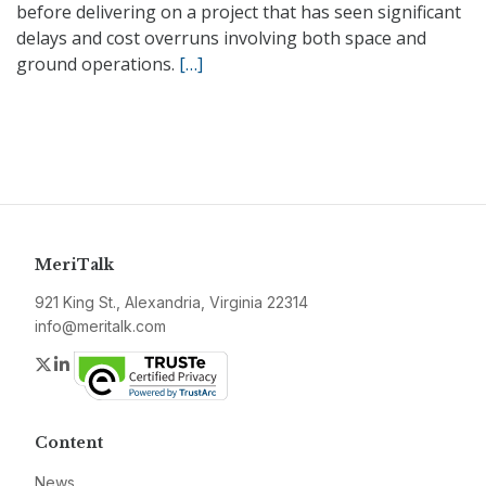
before delivering on a project that has seen significant
delays and cost overruns involving both space and
ground operations.
[…]
MeriTalk
921 King St., Alexandria, Virginia 22314
info@meritalk.com
Twitter
LinkedIn
Content
News