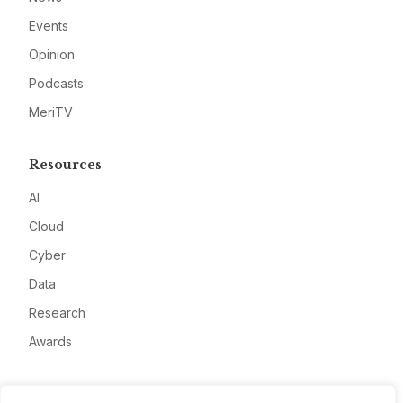
Events
Opinion
Podcasts
MeriTV
Resources
AI
Cloud
Cyber
Data
Research
Awards
Company