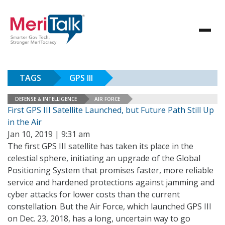
TAGS
GPS III
DEFENSE & INTELLIGENCE
AIR FORCE
First GPS III Satellite Launched, but Future Path Still Up
in the Air
Jan 10, 2019 | 9:31 am
The first GPS III satellite has taken its place in the
celestial sphere, initiating an upgrade of the Global
Positioning System that promises faster, more reliable
service and hardened protections against jamming and
cyber attacks for lower costs than the current
constellation. But the Air Force, which launched GPS III
on Dec. 23, 2018, has a long, uncertain way to go