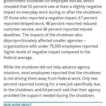
government shutdown on employee morale, which
revealed that 55 percent saw at least a slightly negative
impact on everyday work during or after the shutdown.
Of those who reported a negative impact, 67 percent
reported delayed work, 48 percent reported reduced
customer service, and 46 percent reported missed
deadlines. The impacts of the shutdown also
disproportionately affected smaller agencies –
organizations with under 75,000 employees reported
higher levels of negative impact compared to the
Federal average.
While the shutdown did not help advance agency
missions, most employees reported that the shutdown
is not driving them away from Federal work. Only two
percent reported looking for a new job specifically due
to the shutdown, and 64 percent said that their agency
provided the support needed during the shutdown.
READ MORE ABOUT