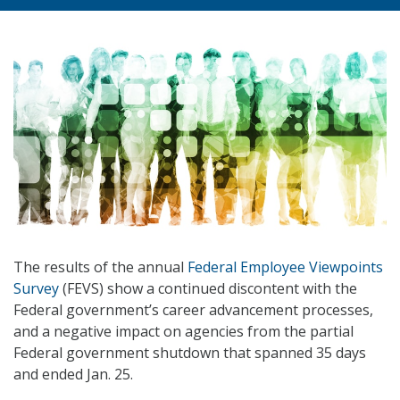
The results of the annual
Federal Employee Viewpoints
Survey
(FEVS) show a continued discontent with the
Federal government’s career advancement processes,
and a negative impact on agencies from the partial
Federal government shutdown that spanned 35 days
and ended Jan. 25.