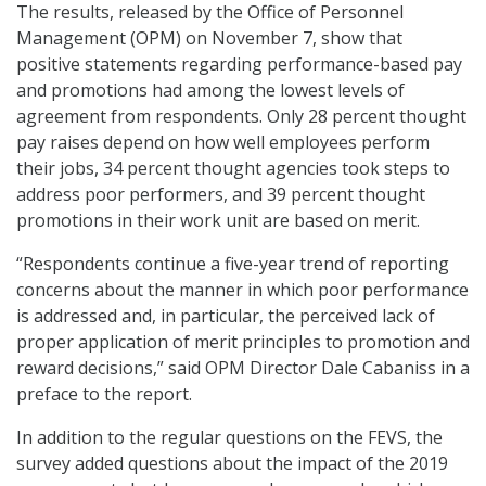
The results, released by the Office of Personnel
Management (OPM) on November 7, show that
positive statements regarding performance-based pay
and promotions had among the lowest levels of
agreement from respondents. Only 28 percent thought
pay raises depend on how well employees perform
their jobs, 34 percent thought agencies took steps to
address poor performers, and 39 percent thought
promotions in their work unit are based on merit.
“Respondents continue a five-year trend of reporting
concerns about the manner in which poor performance
is addressed and, in particular, the perceived lack of
proper application of merit principles to promotion and
reward decisions,” said OPM Director Dale Cabaniss in a
preface to the report.
In addition to the regular questions on the FEVS, the
survey added questions about the impact of the 2019