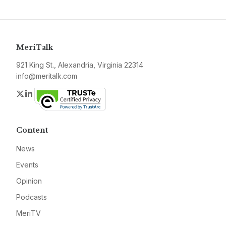
MeriTalk
921 King St., Alexandria, Virginia 22314
info@meritalk.com
Twitter
LinkedIn
Content
News
Events
Opinion
Podcasts
MeriTV