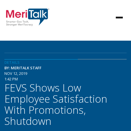
DETAILS
BY: MERITALK STAFF
NOV 12, 2019
1:42 PM
FEVS Shows Low
Employee Satisfaction
With Promotions,
Shutdown