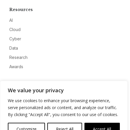
Resources
AI
Cloud
Cyber
Data
Research
Awards
Company
We value your privacy
About
We use cookies to enhance your browsing experience,
Advertise
serve personalized ads or content, and analyze our traffic.
Contact
By clicking "Accept All", you consent to our use of cookies.
Privacy
Customize
Reject All
Accept All