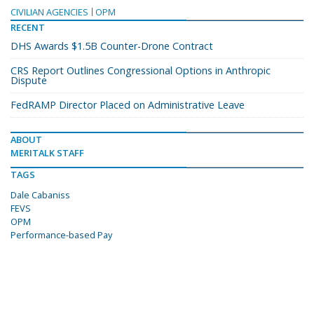
CIVILIAN AGENCIES
OPM
RECENT
DHS Awards $1.5B Counter-Drone Contract
CRS Report Outlines Congressional Options in Anthropic
Dispute
FedRAMP Director Placed on Administrative Leave
ABOUT
MERITALK STAFF
TAGS
Dale Cabaniss
FEVS
OPM
Performance-based Pay