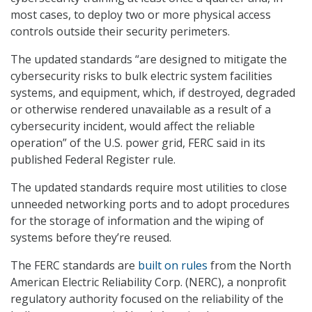
most cases, to deploy two or more physical access
controls outside their security perimeters.
The updated standards “are designed to mitigate the
cybersecurity risks to bulk electric system facilities
systems, and equipment, which, if destroyed, degraded
or otherwise rendered unavailable as a result of a
cybersecurity incident, would affect the reliable
operation” of the U.S. power grid, FERC said in its
published Federal Register rule.
The updated standards require most utilities to close
unneeded networking ports and to adopt procedures
for the storage of information and the wiping of
systems before they’re reused.
The FERC standards are
built on rules
from the North
American Electric Reliability Corp. (NERC), a nonprofit
regulatory authority focused on the reliability of the