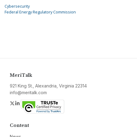
Cybersecurity
Federal Energy Regulatory Commission
MeriTalk
921 King St., Alexandria, Virginia 22314
info@meritalk.com
Twitter
LinkedIn
Content
News