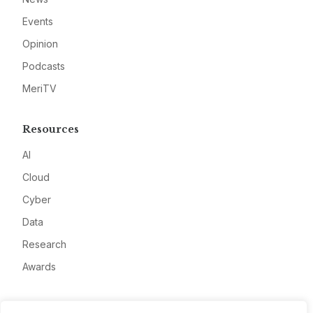
Events
Opinion
Podcasts
MeriTV
Resources
AI
Cloud
Cyber
Data
Research
Awards
Company