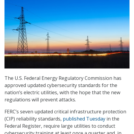
The U.S. Federal Energy Regulatory Commission has
approved updated cybersecurity standards for the
nation’s electric utilities, with the hope that the new
regulations will prevent attacks.
FERC’s seven updated critical infrastructure protection
(CIP) reliability standards,
published Tuesday
in the
Federal Register, require large utilities to conduct
cybersecurity training at least once a quarter and, in