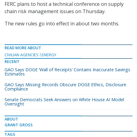
FERC plans to host a technical conference on supply
chain risk management issues on Thursday.
The new rules go into effect in about two months.
READ MORE ABOUT
CIVILIAN AGENCIES
ENERGY
RECENT
GAO Says DOGE ‘Wall of Receipts’ Contains Inaccurate Savings
Estimates
GAO Says Missing Records Obscure DOGE Ethics, Disclosure
Compliance
Senate Democrats Seek Answers on White House AI Model
Oversight
ABOUT
GRANT GROSS
TAGS