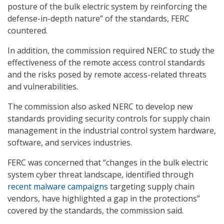
posture of the bulk electric system by reinforcing the
defense-in-depth nature” of the standards, FERC
countered.
In addition, the commission required NERC to study the
effectiveness of the remote access control standards
and the risks posed by remote access-related threats
and vulnerabilities.
The commission also asked NERC to develop new
standards providing security controls for supply chain
management in the industrial control system hardware,
software, and services industries.
FERC was concerned that “changes in the bulk electric
system cyber threat landscape, identified through
recent malware campaigns
targeting supply chain
vendors, have highlighted a gap in the protections”
covered by the standards, the commission said.