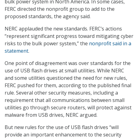
bulk power system in North America. In some cases,
FERC directed the nonprofit group to add to the
proposed standards, the agency said.
NERC applauded the new standards. FERC’s actions
“represent significant progress toward mitigating cyber
risks to the bulk power system,” the
nonprofit said in a
statement
.
One point of disagreement was over standards for the
use of USB flash drives at small utilities. While NERC
and some utilities questioned the need for new rules,
FERC pushed for them, according to the published final
rule. Several other security measures, including a
requirement that all communications between small
utilities go through secure routers, will protect against
malware from USB drives, NERC argued.
But new rules for the use of USB flash drives “will
provide an important enhancement to the security