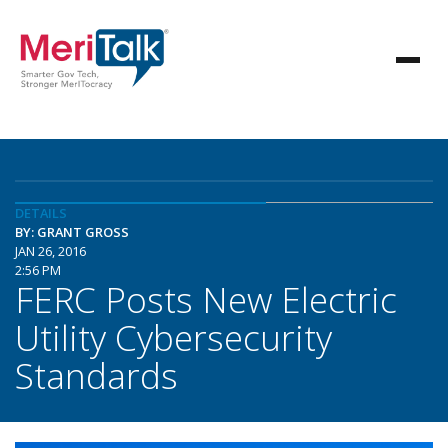
DETAILS
BY: GRANT GROSS
JAN 26, 2016
2:56 PM
FERC Posts New Electric
Utility Cybersecurity
Standards