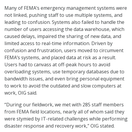
Many of FEMA’s emergency management systems were
not linked, pushing staff to use multiple systems, and
leading to confusion. Systems also failed to handle the
number of users accessing the data warehouse, which
caused delays, impaired the sharing of new data, and
limited access to real-time information. Driven by
confusion and frustration, users moved to circumvent
FEMA’s systems, and placed data at risk as a result.
Users had to canvass at off-peak hours to avoid
overloading systems, use temporary databases due to
bandwidth issues, and even bring personal equipment
to work to avoid the outdated and slow computers at
work, OIG said.
“During our fieldwork, we met with 285 staff members
from FEMA field locations, nearly all of whom said they
were stymied by IT-related challenges while performing
disaster response and recovery work,” OIG stated.