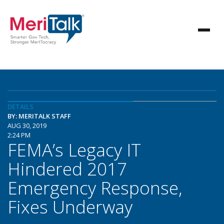
DETAILS
BY: MERITALK STAFF
AUG 30, 2019
2:24 PM
FEMA’s Legacy IT
Hindered 2017
Emergency Response,
Fixes Underway