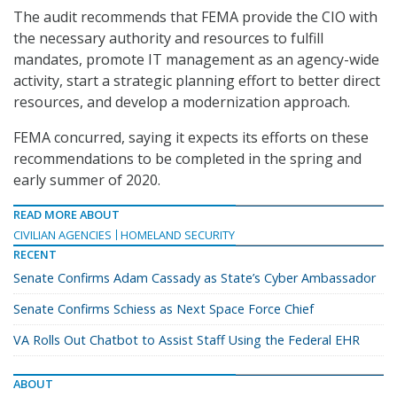
The audit recommends that FEMA provide the CIO with
the necessary authority and resources to fulfill
mandates, promote IT management as an agency-wide
activity, start a strategic planning effort to better direct
resources, and develop a modernization approach.
FEMA concurred, saying it expects its efforts on these
recommendations to be completed in the spring and
early summer of 2020.
READ MORE ABOUT
CIVILIAN AGENCIES
HOMELAND SECURITY
RECENT
Senate Confirms Adam Cassady as State’s Cyber Ambassador
Senate Confirms Schiess as Next Space Force Chief
VA Rolls Out Chatbot to Assist Staff Using the Federal EHR
ABOUT