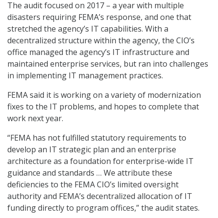
The audit focused on 2017 – a year with multiple
disasters requiring FEMA’s response, and one that
stretched the agency’s IT capabilities. With a
decentralized structure within the agency, the CIO’s
office managed the agency’s IT infrastructure and
maintained enterprise services, but ran into challenges
in implementing IT management practices.
FEMA said it is working on a variety of modernization
fixes to the IT problems, and hopes to complete that
work next year.
“FEMA has not fulfilled statutory requirements to
develop an IT strategic plan and an enterprise
architecture as a foundation for enterprise-wide IT
guidance and standards … We attribute these
deficiencies to the FEMA CIO’s limited oversight
authority and FEMA’s decentralized allocation of IT
funding directly to program offices,” the audit states.