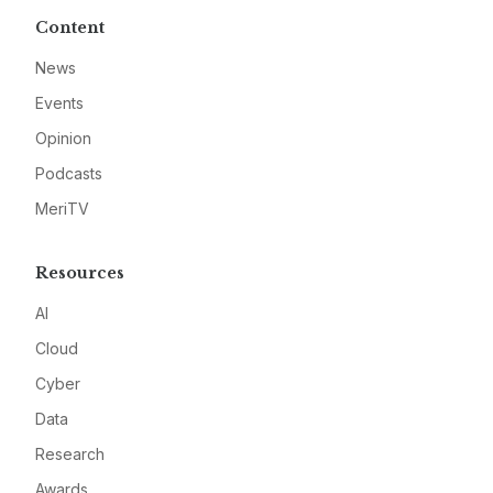
Content
News
Events
Opinion
Podcasts
MeriTV
Resources
AI
Cloud
Cyber
Data
Research
Awards