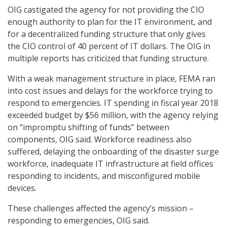
OIG castigated the agency for not providing the CIO
enough authority to plan for the IT environment, and
for a decentralized funding structure that only gives
the CIO control of 40 percent of IT dollars. The OIG in
multiple reports has criticized that funding structure.
With a weak management structure in place, FEMA ran
into cost issues and delays for the workforce trying to
respond to emergencies. IT spending in fiscal year 2018
exceeded budget by $56 million, with the agency relying
on “impromptu shifting of funds” between
components, OIG said. Workforce readiness also
suffered, delaying the onboarding of the disaster surge
workforce, inadequate IT infrastructure at field offices
responding to incidents, and misconfigured mobile
devices.
These challenges affected the agency’s mission –
responding to emergencies, OIG said.