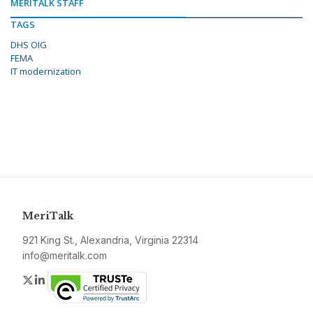
MERITALK STAFF
TAGS
DHS OIG
FEMA
IT modernization
MeriTalk
921 King St., Alexandria, Virginia 22314
info@meritalk.com
Twitter
LinkedIn