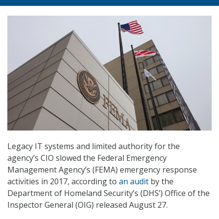
Legacy IT systems and limited authority for the
agency’s CIO slowed the Federal Emergency
Management Agency’s (FEMA) emergency response
activities in 2017, according to
an audit
by the
Department of Homeland Security’s (DHS’) Office of the
Inspector General (OIG) released August 27.