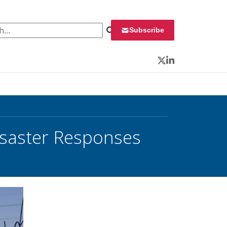
 for:
Subscribe
Twitter
LinkedIn
isaster Responses