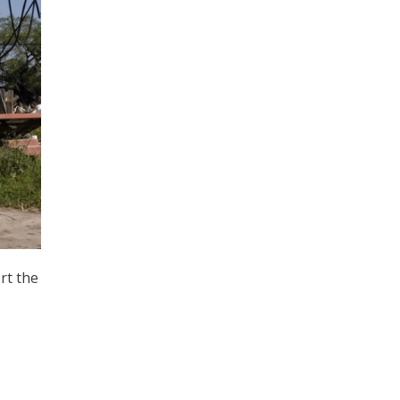
rt the