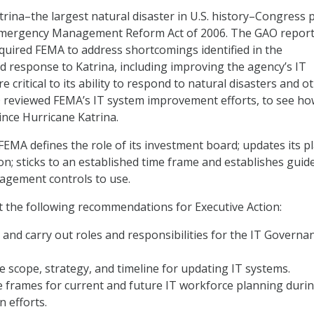
trina–the largest natural disaster in U.S. history–Congress 
Emergency Management Reform Act of 2006. The GAO repor
required FEMA to address shortcomings identified in the
d response to Katrina, including improving the agency’s IT
 critical to its ability to respond to natural disasters and o
 reviewed FEMA’s IT system improvement efforts, to see ho
nce Hurricane Katrina.
A defines the role of its investment board; updates its p
on; sticks to an established time frame and establishes guid
agement controls to use.
ut the following recommendations for Executive Action:
e and carry out
roles and responsibilities for the IT Governa
 scope, strategy, and timeline for updating IT systems.
e frames for current and future IT workforce planning duri
 efforts.