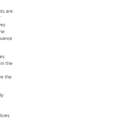
ts are
f
ves
the
dvance
es.
in the
ve the
ly
icies