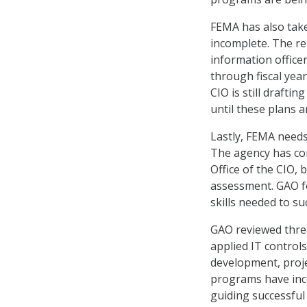
FEMA has also take
incomplete. The rep
information officer
through fiscal yea
CIO is still drafti
until these plans ar
Lastly, FEMA need
The agency has com
Office of the CIO,
assessment. GAO fo
skills needed to s
GAO reviewed thre
applied IT control
development, proje
programs have inco
guiding successful 