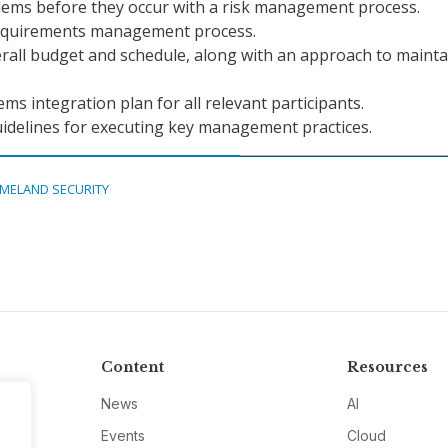
blems before they occur with a risk management process.
requirements management process.
rall budget and schedule, along with an approach to mainta
ems integration plan for all relevant participants.
idelines for executing key management practices.
MELAND SECURITY
Content
Resources
News
AI
Events
Cloud