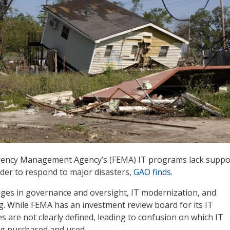
ency Management Agency’s (FEMA) IT programs lack suppo
der to respond to major disasters,
GAO finds
.
ges in governance and oversight, IT modernization, and
. While FEMA has an investment review board for its IT
s are not clearly defined, leading to confusion on which IT
g purchased and used.