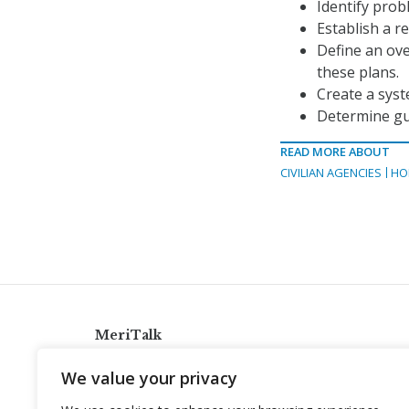
Identify pro
Establish a 
Define an ove
these plans.
Create a syst
Determine gu
READ MORE ABOUT
CIVILIAN AGENCIES
HO
MeriTalk
921 King St., Alexandria, Virginia 22314
We value your privacy
info@meritalk.com