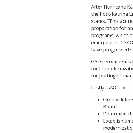
After Hurricane Ka
the Post-Katrina 
states, “This act 
preparation for an
programs, which are
emergencies.” GAO
have progressed si
GAO recommends FEM
for IT modernizati
for putting IT man
Lastly, GAO laid o
Clearly defin
Board.
Determine the
Establish tim
modernization