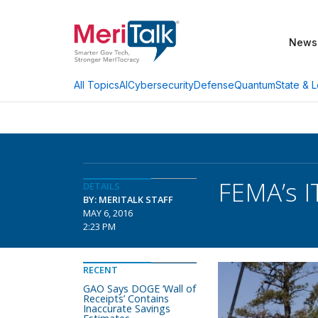
News
AI
Cybersecurity
Defense
Quantum
State & L
All Topics
FEMA’s I
DETAILS
BY: MERITALK STAFF
MAY 6, 2016
2:23 PM
RECENT
GAO Says DOGE ‘Wall of
Receipts’ Contains
Inaccurate Savings