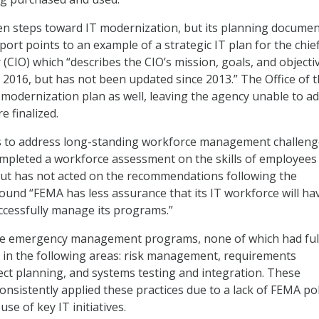
n steps toward IT modernization, but its planning documen
ort points to an example of a strategic IT plan for the chie
 (CIO) which “describes the CIO’s mission, goals, and objecti
r 2016, but has not been updated since 2013.” The Office of 
ng modernization plan as well, leaving the agency unable to a
e finalized.
s to address long-standing workforce management challeng
pleted a workforce assessment on the skills of employees 
 but has not acted on the recommendations following the
und “FEMA has less assurance that its IT workforce will ha
uccessfully manage its programs.”
e emergency management programs, none of which had ful
s in the following areas: risk management, requirements
ct planning, and systems testing and integration. These
nsistently applied these practices due to a lack of FEMA pol
use of key IT initiatives.