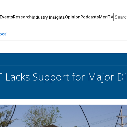
Search
Events
Research
Opinion
Podcasts
MeriTV
Industry Insights
ocal
T Lacks Support for Major D