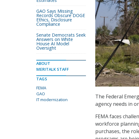
Estimates
GAO Says Missing
Records Obscure DOGE
Ethics, Disclosure
Compliance
Senate Democrats Seek
Answers on White
House AI Model
Oversight
ABOUT
MERITALK STAFF
TAGS
FEMA
GAO
The Federal Emerg
IT modernization
agency needs in or
FEMA faces challen
workforce planning
purchases, the role
programs are bein