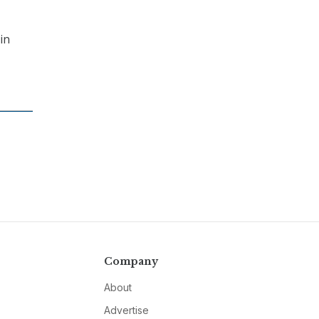
in
Company
About
Advertise