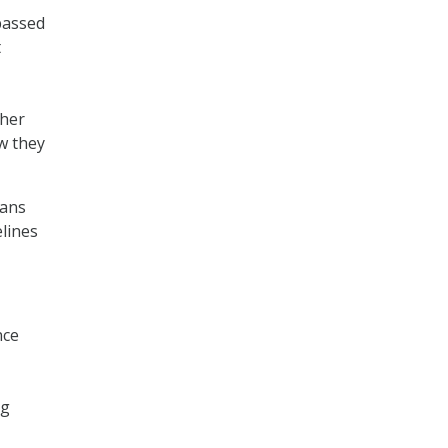
passed
t
ther
w they
lans
elines
nce
ng