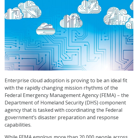
Enterprise cloud adoption is proving to be an ideal fit
with the rapidly changing mission rhythms of the
Federal Emergency Management Agency (FEMA) – the
Department of Homeland Security (DHS) component
agency that is tasked with coordinating the Federal
government’s disaster preparation and response
capabilities.
While FEMA employs more than 20,000 people across