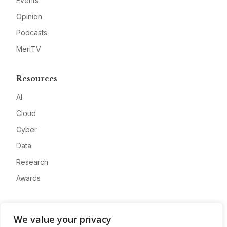
Events
Opinion
Podcasts
MeriTV
Resources
AI
Cloud
Cyber
Data
Research
Awards
Company
We value your privacy
About