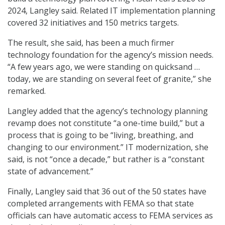
2024, Langley said. Related IT implementation planning
covered 32 initiatives and 150 metrics targets.
The result, she said, has been a much firmer
technology foundation for the agency’s mission needs.
“A few years ago, we were standing on quicksand …
today, we are standing on several feet of granite,” she
remarked.
Langley added that the agency’s technology planning
revamp does not constitute “a one-time build,” but a
process that is going to be “living, breathing, and
changing to our environment.” IT modernization, she
said, is not “once a decade,” but rather is a “constant
state of advancement.”
Finally, Langley said that 36 out of the 50 states have
completed arrangements with FEMA so that state
officials can have automatic access to FEMA services as