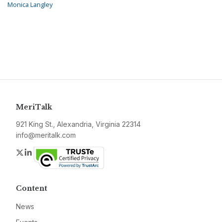
Monica Langley
MeriTalk
921 King St., Alexandria, Virginia 22314
info@meritalk.com
Twitter
LinkedIn
Content
News