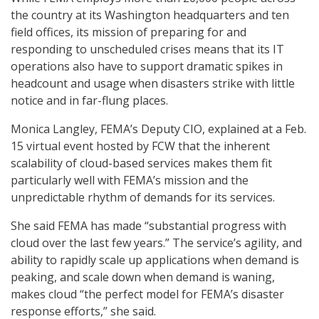
the country at its Washington headquarters and ten
field offices, its mission of preparing for and
responding to unscheduled crises means that its IT
operations also have to support dramatic spikes in
headcount and usage when disasters strike with little
notice and in far-flung places.
Monica Langley, FEMA’s Deputy CIO, explained at a Feb.
15 virtual event hosted by FCW that the inherent
scalability of cloud-based services makes them fit
particularly well with FEMA’s mission and the
unpredictable rhythm of demands for its services.
She said FEMA has made “substantial progress with
cloud over the last few years.” The service’s agility, and
ability to rapidly scale up applications when demand is
peaking, and scale down when demand is waning,
makes cloud “the perfect model for FEMA’s disaster
response efforts,” she said.