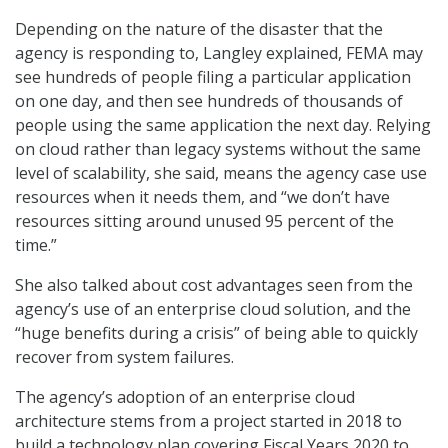
Depending on the nature of the disaster that the
agency is responding to, Langley explained, FEMA may
see hundreds of people filing a particular application
on one day, and then see hundreds of thousands of
people using the same application the next day. Relying
on cloud rather than legacy systems without the same
level of scalability, she said, means the agency case use
resources when it needs them, and “we don’t have
resources sitting around unused 95 percent of the
time.”
She also talked about cost advantages seen from the
agency’s use of an enterprise cloud solution, and the
“huge benefits during a crisis” of being able to quickly
recover from system failures.
The agency’s adoption of an enterprise cloud
architecture stems from a project started in 2018 to
build a technology plan covering Fiscal Years 2020 to