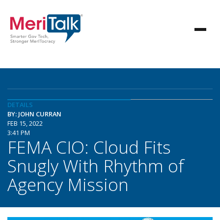
DETAILS
BY: JOHN CURRAN
FEB 15, 2022
3:41 PM
FEMA CIO: Cloud Fits
Snugly With Rhythm of
Agency Mission