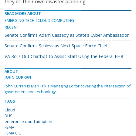
they do their own disaster planning.
READ MORE ABOUT
EMERGING TECH
CLOUD COMPUTING
RECENT
Senate Confirms Adam Cassady as State’s Cyber Ambassador
Senate Confirms Schiess as Next Space Force Chief
VA Rolls Out Chatbot to Assist Staff Using the Federal EHR
ABOUT
JOHN CURRAN
John Curran is MeriTalk's Managing Editor covering the intersection of
government and technology.
TAGS
Cloud
DHS
enterprise cloud adoption
FEMA
FEMA CIO