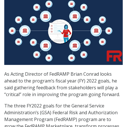
As Acting Director of FedRAMP Brian Conrad looks
ahead to the program’s fiscal year (FY) 2022 goals, he
said gathering feedback from stakeholders will play a
“critical” role in improving the program going forward.
The three FY2022 goals for the General Service
Administration’s (GSA) Federal Risk and Authorization
Management Program (FedRAMP) program are to
grow the FedRAMP Marketplace, transform processes,