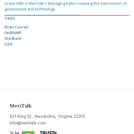
Grace Dille is MeriTalk's Managing Editor covering the intersection of
government and technology.
TAGS
Brian Conrad
FedRAMP
feedback
GSA
MeriTalk
921 King St., Alexandria, Virginia 22314
info@meritalk.com
Twitter
LinkedIn