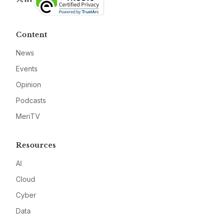
Content
News
Events
Opinion
Podcasts
MeriTV
Resources
AI
Cloud
Cyber
Data