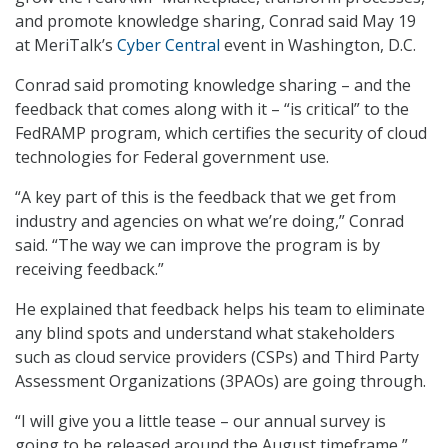
and promote knowledge sharing, Conrad said May 19
at MeriTalk’s
Cyber Central
event in Washington, D.C.
Conrad said promoting knowledge sharing – and the
feedback that comes along with it – “is critical” to the
FedRAMP program, which certifies the security of cloud
technologies for Federal government use.
“A key part of this is the feedback that we get from
industry and agencies on what we’re doing,” Conrad
said. “The way we can improve the program is by
receiving feedback.”
He explained that feedback helps his team to eliminate
any blind spots and understand what stakeholders
such as cloud service providers (CSPs) and Third Party
Assessment Organizations (3PAOs) are going through.
“I will give you a little tease – our annual survey is
going to be released around the August timeframe,”