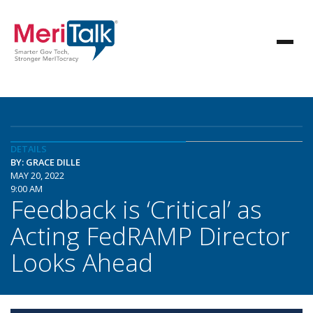
DETAILS
BY: GRACE DILLE
MAY 20, 2022
9:00 AM
Feedback is ‘Critical’ as
Acting FedRAMP Director
Looks Ahead