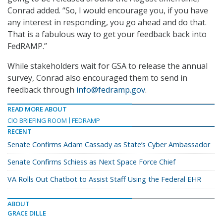
Conrad added. “So, I would encourage you, if you have
any interest in responding, you go ahead and do that.
That is a fabulous way to get your feedback back into
FedRAMP.”
While stakeholders wait for GSA to release the annual
survey, Conrad also encouraged them to send in
feedback through
info@fedramp.gov
.
READ MORE ABOUT
CIO BRIEFING ROOM
FEDRAMP
RECENT
Senate Confirms Adam Cassady as State’s Cyber Ambassador
Senate Confirms Schiess as Next Space Force Chief
VA Rolls Out Chatbot to Assist Staff Using the Federal EHR
ABOUT
GRACE DILLE