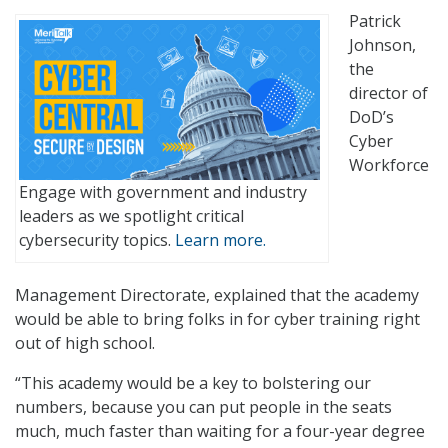
Patrick
Johnson,
the
director of
DoD’s
Cyber
Workforce
Engage with government and industry
leaders as we spotlight critical
cybersecurity topics.
Learn more.
Management Directorate, explained that the academy
would be able to bring folks in for cyber training right
out of high school.
“This academy would be a key to bolstering our
numbers, because you can put people in the seats
much, much faster than waiting for a four-year degree