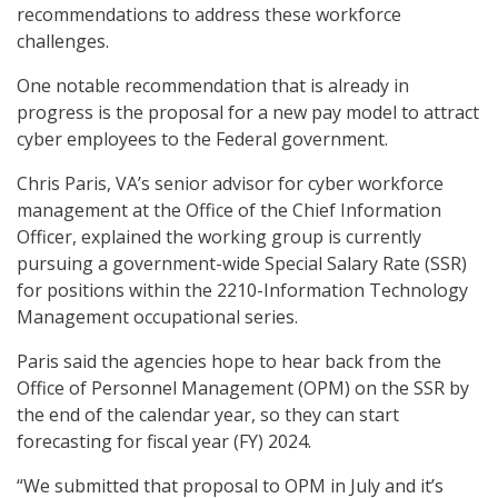
recommendations to address these workforce
challenges.
One notable recommendation that is already in
progress is the proposal for a new pay model to attract
cyber employees to the Federal government.
Chris Paris, VA’s senior advisor for cyber workforce
management at the Office of the Chief Information
Officer, explained the working group is currently
pursuing a government-wide Special Salary Rate (SSR)
for positions within the 2210-Information Technology
Management occupational series.
Paris said the agencies hope to hear back from the
Office of Personnel Management (OPM) on the SSR by
the end of the calendar year, so they can start
forecasting for fiscal year (FY) 2024.
“We submitted that proposal to OPM in July and it’s