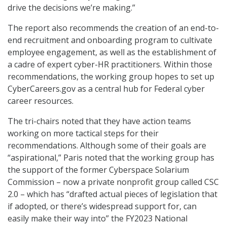
drive the decisions we’re making.”
The report also recommends the creation of an end-to-
end recruitment and onboarding program to cultivate
employee engagement, as well as the establishment of
a cadre of expert cyber-HR practitioners. Within those
recommendations, the working group hopes to set up
CyberCareers.gov as a central hub for Federal cyber
career resources.
The tri-chairs noted that they have action teams
working on more tactical steps for their
recommendations. Although some of their goals are
“aspirational,” Paris noted that the working group has
the support of the former Cyberspace Solarium
Commission – now a private nonprofit group called CSC
2.0 – which has “drafted actual pieces of legislation that
if adopted, or there’s widespread support for, can
easily make their way into” the FY2023 National