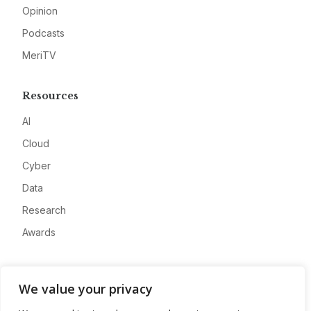
Opinion
Podcasts
MeriTV
Resources
AI
Cloud
Cyber
Data
Research
Awards
Company
We value your privacy
About