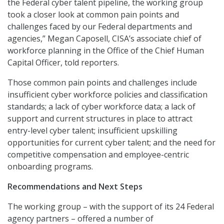
the Federal cyber talent pipeline, the working group
took a closer look at common pain points and
challenges faced by our Federal departments and
agencies,” Megan Caposell, CISA’s associate chief of
workforce planning in the Office of the Chief Human
Capital Officer, told reporters.
Those common pain points and challenges include
insufficient cyber workforce policies and classification
standards; a lack of cyber workforce data; a lack of
support and current structures in place to attract
entry-level cyber talent; insufficient upskilling
opportunities for current cyber talent; and the need for
competitive compensation and employee-centric
onboarding programs.
Recommendations and Next Steps
The working group – with the support of its 24 Federal
agency partners – offered a number of