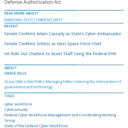
Defense Authorization Act.
READ MORE ABOUT
EMERGING TECH
CYBERSECURITY
RECENT
Senate Confirms Adam Cassady as State’s Cyber Ambassador
Senate Confirms Schiess as Next Space Force Chief
VA Rolls Out Chatbot to Assist Staff Using the Federal EHR
ABOUT
GRACE DILLE
Grace Dille is MeriTalk's Managing Editor covering the intersection of
government and technology.
TAGS
cyber workforce
Cybersecurity
Federal Cyber Workforce Management and Coordinating Working
Group
State of the Federal Cyber Workforce