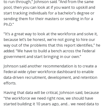
to run through,” Johnson said. “And from the same
pool, then you can look at if you want to upskill and
start tracking individuals for a bachelor’s degree or
sending them for their masters or sending in for a
Ph.D.”
“It’s a great way to look at the workforce and solve it,
because let’s be honest, we’re not going to hire our
way out of the problems that this report identifies,” he
added. “We have to build a bench across the Federal
government and start bringing in our own.”
Johnson said another recommendation is to create a
Federal-wide cyber workforce dashboard to enable
data-driven recruitment, development, and retention
efforts.
Having that data will be critical, Johnson said, because
“the workforce we need right now, we should have
started building it 10 years ago, and… we need data to