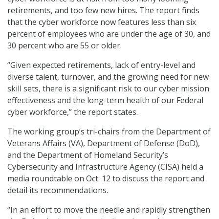
retirements, and too few new hires. The report finds
that the cyber workforce now features less than six
percent of employees who are under the age of 30, and
30 percent who are 55 or older.
“Given expected retirements, lack of entry-level and
diverse talent, turnover, and the growing need for new
skill sets, there is a significant risk to our cyber mission
effectiveness and the long-term health of our Federal
cyber workforce,” the report states.
The working group’s tri-chairs from the Department of
Veterans Affairs (VA), Department of Defense (DoD),
and the Department of Homeland Security’s
Cybersecurity and Infrastructure Agency (CISA) held a
media roundtable on Oct. 12 to discuss the report and
detail its recommendations.
“In an effort to move the needle and rapidly strengthen