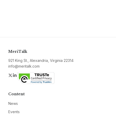
MeriTalk
921 King St., Alexandria, Virginia 22314
info@meritalk.com
Twitter
LinkedIn
Content
News
Events