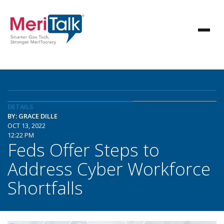
DETAILS
BY: GRACE DILLE
OCT 13, 2022
12:22 PM
Feds Offer Steps to
Address Cyber Workforce
Shortfalls