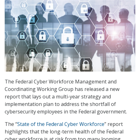
The Federal Cyber Workforce Management and
Coordinating Working Group has released a new
report that lays out a multi-year strategy and
implementation plan to address the shortfall of
cybersecurity employees in the Federal government.
The “
State of the Federal Cyber Workforce
” report
highlights that the long-term health of the Federal
cyber workforce is at risk from too many looming