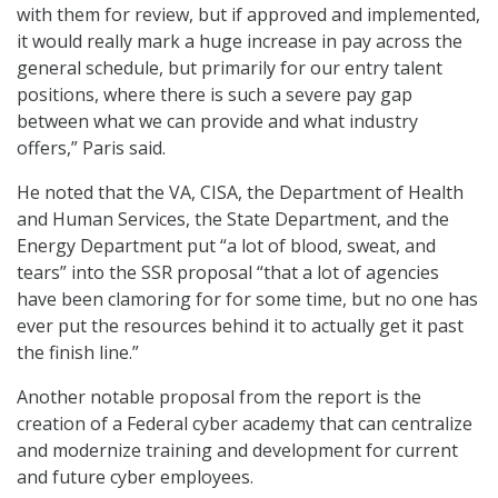
with them for review, but if approved and implemented,
it would really mark a huge increase in pay across the
general schedule, but primarily for our entry talent
positions, where there is such a severe pay gap
between what we can provide and what industry
offers,” Paris said.
He noted that the VA, CISA, the Department of Health
and Human Services, the State Department, and the
Energy Department put “a lot of blood, sweat, and
tears” into the SSR proposal “that a lot of agencies
have been clamoring for for some time, but no one has
ever put the resources behind it to actually get it past
the finish line.”
Another notable proposal from the report is the
creation of a Federal cyber academy that can centralize
and modernize training and development for current
and future cyber employees.