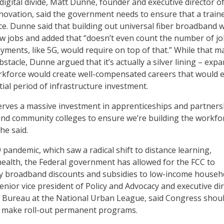
digital divide, Matt Dunne, founder and executive director o
novation, said the government needs to ensure that a train
ace. Dunne said that building out universal fiber broadband 
w jobs and added that “doesn’t even count the number of j
yments, like 5G, would require on top of that.” While that m
tacle, Dunne argued that it’s actually a silver lining – exp
kforce would create well-compensated careers that would e
tial period of infrastructure investment.
rves a massive investment in apprenticeships and partners
and community colleges to ensure we’re building the workfo
 he said.
pandemic, which saw a radical shift to distance learning,
health, the Federal government has allowed for the FCC to
y broadband discounts and subsidies to low-income househ
senior vice president of Policy and Advocacy and executive di
 Bureau at the National Urban League, said Congress shou
o make roll-out permanent programs.