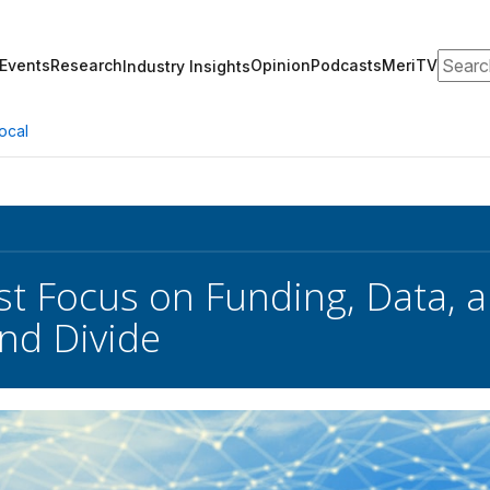
Search
Events
Research
Opinion
Podcasts
MeriTV
Industry Insights
ocal
t Focus on Funding, Data, a
nd Divide