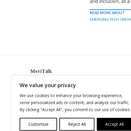
and inclusion, as a
READ MORE ABOUT
EMERGING TECH
BRO
MeriTalk
921 King St., Alexandria, Virginia 22314
We value your privacy
info@meritalk.com
We use cookies to enhance your browsing experience,
Twitter
LinkedIn
serve personalized ads or content, and analyze our traffic.
By clicking "Accept All", you consent to our use of cookies.
Customize
Reject All
Accept All