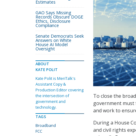
Estimates
GAO Says Missing
Records Obscure DOGE
Ethics, Disclosure
Compliance
Senate Democrats Seek
Answers on White
House AI Model
Oversight
ABOUT
KATE POLIT
Kate Polit is MeriTalk's
Assistant Copy &
Production Editor covering
To close the broad
the intersection of
government and
government must fo
technology.
and work to ensure
TAGS
During a House Co
Broadband
and civil rights e
FCC