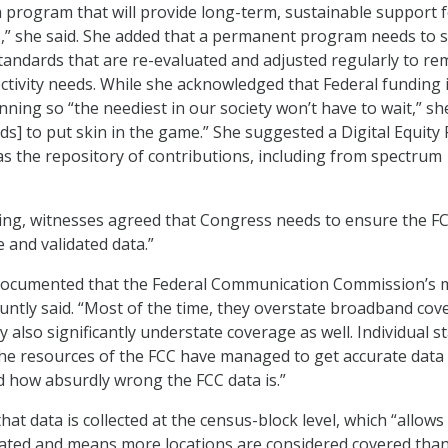
 program that will provide long-term, sustainable support f
,” she said. She added that a permanent program needs to s
andards that are re-evaluated and adjusted regularly to re
ctivity needs. While she acknowledged that Federal funding 
ning so “the neediest in our society won’t have to wait,” sh
ds] to put skin in the game.” She suggested a Digital Equity
as the repository of contributions, including from spectrum
ding, witnesses agreed that Congress needs to ensure the FC
 and validated data.”
 documented that the Federal Communication Commission’s
untly said. “Most of the time, they overstate broadband cov
also significantly understate coverage as well. Individual s
 the resources of the FCC have managed to get accurate data
 how absurdly wrong the FCC data is.”
hat data is collected at the census-block level, which “allows
lated and means more locations are considered covered tha