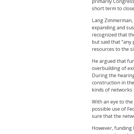
primarily Congres
short term to clos
Lang Zimmerman, v
expanding and sust
recognized that th
but said that “any
resources to the si
He argued that fun
overbuilding of ex
During the hearin
construction in th
kinds of networks 
With an eye to the
possible use of Fe
sure that the netwo
However, funding 