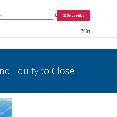
 for:
Subscribe
Twitter
LinkedIn
nd Equity to Close