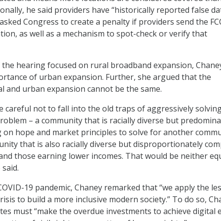
tionally, he said providers have “historically reported false da
 asked Congress to create a penalty if providers send the FC
tion, as well as a mechanism to spot-check or verify that
of the hearing focused on rural broadband expansion, Chane
rtance of urban expansion. Further, she argued that the
al and urban expansion cannot be the same.
 careful not to fall into the old traps of aggressively solvin
oblem – a community that is racially diverse but predomina
ng on hope and market principles to solve for another commu
ity that is also racially diverse but disproportionately co
 and those earning lower incomes. That would be neither eq
 said.
 COVID-19 pandemic, Chaney remarked that “we apply the le
risis to build a more inclusive modern society.” To do so, C
ates must “make the overdue investments to achieve digital 