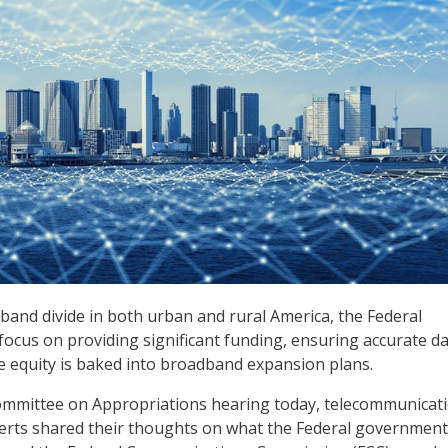
band divide in both urban and rural America, the Federal
cus on providing significant funding, ensuring accurate da
 equity is baked into broadband expansion plans.
mmittee on Appropriations hearing today, telecommunicat
xperts shared their thoughts on what the Federal government