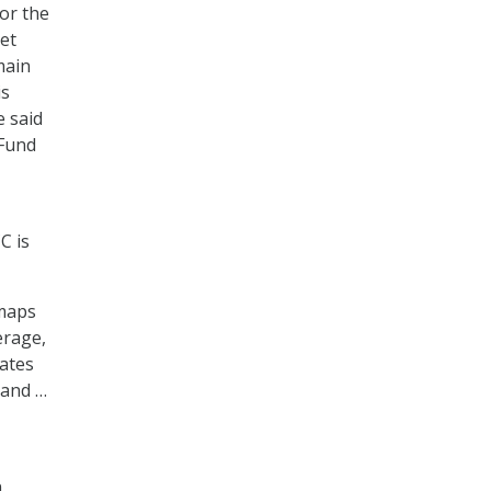
or the
et
main
is
e said
 Fund
C is
 maps
erage,
tates
 and …
n