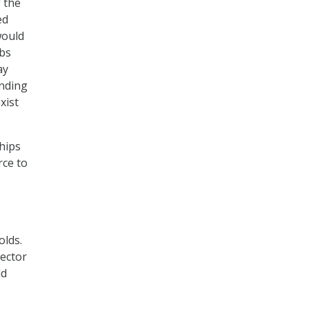
f the
ed
would
obs
ay
anding
xist
hips
rce to
olds.
rector
ld