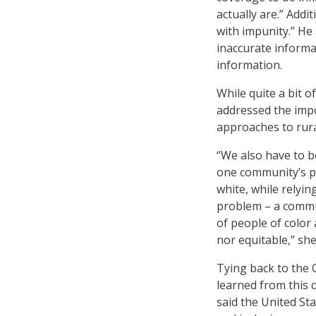
actually are.” Addi
with impunity.” He
inaccurate informa
information.
While quite a bit 
addressed the impo
approaches to rur
“We also have to be
one community’s pr
white, while relyi
problem – a commun
of people of color
nor equitable,” she
Tying back to the
learned from this c
said the United St