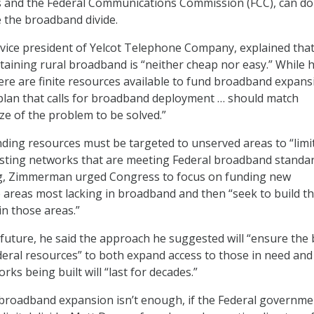
s and the Federal Communications Commission (FCC), can do 
e the broadband divide.
ice president of Yelcot Telephone Company, explained tha
aining rural broadband is “neither cheap nor easy.” While 
ere are finite resources available to fund broadband expans
 plan that calls for broadband deployment … should match
ze of the problem to be solved.”
ding resources must be targeted to unserved areas to “limi
isting networks that are meeting Federal broadband standar
g, Zimmerman urged Congress to focus on funding new
e areas most lacking in broadband and then “seek to build t
in those areas.”
 future, he said the approach he suggested will “ensure the 
deral resources” to both expand access to those in need an
rks being built will “last for decades.”
broadband expansion isn’t enough, if the Federal governme