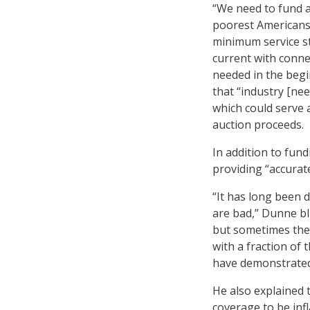
“We need to fund a
poorest Americans
minimum service st
current with conne
needed in the begin
that “industry [nee
which could serve 
auction proceeds.
In addition to fun
providing “accurate
“It has long been
are bad,” Dunne bl
but sometimes they 
with a fraction of
have demonstrated
He also explained t
coverage to be inf