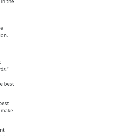
in the
t
he
ion,
t
ds.”
he best
best
d make
nt