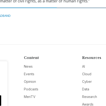
 matter of civil rights, as a matter of human rights.”
ADBAND
Content
Resources
News
AI
Events
Cloud
Opinion
Cyber
Podcasts
Data
MeriTV
Research
Awards