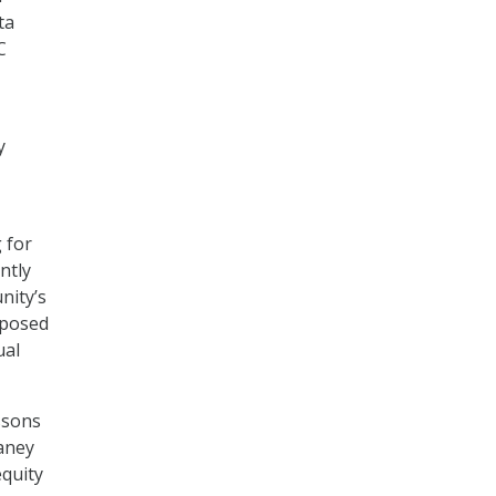
ta
C
y
g for
ntly
nity’s
mposed
ual
ssons
haney
equity