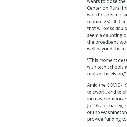
wants to close the 
Center on Rural In
workforce is in pl
require 250,000 ne
that wireless deplo
seem a daunting obs
the broadband wor
well beyond the ini
“This moment dese
with tech schools 
realize the vision,”
Amid the COVID-19 
telework, and tele
increase temporar
Joi Olivia Chaney, 
of the Washington
provide funding t