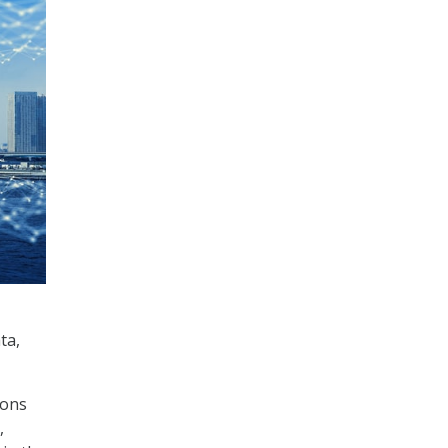
ta,
ions
,