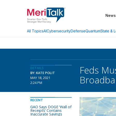
News
AI
Cybersecurity
Defense
Quantum
State & L
All Topics
Feds Mus
DETAILS
BY: KATE POLIT
Broadba
MAY 18, 2021
2:24 PM
RECENT
GAO Says DOGE ‘Wall of
Receipts’ Contains
Inaccurate Savings