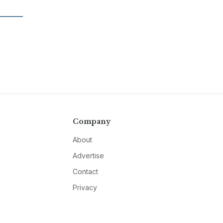
Company
About
Advertise
Contact
Privacy