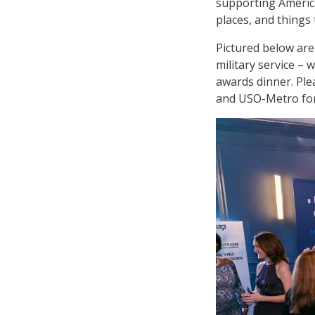
supporting Americ
places, and things 
Pictured below are
military service – 
awards dinner. Plea
and USO-Metro for 