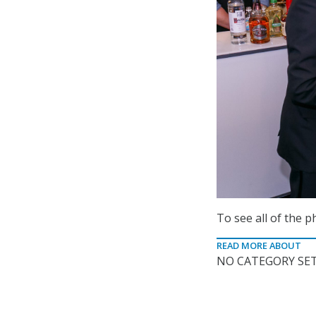
To see all of the 
READ MORE ABOUT
NO CATEGORY SET