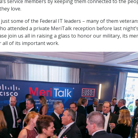
a’s service members by keeping them connected to the peop
they love.
 just some of the Federal IT leaders – many of them veteran
who attended a private MeriTalk reception before last night’
se join us all in raising a glass to honor our military, its m
all of its important work.