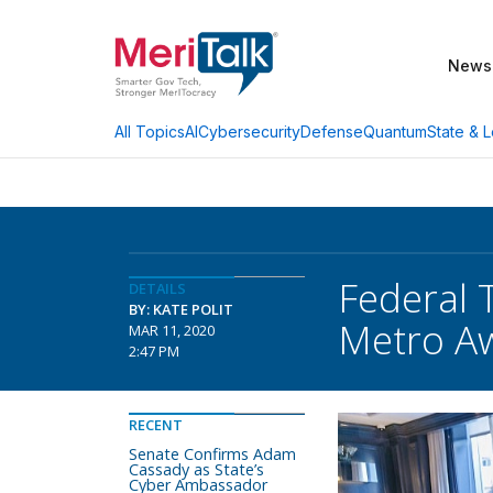
News
AI
Cybersecurity
Defense
Quantum
State & L
All Topics
Federal 
DETAILS
BY: KATE POLIT
Metro A
MAR 11, 2020
2:47 PM
RECENT
Senate Confirms Adam
Cassady as State’s
Cyber Ambassador