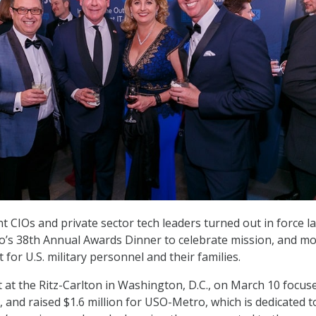
 CIOs and private sector tech leaders turned out in force la
’s 38th Annual Awards Dinner to celebrate mission, and mo
 for U.S. military personnel and their families.
t at the Ritz-Carlton in Washington, D.C., on March 10 focus
, and raised $1.6 million for USO-Metro, which is dedicated t