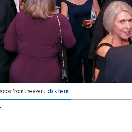
photos from the event,
click here
.
!