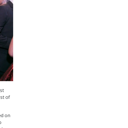
st
st of
ed on
o