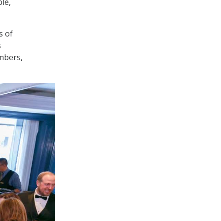
le,
s of
s
embers,