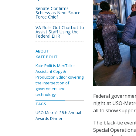
Senate Confirms
Schiess as Next Space
Force Chief
VA Rolls Out Chatbot to
Assist Staff Using the
Federal EHR
ABOUT
KATE POLIT
Kate Polit is MeriTalk's
Assistant Copy &
Production Editor covering
the intersection of
government and
technology.
Federal government
night at USO-Metro
TAGS
all to show support
USO-Metro’s 38th Annual
Awards Dinner
The black-tie even
Special Operations