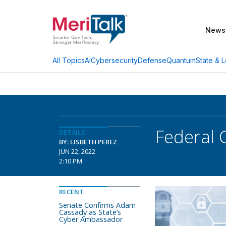
News
AI
Cybersecurity
Defense
Quantum
State & L
All Topics
Federal 
DETAILS
BY: LISBETH PEREZ
JUN 22, 2022
2:10 PM
RECENT
Senate Confirms Adam
Cassady as State’s
Cyber Ambassador