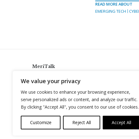
READ MORE ABOUT
EMERGING TECH
CYBE
MeriTalk
921 King St., Alexandria, Virginia 22314
We value your privacy
info@meritalk.com
We use cookies to enhance your browsing experience,
Twitter
LinkedIn
serve personalized ads or content, and analyze our traffic.
By clicking "Accept All", you consent to our use of cookies.
Customize
Reject All
Accept All