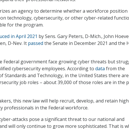
orizes an agency to determine whether a workforce position
ion technology, cybersecurity, or other cyber-related functio
ible for the program.
uced in April 2021
by Sens. Gary Peters, D-Mich., John Hoeve
sen, D-Nev. It
passed
the Senate in December 2021 and the 
e Federal government face growing cyber threats but strug
alified cybersecurity employees. According to
data
from the
 of Standards and Technology, in the United States there are
security job roles – about 39,000 of those roles are in the p
ers, this new law will help recruit, develop, and retain high
ty professionals in the Federal workforce.
cyber-attacks pose a significant threat to our national and
and will only continue to grow more sophisticated. That is 