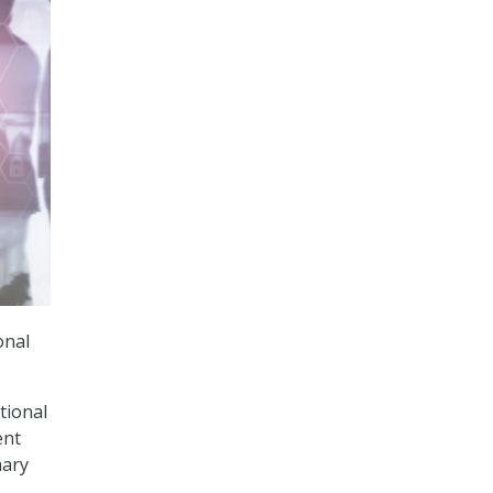
onal
ational
ent
mary