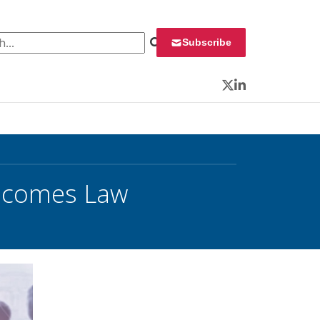
 for:
Subscribe
Twitter
LinkedIn
Becomes Law