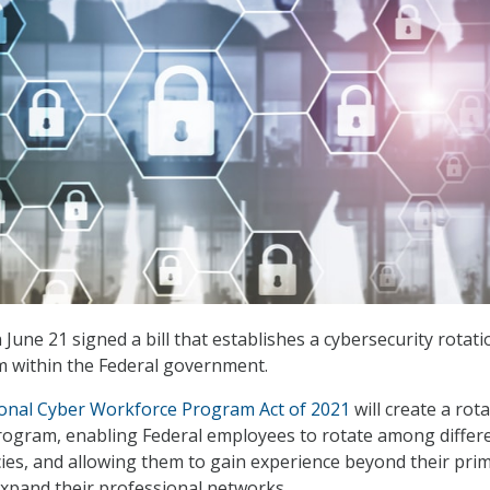
June 21 signed a bill that establishes a cybersecurity rotati
 within the Federal government.
ional Cyber Workforce Program Act of 2021
will create a rot
rogram, enabling Federal employees to rotate among differ
es, and allowing them to gain experience beyond their pri
xpand their professional networks.