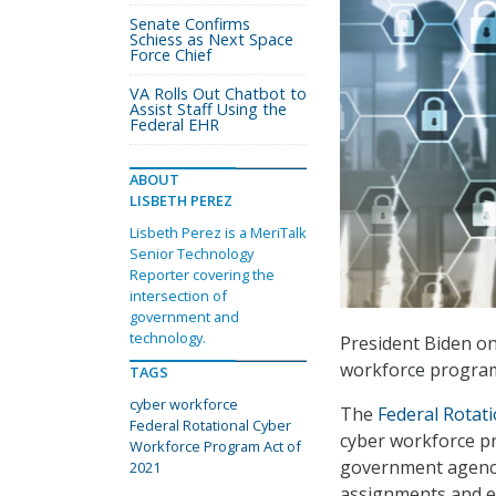
Senate Confirms
Schiess as Next Space
Force Chief
VA Rolls Out Chatbot to
Assist Staff Using the
Federal EHR
ABOUT
LISBETH PEREZ
Lisbeth Perez is a MeriTalk
Senior Technology
Reporter covering the
intersection of
government and
technology.
President Biden on 
workforce program
TAGS
cyber workforce
The
Federal Rotat
Federal Rotational Cyber
cyber workforce p
Workforce Program Act of
government agenci
2021
assignments and e