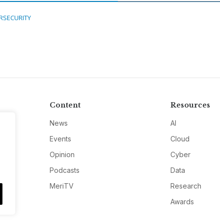
RSECURITY
Content
Resources
News
AI
Events
Cloud
Opinion
Cyber
Podcasts
Data
MeriTV
Research
Awards