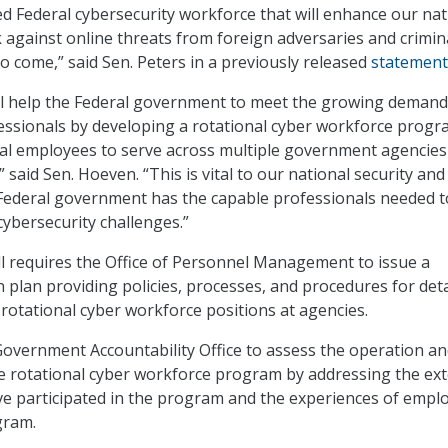
ed Federal cybersecurity workforce that will enhance our nat
ck against online threats from foreign adversaries and crimin
o come,” said Sen. Peters in a previously released
statement
ill help the Federal government to meet the growing demand
essionals by developing a rotational cyber workforce prog
ral employees to serve across multiple government agencies
,” said Sen. Hoeven. “This is vital to our national security and
 Federal government has the capable professionals needed t
cybersecurity challenges.”
ill requires the Office of Personnel Management to issue a
plan providing policies, processes, and procedures for deta
tational cyber workforce positions at agencies.
e Government Accountability Office to assess the operation a
he rotational cyber workforce program by addressing the ext
e participated in the program and the experiences of empl
gram.