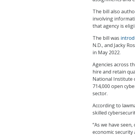
The bill also auth
involving informat
that agency is elig
The bill was
introd
N.D., and Jacky Ro
in May 2022.
Agencies across th
hire and retain qu
National Institute
714,000 open cyber
sector.
According to lawmak
skilled cybersecuri
“As we have seen, 
economic security 