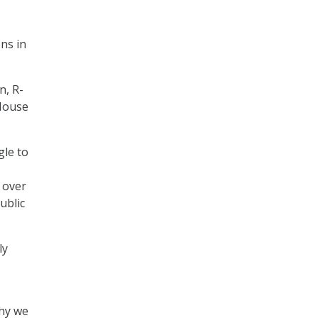
ns in
n, R-
House
gle to
 over
ublic
ly
why we