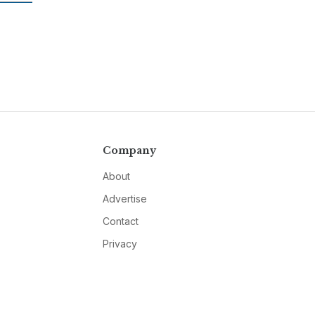
Company
About
Advertise
Contact
Privacy