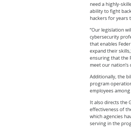
need a highly-skill
ability to fight ba
hackers for years t
“Our legislation w
cybersecurity prof
that enables Fede
expand their skills
ensuring that the
meet our nation’s 
Additionally, the b
program operation 
employees among ro
It also directs th
effectiveness of t
which agencies hav
serving in the pro