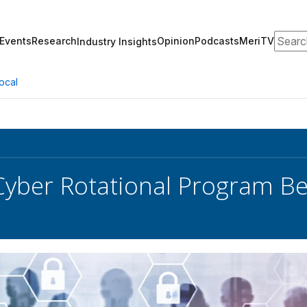
Search
Events
Research
Opinion
Podcasts
MeriTV
Industry Insights
ocal
Cyber Rotational Program 