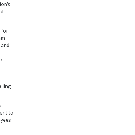
ion’s
al
.
 for
ram
 and
o
iling
nd
ent to
oyees