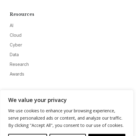
Resources
AI
Cloud
Cyber
Data
Research
Awards
Company
We value your privacy
About
We use cookies to enhance your browsing experience,
Advertise
serve personalized ads or content, and analyze our traffic.
Contact
By clicking "Accept All", you consent to our use of cookies.
Privacy