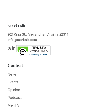
MeriTalk
921 King St., Alexandria, Virginia 22314
info@meritalk.com
Twitter
LinkedIn
Content
News
Events
Opinion
Podcasts
MeriTV