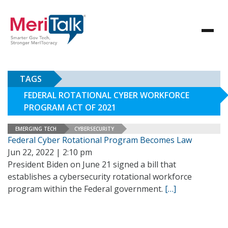
TAGS
FEDERAL ROTATIONAL CYBER WORKFORCE
PROGRAM ACT OF 2021
EMERGING TECH
CYBERSECURITY
Federal Cyber Rotational Program Becomes Law
Jun 22, 2022 | 2:10 pm
President Biden on June 21 signed a bill that
establishes a cybersecurity rotational workforce
program within the Federal government.
[…]