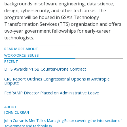
backgrounds in software engineering, data science,
design, cybersecurity, and other tech areas. The
program will be housed in GSA’s Technology
Transformation Services (TTS) organization and offers
two-year government fellowships for early-career
technologists.
READ MORE ABOUT
WORKFORCE ISSUES
RECENT
DHS Awards $1.5B Counter-Drone Contract
CRS Report Outlines Congressional Options in Anthropic
Dispute
FedRAMP Director Placed on Administrative Leave
ABOUT
JOHN CURRAN
John Curran is MeriTalk's Managing Editor covering the intersection of
government and technology.