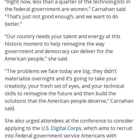
“Right now, less than a quarter of the technologists in
the federal government are women,” Carnahan said.
“That’s just not good enough, and we want to do
better.”
“Our country needs your talent and energy at this
historic moment to help reimagine the way
government and democracy can deliver for the
American people,” she said.
“The problems we face today are big, they didn’t
materialize overnight and it’s going to take your
creativity, your fresh set of eyes, and your technical
skills to reimagine the future and then build the
solutions that the American people deserve,” Carnahan
said.
She also urged attendees at the conference to consider
applying to the
U.S. Digital Corps
, which aims to recruit
into Federal government service Americans with