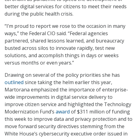
better digital services for citizens to meet their needs
during the public health crisis.
“I’m proud to report we rose to the occasion in many
ways,” the Federal CIO said. “Federal agencies
partnered, shared lessons learned, and bureaucracy
busted across silos to innovate rapidly, test new
solutions, and accomplish things in days or weeks
versus months or even years.”
Drawing on several of the policy priorities she has
outlined
since taking the helm earlier this year,
Martorana emphasized the importance of enterprise-
wide improvements in digital service delivery to
improve citizen service and highlighted the Technology
Modernization Fund’s
award
of $311 million of funding
this week to improve data and privacy protection and to
move forward security directives stemming from the
White House’s cybersecurity executive order issued in