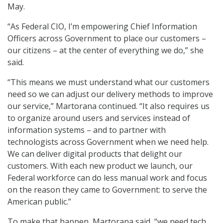
May.
“As Federal CIO, I’m empowering Chief Information
Officers across Government to place our customers –
our citizens – at the center of everything we do,” she
said.
“This means we must understand what our customers
need so we can adjust our delivery methods to improve
our service,” Martorana continued. “It also requires us
to organize around users and services instead of
information systems – and to partner with
technologists across Government when we need help.
We can deliver digital products that delight our
customers. With each new product we launch, our
Federal workforce can do less manual work and focus
on the reason they came to Government: to serve the
American public.”
To make that happen, Martorana said, “we need tech