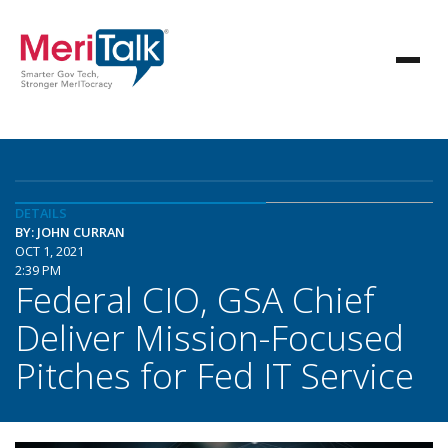
DETAILS
BY: JOHN CURRAN
OCT 1, 2021
2:39 PM
Federal CIO, GSA Chief
Deliver Mission-Focused
Pitches for Fed IT Service