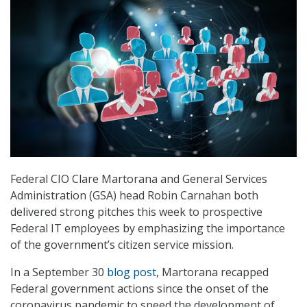
Federal CIO Clare Martorana and General Services
Administration (GSA) head Robin Carnahan both
delivered strong pitches this week to prospective
Federal IT employees by emphasizing the importance
of the government’s citizen service mission.
In a September 30
blog post
, Martorana recapped
Federal government actions since the onset of the
coronavirus pandemic to speed the development of