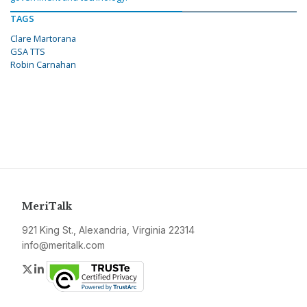
TAGS
Clare Martorana
GSA TTS
Robin Carnahan
MeriTalk
921 King St., Alexandria, Virginia 22314
info@meritalk.com
Twitter
LinkedIn