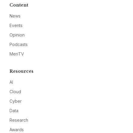
Content
News
Events
Opinion
Podcasts
MeriTV
Resources
AI
Cloud
Cyber
Data
Research
Awards