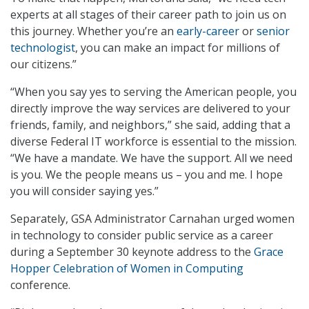
experts at all stages of their career path to join us on
this journey. Whether you’re an
early-career
or
senior
technologist
, you can make an impact for millions of
our citizens.”
“When you say yes to serving the American people, you
directly improve the way services are delivered to your
friends, family, and neighbors,” she said, adding that a
diverse Federal IT workforce is essential to the mission.
“We have a mandate. We have the support. All we need
is you. We the people means us – you and me. I hope
you will consider saying yes.”
Separately, GSA Administrator Carnahan urged women
in technology to consider public service as a career
during a September 30 keynote address to the
Grace
Hopper Celebration of Women in Computing
conference.