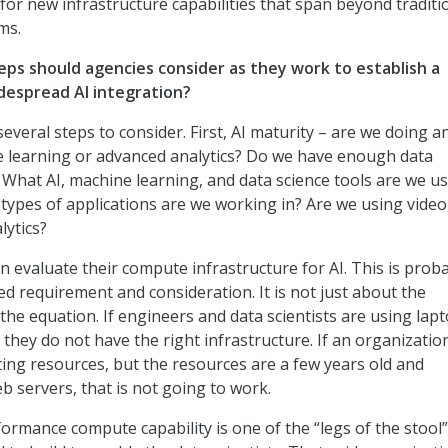
for new infrastructure capabilities that span beyond traditi
ms.
eps should agencies consider as they work to establish a
despread AI integration?
everal steps to consider. First, AI maturity – are we doing a
e learning or advanced analytics? Do we have enough data
? What AI, machine learning, and data science tools are we u
types of applications are we working in? Are we using video
lytics?
an evaluate their compute infrastructure for AI. This is prob
d requirement and consideration. It is not just about the
 the equation. If engineers and data scientists are using lap
 they do not have the right infrastructure. If an organizatio
ing resources, but the resources are a few years old and
b servers, that is not going to work.
ormance compute capability is one of the “legs of the stool”