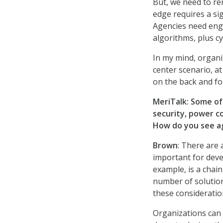
But, we need to re
edge requires a si
Agencies need engi
algorithms, plus c
In my mind, organi
center scenario, at
on the back and fo
MeriTalk: Some of
security, power c
How do you see a
Brown
: There are 
important for deve
example, is a chai
number of solutio
these considerati
Organizations can