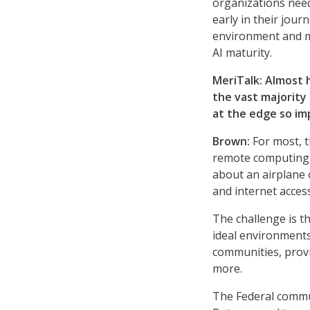
organizations need 
early in their jou
environment and ma
AI maturity.
MeriTalk: Almost 
the vast majority
at the edge so im
Brown:
For most, t
remote computing c
about an airplane 
and internet access
The challenge is t
ideal environments
communities, provi
more.
The Federal commun