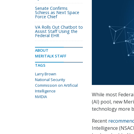
Senate Confirms
Schiess as Next Space
Force Chief
VA Rolls Out Chatbot to
Assist Staff Using the
Federal EHR
ABOUT
MERITALK STAFF
TAGS
Larry Brown
National Security
Commission on Artificial
Intelligence
While most Federal 
NVIDIA
(AI) pool, new Mer
technology more br
Recent
recommend
Intelligence (NSAC