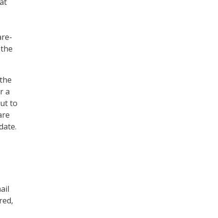
at
are-
 the
 the
r a
ut to
are
date.
ail
red,