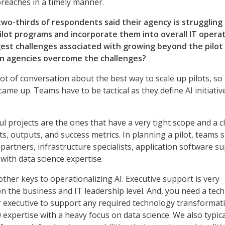
breaches in a timely manner.
wo-thirds of respondents said their agency is struggling
pilot programs and incorporate them into overall IT operat
est challenges associated with growing beyond the pilot
an agencies overcome the challenges?
lot of conversation about the best way to scale up pilots, so
came up. Teams have to be tactical as they define AI initiativ
l projects are the ones that have a very tight scope and a cl
ts, outputs, and success metrics. In planning a pilot, teams 
partners, infrastructure specialists, application software s
with data science expertise.
ther keys to operationalizing AI. Executive support is very
n the business and IT leadership level. And, you need a tech
 executive to support any required technology transformati
expertise with a heavy focus on data science. We also typica