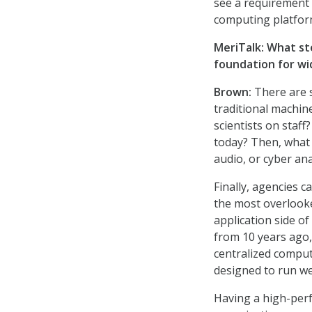
see a requirement 
computing platfor
MeriTalk: What st
foundation for wi
Brown:
There are s
traditional machin
scientists on staff
today? Then, what 
audio, or cyber ana
Finally, agencies c
the most overlooke
application side of
from 10 years ago,
centralized comput
designed to run we
Having a high-perf