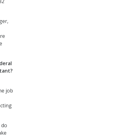
32
ger,
are
e
deral
rtant?
he job
ecting
n do
ake