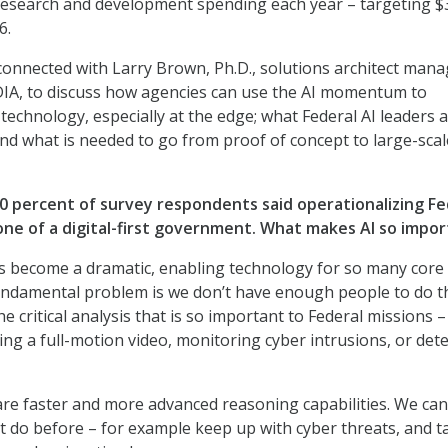
research and development spending each year – targeting $
6.
connected with Larry Brown, Ph.D., solutions architect mana
DIA, to discuss how agencies can use the AI momentum to
technology, especially at the edge; what Federal AI leaders 
 and what is needed to go from proof of concept to large-scal
0 percent of survey respondents said operationalizing Fe
tone of a digital-first government. What makes AI so impo
as become a dramatic, enabling technology for so many core
fundamental problem is we don’t have enough people to do t
e critical analysis that is so important to Federal missions –
ing a full-motion video, monitoring cyber intrusions, or det
are faster and more advanced reasoning capabilities. We ca
t do before – for example keep up with cyber threats, and t