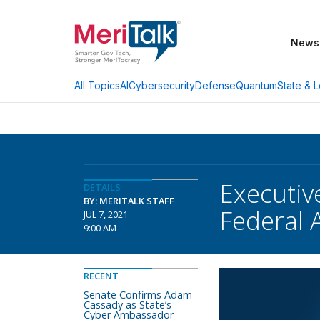
News
AI
Cybersecurity
Defense
Quantum
State & L
All Topics
Executiv
DETAILS
BY: MERITALK STAFF
Federal 
JUL 7, 2021
9:00 AM
RECENT
Senate Confirms Adam
Cassady as State’s
Cyber Ambassador