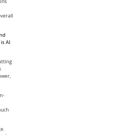
ions
verall
and
is AI
utting
k
ower,
n-
much
e.