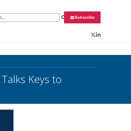
 for:
Subscribe
Twitter
LinkedIn
Talks Keys to