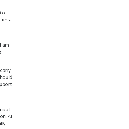
 to
ions.
 I am
e
early
should
upport
nical
on. AI
lly