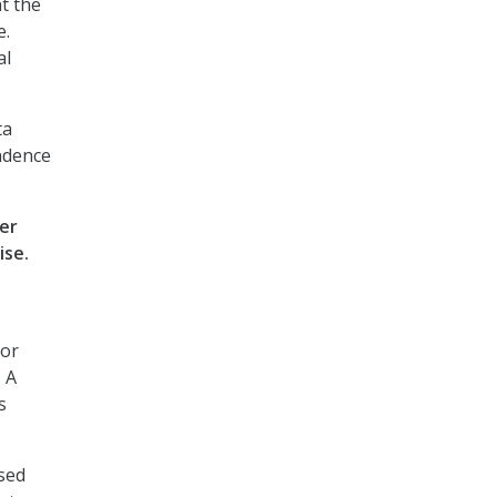
t the
e.
al
ta
endence
ter
ise.
for
 A
s
sed