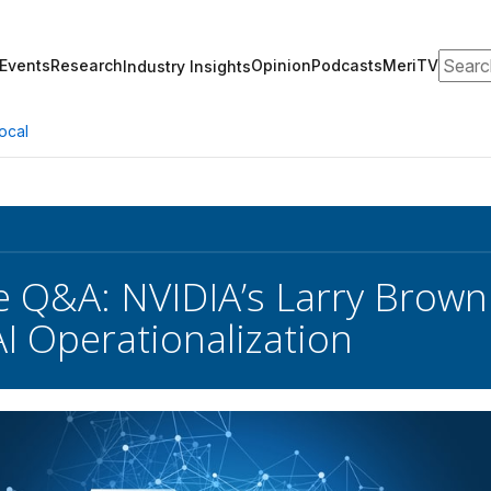
Search
Events
Research
Opinion
Podcasts
MeriTV
Industry Insights
ocal
e Q&A: NVIDIA’s Larry Brown 
AI Operationalization