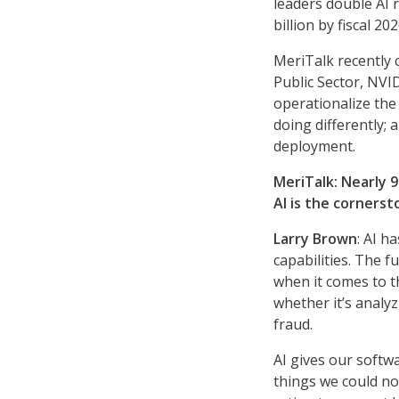
leaders double AI 
billion by fiscal 202
MeriTalk recently 
Public Sector, NVI
operationalize the 
doing differently;
deployment.
MeriTalk:
Nearly 9
AI is the corners
Larry Brown
: AI h
capabilities. The 
when it comes to th
whether it’s analyz
fraud.
AI gives our softw
things we could no