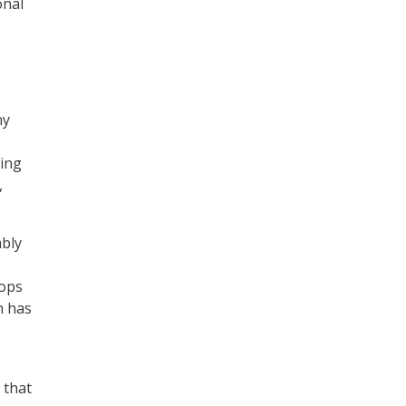
onal
ny
sing
,
ably
tops
n has
 that