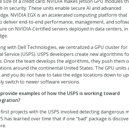
e size of a credit card. NVIDIA makes Jetson GPU modules th
lt-in security. These units enable secure AI and advanced
dge. NVIDIA EGX is an accelerated computing platform that
to deliver end-to-end performance, management, and softw
ure on NVIDIA-Certified servers deployed in data centers, in
dge.
ng with Dell Technologies, we centralized a GPU cluster for
al Service (USPS). USPS developers create new algorithms fo
s. Once the team develops the algorithms, they push them o
cations around the continental United States. The GPU units 
 and you do not have to take the edge locations down to up
y switch to newer software versions.
 provide examples of how the USPS is working toward
egration?
 first projects with the USPS involved detecting dangerous m
 has learned over time that if one “bad” package is discove
re.