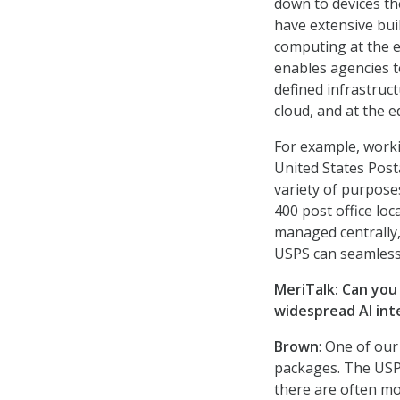
down to devices th
have extensive bui
computing at the e
enables agencies 
defined infrastruct
cloud, and at the e
For example, worki
United States Post
variety of purpose
400 post office lo
managed centrally,
USPS can seamlessl
MeriTalk: Can you
widespread AI int
Brown
: One of our
packages. The USPS
there are often mo