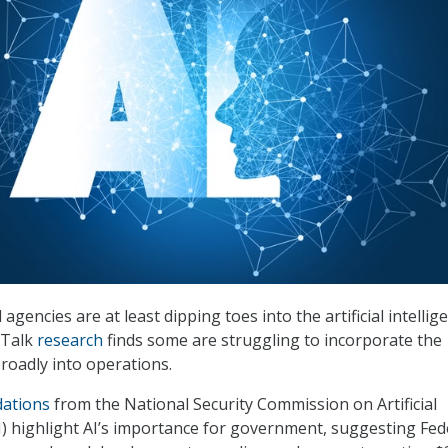
agencies are at least dipping toes into the artificial intellig
iTalk
research
finds some are struggling to incorporate the
oadly into operations.
ations
from the National Security Commission on Artificial
I) highlight AI’s importance for government, suggesting Fed