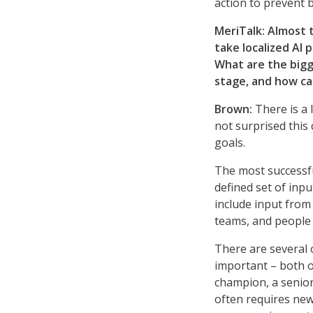
action to prevent 
MeriTalk:
Almost t
take localized AI 
What are the bigg
stage, and how c
Brown:
There is a 
not surprised this 
goals.
The most successfu
defined set of inpu
include input from 
teams, and people 
There are several o
important – both o
champion, a senior
often requires new 