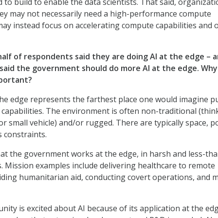
to build to enable the data scientists. That said, organizat
rney may not necessarily need a high-performance compute
y instead focus on accelerating compute capabilities and o
half of respondents said they are doing AI at the edge – 
 said the government should do more AI at the edge. Why 
portant?
he edge represents the farthest place one would imagine p
apabilities. The environment is often non-traditional (thin
or small vehicle) and/or rugged. There are typically space, p
 constraints.
hat the government works at the edge, in harsh and less-tha
. Mission examples include delivering healthcare to remote
ding humanitarian aid, conducting covert operations, and 
ity is excited about AI because of its application at the edg