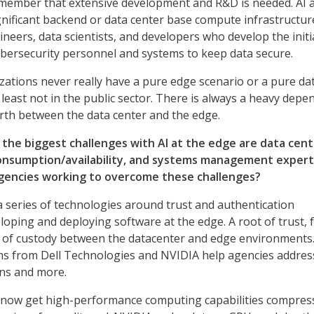
member that extensive development and R&D is needed. AI a
gnificant backend or data center base compute infrastructur
neers, data scientists, and developers who develop the initi
ybersecurity personnel and systems to keep data secure.
zations never really have a pure edge scenario or a pure da
 least not in the public sector. There is always a heavy dep
rth between the data center and the edge.
 the biggest challenges with AI at the edge are data cen
onsumption/availability, and systems management expert
gencies working to overcome these challenges?
a series of technologies around trust and authentication
loping and deploying software at the edge. A root of trust, 
n of custody between the datacenter and edge environments.
ns from Dell Technologies and NVIDIA help agencies addres
ons and more.
 now get high-performance computing capabilities compres