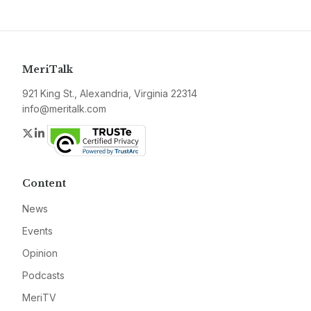
MeriTalk
921 King St., Alexandria, Virginia 22314
info@meritalk.com
Twitter
LinkedIn
Content
News
Events
Opinion
Podcasts
MeriTV