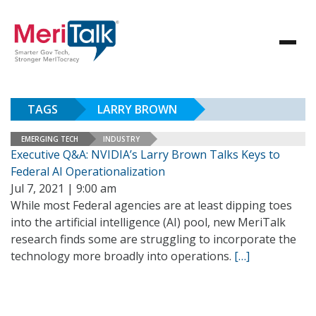
TAGS
LARRY BROWN
EMERGING TECH
INDUSTRY
Executive Q&A: NVIDIA’s Larry Brown Talks Keys to
Federal AI Operationalization
Jul 7, 2021 | 9:00 am
While most Federal agencies are at least dipping toes
into the artificial intelligence (AI) pool, new MeriTalk
research finds some are struggling to incorporate the
technology more broadly into operations.
[…]