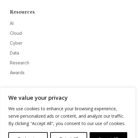
Resources
AI
Cloud
Cyber
Data
Research
Awards
Company
We value your privacy
About
We use cookies to enhance your browsing experience,
Advertise
serve personalized ads or content, and analyze our traffic.
Contact
By clicking "Accept All", you consent to our use of cookies.
Privacy