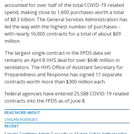
accounted for over half of the total COVID-19-related
spend, making close to 1,600 purchases worth a total
of $8.3 billion. The General Services Administration has
led the way with the highest number of purchases –
with nearly 16,000 contracts for a total of about $69
million.
The largest single contract in the FPDS data set
remains an April 8 HHS deal for over $646 million in
ventilators. The HHS Office of Assistant Secretary for
Preparedness and Response has signed 11 separate
contracts worth more than $300 million each.
Federal agencies have entered 25,588 COVID-19 related
contracts into the FPDS as of June 8.
READ MORE ABOUT
CIVILIAN AGENCIES
RECENT
Senate Confirms Adam Cassady as State’s Cyber Ambassador