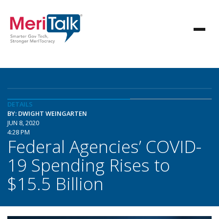
DETAILS
BY: DWIGHT WEINGARTEN
JUN 8, 2020
4:28 PM
Federal Agencies’ COVID-
19 Spending Rises to
$15.5 Billion