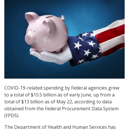
COVID-19-related spending by Federal agencies grew
to a total of $15.5 billion as of early June, up from a
total of $13 billion as of May 22, according to data
obtained from the Federal Procurement Data System
(FPDS).
The Department of Health and Human Services has