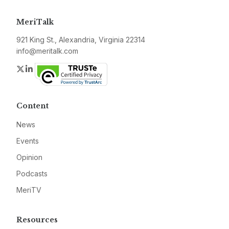
MeriTalk
921 King St., Alexandria, Virginia 22314
info@meritalk.com
Twitter
LinkedIn
Content
News
Events
Opinion
Podcasts
MeriTV
Resources