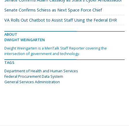
Senate Confirms Schiess as Next Space Force Chief
VA Rolls Out Chatbot to Assist Staff Using the Federal EHR
ABOUT
DWIGHT WEINGARTEN
Dwight Weingarten is a MeriTalk Staff Reporter covering the
intersection of government and technology.
TAGS
Department of Health and Human Services
Federal Procurement Data System
General Services Administration