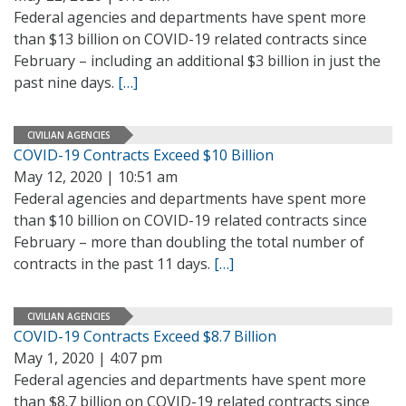
Federal agencies and departments have spent more
than $13 billion on COVID-19 related contracts since
February – including an additional $3 billion in just the
past nine days.
[…]
CIVILIAN AGENCIES
COVID-19 Contracts Exceed $10 Billion
May 12, 2020 | 10:51 am
Federal agencies and departments have spent more
than $10 billion on COVID-19 related contracts since
February – more than doubling the total number of
contracts in the past 11 days.
[…]
CIVILIAN AGENCIES
COVID-19 Contracts Exceed $8.7 Billion
May 1, 2020 | 4:07 pm
Federal agencies and departments have spent more
than $8.7 billion on COVID-19 related contracts since