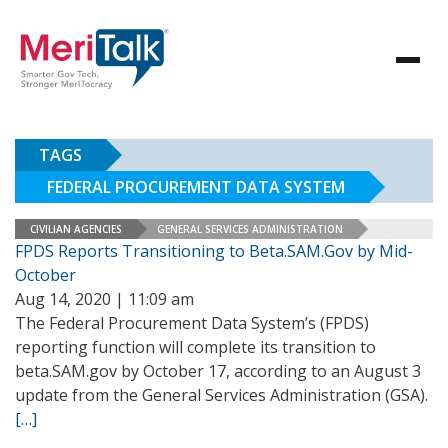
TAGS
FEDERAL PROCUREMENT DATA SYSTEM
CIVILIAN AGENCIES
GENERAL SERVICES ADMINISTRATION
FPDS Reports Transitioning to Beta.SAM.Gov by Mid-
October
Aug 14, 2020 | 11:09 am
The Federal Procurement Data System’s (FPDS)
reporting function will complete its transition to
beta.SAM.gov by October 17, according to an August 3
update from the General Services Administration (GSA).
[…]