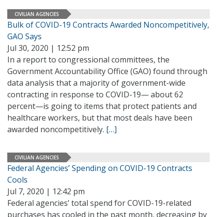
CIVILIAN AGENCIES
Bulk of COVID-19 Contracts Awarded Noncompetitively,
GAO Says
Jul 30, 2020 | 12:52 pm
In a report to congressional committees, the
Government Accountability Office (GAO) found through
data analysis that a majority of government-wide
contracting in response to COVID-19— about 62
percent—is going to items that protect patients and
healthcare workers, but that most deals have been
awarded noncompetitively.
[…]
CIVILIAN AGENCIES
Federal Agencies’ Spending on COVID-19 Contracts
Cools
Jul 7, 2020 | 12:42 pm
Federal agencies’ total spend for COVID-19-related
purchases has cooled in the past month, decreasing by