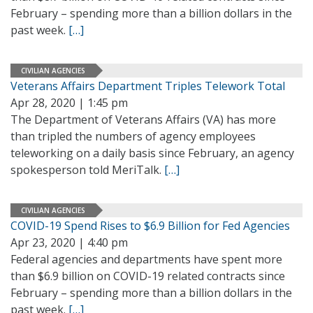
February – spending more than a billion dollars in the
past week.
[…]
CIVILIAN AGENCIES
Veterans Affairs Department Triples Telework Total
Apr 28, 2020 | 1:45 pm
The Department of Veterans Affairs (VA) has more
than tripled the numbers of agency employees
teleworking on a daily basis since February, an agency
spokesperson told MeriTalk.
[…]
CIVILIAN AGENCIES
COVID-19 Spend Rises to $6.9 Billion for Fed Agencies
Apr 23, 2020 | 4:40 pm
Federal agencies and departments have spent more
than $6.9 billion on COVID-19 related contracts since
February – spending more than a billion dollars in the
past week.
[…]