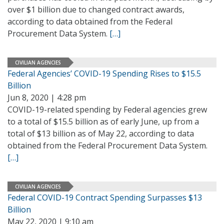
over $1 billion due to changed contract awards,
according to data obtained from the Federal
Procurement Data System.
[…]
CIVILIAN AGENCIES
Federal Agencies’ COVID-19 Spending Rises to $15.5
Billion
Jun 8, 2020 | 4:28 pm
COVID-19-related spending by Federal agencies grew
to a total of $15.5 billion as of early June, up from a
total of $13 billion as of May 22, according to data
obtained from the Federal Procurement Data System.
[…]
CIVILIAN AGENCIES
Federal COVID-19 Contract Spending Surpasses $13
Billion
May 22, 2020 | 9:10 am