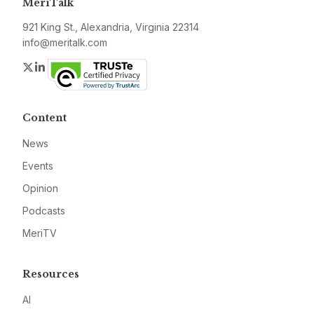
MeriTalk
921 King St., Alexandria, Virginia 22314
info@meritalk.com
Twitter
LinkedIn
Content
News
Events
Opinion
Podcasts
MeriTV
Resources
AI