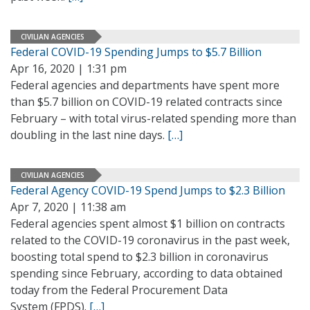
CIVILIAN AGENCIES
Federal COVID-19 Spending Jumps to $5.7 Billion
Apr 16, 2020 | 1:31 pm
Federal agencies and departments have spent more
than $5.7 billion on COVID-19 related contracts since
February – with total virus-related spending more than
doubling in the last nine days.
[…]
CIVILIAN AGENCIES
Federal Agency COVID-19 Spend Jumps to $2.3 Billion
Apr 7, 2020 | 11:38 am
Federal agencies spent almost $1 billion on contracts
related to the COVID-19 coronavirus in the past week,
boosting total spend to $2.3 billion in coronavirus
spending since February, according to data obtained
today from the Federal Procurement Data
System (FPDS).
[…]