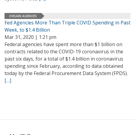
CIVILIAN AGENCIES
Fed Agencies More Than Triple COVID Spending in Past
Week, to $1.4 Billion
Mar 31, 2020 | 1:21 pm
Federal agencies have spent more than $1 billion on
contracts related to the COVID-19 coronavirus in the
past six days, for a total of $1.4 billion in coronavirus
spending since February, according to data obtained
today by the Federal Procurement Data System (FPDS).
[…]