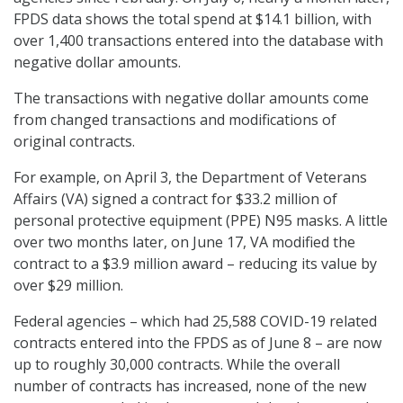
FPDS data shows the total spend at $14.1 billion, with
over 1,400 transactions entered into the database with
negative dollar amounts.
The transactions with negative dollar amounts come
from changed transactions and modifications of
original contracts.
For example, on April 3, the Department of Veterans
Affairs (VA) signed a contract for $33.2 million of
personal protective equipment (PPE) N95 masks. A little
over two months later, on June 17, VA modified the
contract to a $3.9 million award – reducing its value by
over $29 million.
Federal agencies – which had 25,588 COVID-19 related
contracts entered into the FPDS as of June 8 – are now
up to roughly 30,000 contracts. While the overall
number of contracts has increased, none of the new