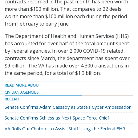
contracts recorded in the past month has been worth
more than $100 million. That compares to 22 deals
worth more than $100 million each during the period
from February to early June.
The Department of Health and Human Services (HHS)
has accounted for over half of the total amount spent
by Federal agencies. In over 2,000 COVID-19 related
contracts since March, the department has spent over
$9 billion. The VA has made over 4,300 transactions in
the same period, for a total of $1.9 billion.
READ MORE ABOUT
CIVILIAN AGENCIES
RECENT
Senate Confirms Adam Cassady as State’s Cyber Ambassador
Senate Confirms Schiess as Next Space Force Chief
VA Rolls Out Chatbot to Assist Staff Using the Federal EHR