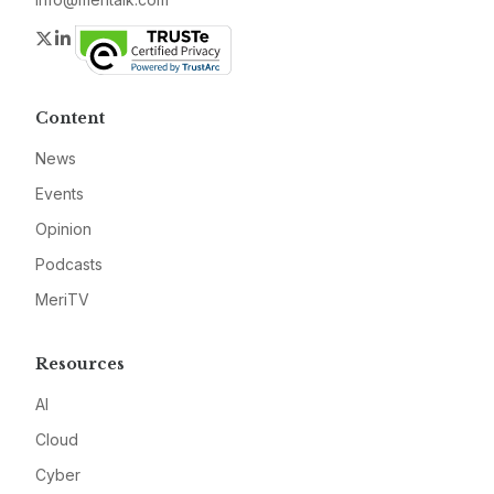
Twitter
LinkedIn
Content
News
Events
Opinion
Podcasts
MeriTV
Resources
AI
Cloud
Cyber