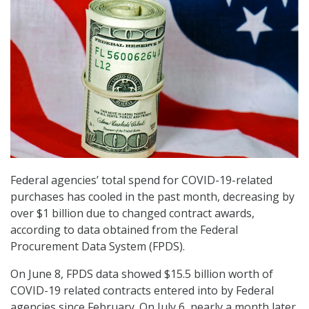
Federal agencies’ total spend for COVID-19-related
purchases has cooled in the past month, decreasing by
over $1 billion due to changed contract awards,
according to data obtained from the Federal
Procurement Data System (FPDS).
On June 8, FPDS data showed $15.5 billion worth of
COVID-19 related contracts entered into by Federal
agencies since February. On July 6, nearly a month later,