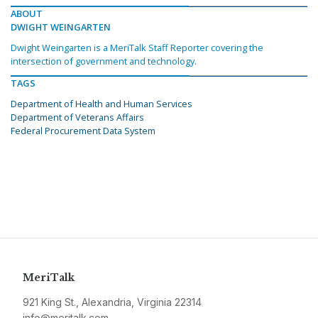
ABOUT
DWIGHT WEINGARTEN
Dwight Weingarten is a MeriTalk Staff Reporter covering the
intersection of government and technology.
TAGS
Department of Health and Human Services
Department of Veterans Affairs
Federal Procurement Data System
MeriTalk
921 King St., Alexandria, Virginia 22314
info@meritalk.com