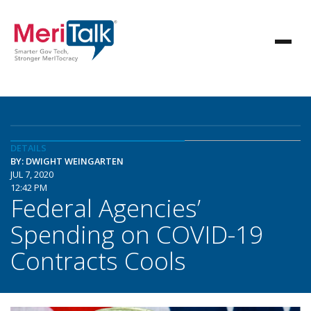
DETAILS
BY: DWIGHT WEINGARTEN
JUL 7, 2020
12:42 PM
Federal Agencies’
Spending on COVID-19
Contracts Cools