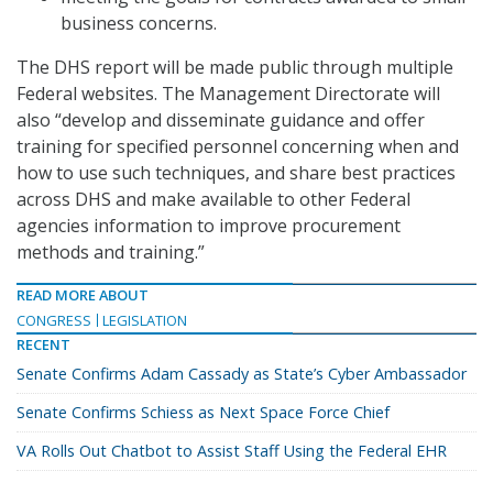
business concerns.
The DHS report will be made public through multiple
Federal websites. The Management Directorate will
also “develop and disseminate guidance and offer
training for specified personnel concerning when and
how to use such techniques, and share best practices
across DHS and make available to other Federal
agencies information to improve procurement
methods and training.”
READ MORE ABOUT
CONGRESS
LEGISLATION
RECENT
Senate Confirms Adam Cassady as State’s Cyber Ambassador
Senate Confirms Schiess as Next Space Force Chief
VA Rolls Out Chatbot to Assist Staff Using the Federal EHR