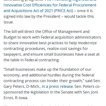
Innovative Cost Efficiencies for Federal Procurement
and Acquisitions Act of 2021 (PRICE Act)
– once it is
signed into law by the President – would tackle this
issue.
The bill will direct the Office of Management and
Budget to work with Federal acquisition administrators
to share innovative best practices to help modernize
contracting procedures, realize cost savings for
taxpayers, and ensure small businesses have a seat at
the table in Federal contracting.
“Small businesses make up the foundation of our
economy, and additional hurdles during the federal
contracting process can hinder their growth,” said Sen.
Gary Peters, D-Mich.,
in a press release
. Sen. Peters co-
sponsored the legislation in the Senate with Sen. Joni
Ernst, R-Iowa.