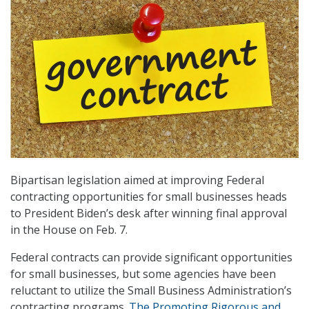
Bipartisan legislation aimed at improving Federal
contracting opportunities for small businesses heads
to President Biden’s desk after winning final approval
in the House on Feb. 7.
Federal contracts can provide significant opportunities
for small businesses, but some agencies have been
reluctant to utilize the Small Business Administration’s
contracting programs.
The Promoting Rigorous and