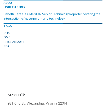
ABOUT
LISBETH PEREZ
Lisbeth Perez is a MeriTalk Senior Technology Reporter covering the
intersection of government and technology.
TAGS
DHS
OMB
PRICE Act 2021
SBA
MeriTalk
921 King St., Alexandria, Virginia 22314