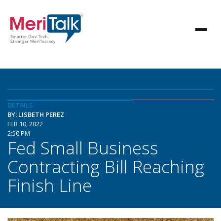
DETAILS
BY: LISBETH PEREZ
FEB 10, 2022
2:50 PM
Fed Small Business
Contracting Bill Reaching
Finish Line