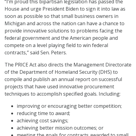
“I’m proud this bipartisan legislation has passed the
House and urge President Biden to sign it into law as
soon as possible so that small business owners in
Michigan and across the nation can have a chance to
provide innovative solutions to problems facing the
federal government and the American people and
compete on a level playing field to win federal
contracts,” said Sen. Peters.
The PRICE Act also directs the Management Directorate
of the Department of Homeland Security (DHS) to
compile and publish an annual report on successful
projects that have used innovative procurement
techniques to accomplish specified goals. Including:
improving or encouraging better competition;
reducing time to award;
achieving cost savings;
achieving better mission outcomes; or
meeting the goals for contracts awarded to small