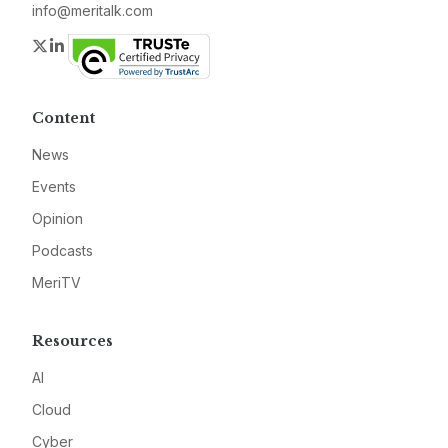
info@meritalk.com
Twitter
LinkedIn
Content
News
Events
Opinion
Podcasts
MeriTV
Resources
AI
Cloud
Cyber