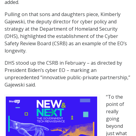
added.
Pulling on that sons and daughters piece, Kimberly
Gajewski, the deputy director for cyber policy and
strategy at the Department of Homeland Security
(DHS), highlighted the establishment of the Cyber
Safety Review Board (CSRB) as an example of the EO’s
longevity.
DHS stood up the CSRB in February – as directed by
President Biden’s cyber EO – marking an
unprecedented “innovative public-private partnership,”
Gajewski said.
“To the
point of
really
going
beyond
just what