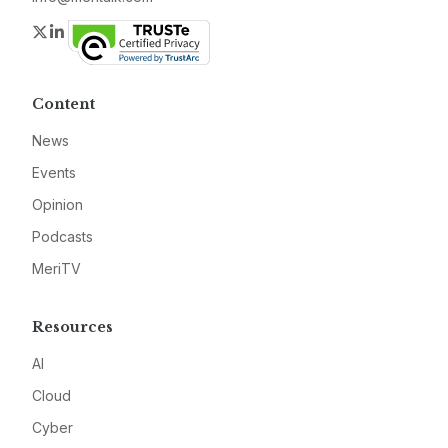
Twitter
LinkedIn
Content
News
Events
Opinion
Podcasts
MeriTV
Resources
AI
Cloud
Cyber