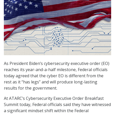
As President Biden’s cybersecurity executive order (EO)
reaches its year-and-a-half milestone, Federal officials
today agreed that the cyber EO is different from the
rest as it “has legs” and will produce long-lasting
results for the government.
At ATARC’s Cybersecurity Executive Order Breakfast
Summit today, Federal officials said they have witnessed
a significant mindset shift within the Federal