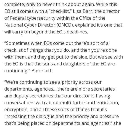
complete, only to never think about again. While this
EO still comes with a “checklist,” Lisa Barr, the director
of Federal cybersecurity within the Office of the
National Cyber Director (ONCD), explained it’s one that
will carry on beyond the EO’s deadlines.
“Sometimes when EOs come out there’s sort of a
checklist of things that you do, and then you’re done
with them, and they get put to the side. But we see with
the EO is that the sons and daughters of the EO are
continuing,” Barr said.
“We’re continuing to see a priority across our
departments, agencies… there are more secretaries
and deputy secretaries that our director is having
conversations with about multi-factor authentication,
encryption, and all these sorts of things that it’s
increasing the dialogue and the priority and pressure
that’s being placed on departments and agencies,” she