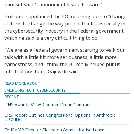
mindset shift “a monumental step forward.”
Holcombe applauded the EO for being able to “change
culture, to change the way people think – especially in
the cybersecurity industry in the Federal government,”
which he said is a very difficult thing to do.
“We are as a Federal government starting to walk our
talk with a little bit more seriousness, a little more
earnestness, and I think the EO really helped put us
into that position,” Gajewski said.
READ MORE ABOUT
EMERGING TECH
CYBERSECURITY
RECENT
DHS Awards $1.5B Counter-Drone Contract
CRS Report Outlines Congressional Options in Anthropic
Dispute
FedRAMP Director Placed on Administrative Leave