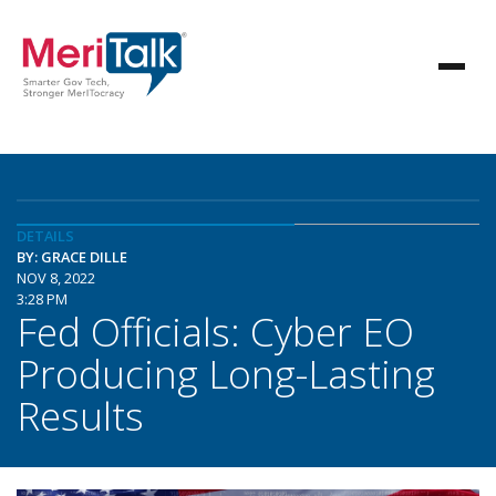
DETAILS
BY: GRACE DILLE
NOV 8, 2022
3:28 PM
Fed Officials: Cyber EO
Producing Long-Lasting
Results