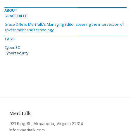
ABOUT
GRACE DILLE
Grace Dille is MeriTalk's Managing Editor covering the intersection of
government and technology.
TAGS
Cyber EO
Cybersecurity
MeriTalk
921 King St., Alexandria, Virginia 22314
info@meritalk.com