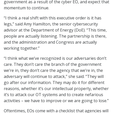
government as a result of the cyber EO, and expect that
momentum to continue.
“I think a real shift with this executive order is it has
legs,” said Amy Hamilton, the senior cybersecurity
advisor at the Department of Energy (DoE). “This time,
people are actually listening. The partnership is there,
and the administration and Congress are actually
working together.”
“I think what we’ve recognized is our adversaries don’t
care. They don’t care the branch of the government
we’re in, they don’t care the agency that we’re in, the
adversary will continue to attack,” she said. “They will
go after our information. They may do it for different
reasons, whether it’s our intellectual property, whether
it’s to attack our OT systems and to create nefarious
activities – we have to improve or we are going to lose.”
Oftentimes, EOs come with a checklist that agencies will