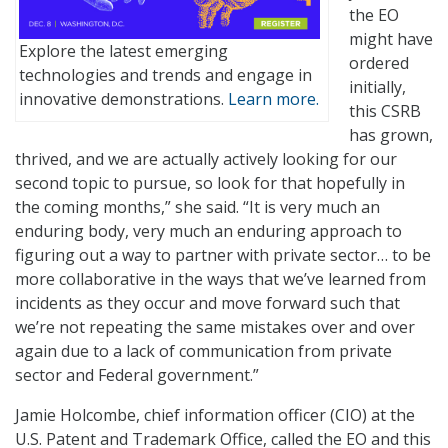
the EO
might have
Explore the latest emerging
ordered
technologies and trends and engage in
initially,
innovative demonstrations.
Learn more.
this CSRB
has grown,
thrived, and we are actually actively looking for our
second topic to pursue, so look for that hopefully in
the coming months,” she said. “It is very much an
enduring body, very much an enduring approach to
figuring out a way to partner with private sector… to be
more collaborative in the ways that we’ve learned from
incidents as they occur and move forward such that
we’re not repeating the same mistakes over and over
again due to a lack of communication from private
sector and Federal government.”
Jamie Holcombe, chief information officer (CIO) at the
U.S. Patent and Trademark Office, called the EO and this