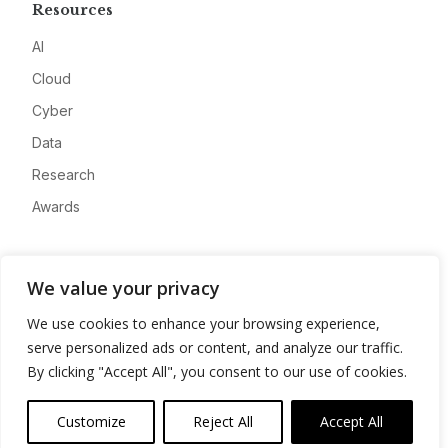
Resources
AI
Cloud
Cyber
Data
Research
Awards
Company
We value your privacy
About
We use cookies to enhance your browsing experience,
Advertise
serve personalized ads or content, and analyze our traffic.
Contact
By clicking "Accept All", you consent to our use of cookies.
Privacy
Customize
Reject All
Accept All