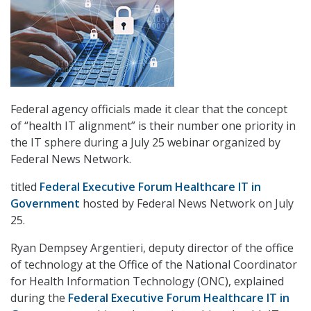
Federal agency officials made it clear that the concept
of “health IT alignment” is their number one priority in
the IT sphere during a July 25 webinar organized by
Federal News Network.
titled
Federal Executive Forum Healthcare IT in
Government
hosted by Federal News Network on July
25.
Ryan Dempsey Argentieri, deputy director of the office
of technology at the Office of the National Coordinator
for Health Information Technology (ONC), explained
during the
Federal Executive Forum Healthcare IT in