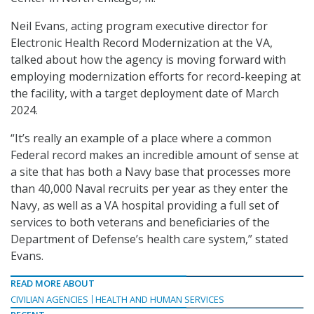
Neil Evans, acting program executive director for
Electronic Health Record Modernization at the VA,
talked about how the agency is moving forward with
employing modernization efforts for record-keeping at
the facility, with a target deployment date of March
2024.
“It’s really an example of a place where a common
Federal record makes an incredible amount of sense at
a site that has both a Navy base that processes more
than 40,000 Naval recruits per year as they enter the
Navy, as well as a VA hospital providing a full set of
services to both veterans and beneficiaries of the
Department of Defense’s health care system,” stated
Evans.
READ MORE ABOUT
CIVILIAN AGENCIES
HEALTH AND HUMAN SERVICES