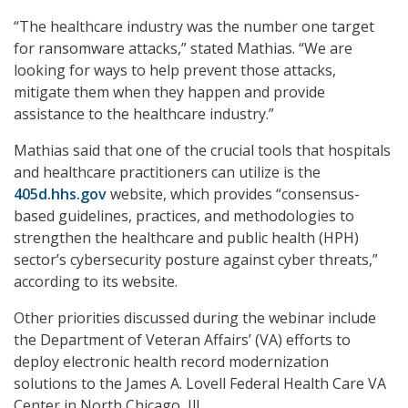
“The healthcare industry was the number one target
for ransomware attacks,” stated Mathias. “We are
looking for ways to help prevent those attacks,
mitigate them when they happen and provide
assistance to the healthcare industry.”
Mathias said that one of the crucial tools that hospitals
and healthcare practitioners can utilize is the
405d.hhs.gov
website, which provides “consensus-
based guidelines, practices, and methodologies to
strengthen the healthcare and public health (HPH)
sector’s cybersecurity posture against cyber threats,”
according to its website.
Other priorities discussed during the webinar include
the Department of Veteran Affairs’ (VA) efforts to
deploy electronic health record modernization
solutions to the James A. Lovell Federal Health Care VA
Center in North Chicago, Ill.