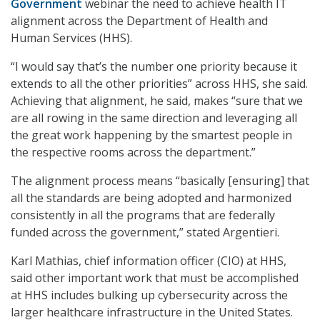
Government
webinar the need to achieve health IT
alignment across the Department of Health and
Human Services (HHS).
“I would say that’s the number one priority because it
extends to all the other priorities” across HHS, she said.
Achieving that alignment, he said, makes “sure that we
are all rowing in the same direction and leveraging all
the great work happening by the smartest people in
the respective rooms across the department.”
The alignment process means “basically [ensuring] that
all the standards are being adopted and harmonized
consistently in all the programs that are federally
funded across the government,” stated Argentieri.
Karl Mathias, chief information officer (CIO) at HHS,
said other important work that must be accomplished
at HHS includes bulking up cybersecurity across the
larger healthcare infrastructure in the United States.