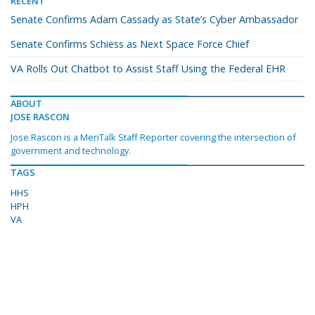
RECENT
Senate Confirms Adam Cassady as State’s Cyber Ambassador
Senate Confirms Schiess as Next Space Force Chief
VA Rolls Out Chatbot to Assist Staff Using the Federal EHR
ABOUT
JOSE RASCON
Jose Rascon is a MeriTalk Staff Reporter covering the intersection of
government and technology.
TAGS
HHS
HPH
VA