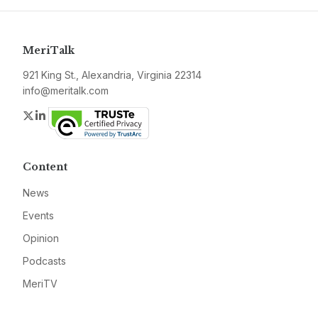
MeriTalk
921 King St., Alexandria, Virginia 22314
info@meritalk.com
Twitter
LinkedIn
Content
News
Events
Opinion
Podcasts
MeriTV