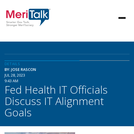
DETAILS
BY: JOSE RASCON
JUL 28, 2023
9:43 AM
Fed Health IT Officials
Discuss IT Alignment
Goals