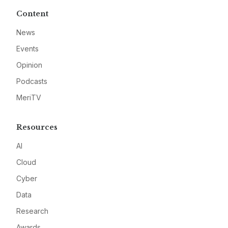
Content
News
Events
Opinion
Podcasts
MeriTV
Resources
AI
Cloud
Cyber
Data
Research
Awards