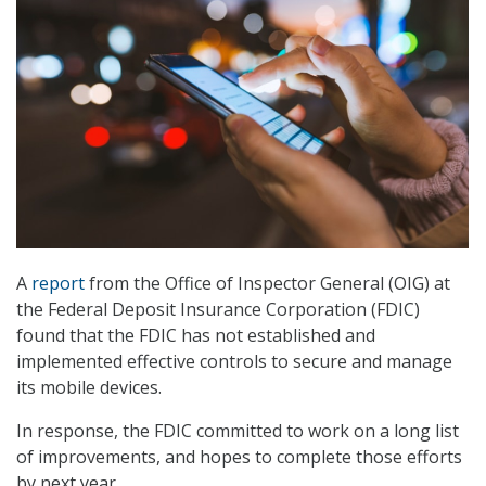
A
report
from the Office of Inspector General (OIG) at
the Federal Deposit Insurance Corporation (FDIC)
found that the FDIC has not established and
implemented effective controls to secure and manage
its mobile devices.
In response, the FDIC committed to work on a long list
of improvements, and hopes to complete those efforts
by next year.