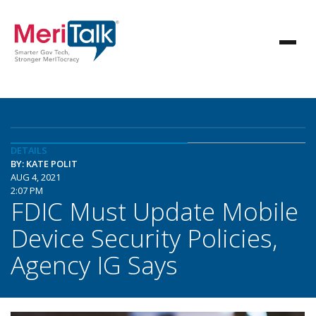
DETAILS
BY: KATE POLIT
AUG 4, 2021
2:07 PM
FDIC Must Update Mobile
Device Security Policies,
Agency IG Says