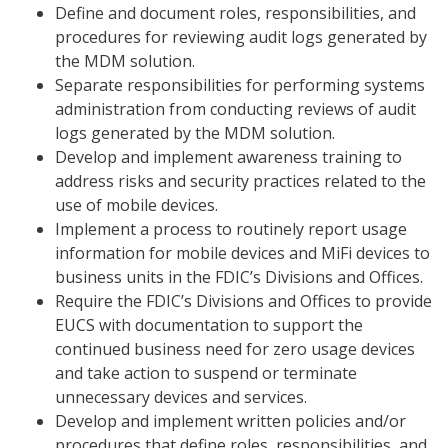
Define and document roles, responsibilities, and
procedures for reviewing audit logs generated by
the MDM solution.
Separate responsibilities for performing systems
administration from conducting reviews of audit
logs generated by the MDM solution.
Develop and implement awareness training to
address risks and security practices related to the
use of mobile devices.
Implement a process to routinely report usage
information for mobile devices and MiFi devices to
business units in the FDIC’s Divisions and Offices.
Require the FDIC’s Divisions and Offices to provide
EUCS with documentation to support the
continued business need for zero usage devices
and take action to suspend or terminate
unnecessary devices and services.
Develop and implement written policies and/or
procedures that define roles, responsibilities, and