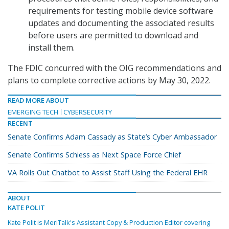
requirements for testing mobile device software
updates and documenting the associated results
before users are permitted to download and
install them.
The FDIC concurred with the OIG recommendations and
plans to complete corrective actions by May 30, 2022.
READ MORE ABOUT
EMERGING TECH
CYBERSECURITY
RECENT
Senate Confirms Adam Cassady as State’s Cyber Ambassador
Senate Confirms Schiess as Next Space Force Chief
VA Rolls Out Chatbot to Assist Staff Using the Federal EHR
ABOUT
KATE POLIT
Kate Polit is MeriTalk's Assistant Copy & Production Editor covering