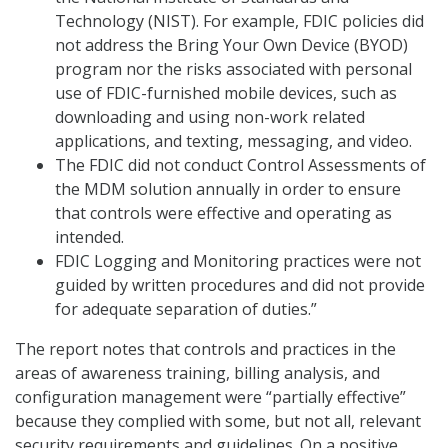
Technology (NIST). For example, FDIC policies did
not address the Bring Your Own Device (BYOD)
program nor the risks associated with personal
use of FDIC-furnished mobile devices, such as
downloading and using non-work related
applications, and texting, messaging, and video.
The FDIC did not conduct Control Assessments of
the MDM solution annually in order to ensure
that controls were effective and operating as
intended.
FDIC Logging and Monitoring practices were not
guided by written procedures and did not provide
for adequate separation of duties.”
The report notes that controls and practices in the
areas of awareness training, billing analysis, and
configuration management were “partially effective”
because they complied with some, but not all, relevant
security requirements and guidelines. On a positive