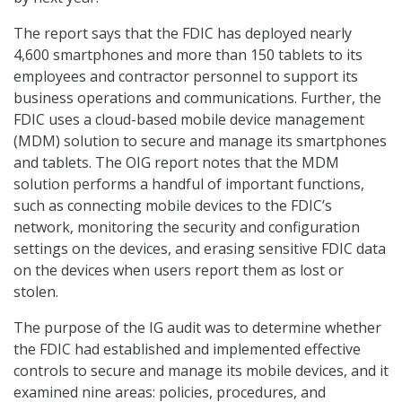
The report says that the FDIC has deployed nearly
4,600 smartphones and more than 150 tablets to its
employees and contractor personnel to support its
business operations and communications. Further, the
FDIC uses a cloud-based mobile device management
(MDM) solution to secure and manage its smartphones
and tablets. The OIG report notes that the MDM
solution performs a handful of important functions,
such as connecting mobile devices to the FDIC’s
network, monitoring the security and configuration
settings on the devices, and erasing sensitive FDIC data
on the devices when users report them as lost or
stolen.
The purpose of the IG audit was to determine whether
the FDIC had established and implemented effective
controls to secure and manage its mobile devices, and it
examined nine areas: policies, procedures, and