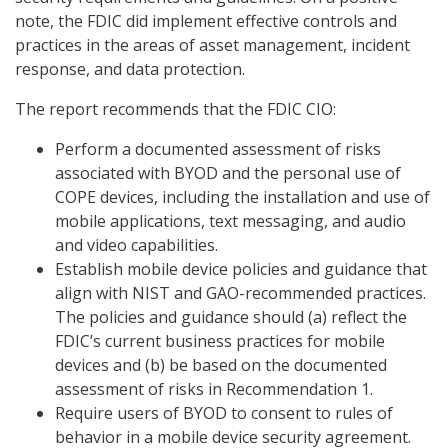
note, the FDIC did implement effective controls and
practices in the areas of asset management, incident
response, and data protection.
The report recommends that the FDIC CIO:
Perform a documented assessment of risks
associated with BYOD and the personal use of
COPE devices, including the installation and use of
mobile applications, text messaging, and audio
and video capabilities.
Establish mobile device policies and guidance that
align with NIST and GAO-recommended practices.
The policies and guidance should (a) reflect the
FDIC’s current business practices for mobile
devices and (b) be based on the documented
assessment of risks in Recommendation 1.
Require users of BYOD to consent to rules of
behavior in a mobile device security agreement.