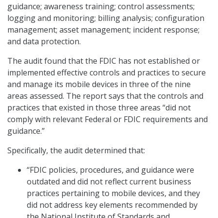
guidance; awareness training; control assessments;
logging and monitoring; billing analysis; configuration
management; asset management; incident response;
and data protection.
The audit found that the FDIC has not established or
implemented effective controls and practices to secure
and manage its mobile devices in three of the nine
areas assessed. The report says that the controls and
practices that existed in those three areas “did not
comply with relevant Federal or FDIC requirements and
guidance.”
Specifically, the audit determined that:
“FDIC policies, procedures, and guidance were
outdated and did not reflect current business
practices pertaining to mobile devices, and they
did not address key elements recommended by
the National Institute of Standards and