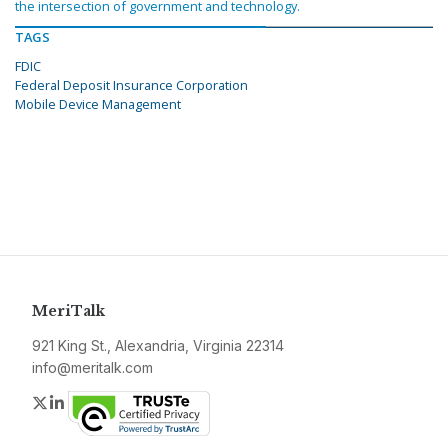
the intersection of government and technology.
TAGS
FDIC
Federal Deposit Insurance Corporation
Mobile Device Management
MeriTalk
921 King St., Alexandria, Virginia 22314
info@meritalk.com
Twitter
LinkedIn