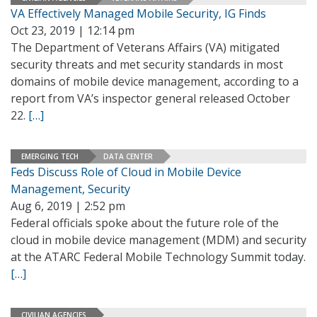
VA Effectively Managed Mobile Security, IG Finds
Oct 23, 2019 | 12:14 pm
The Department of Veterans Affairs (VA) mitigated
security threats and met security standards in most
domains of mobile device management, according to a
report from VA’s inspector general released October
22.
[…]
EMERGING TECH
DATA CENTER
Feds Discuss Role of Cloud in Mobile Device
Management, Security
Aug 6, 2019 | 2:52 pm
Federal officials spoke about the future role of the
cloud in mobile device management (MDM) and security
at the ATARC Federal Mobile Technology Summit today.
[…]
CIVILIAN AGENCIES