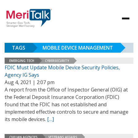
TAGS
MOBILE DEVICE MANAGEMENT
EMERGING TECH
CYBERSECURITY
FDIC Must Update Mobile Device Security Policies,
Agency IG Says
Aug 4, 2021 | 2:07 pm
A report from the Office of Inspector General (OIG) at
the Federal Deposit Insurance Corporation (FDIC)
found that the FDIC has not established and
implemented effective controls to secure and manage
its mobile devices.
[…]
CIVILIAN AGENCIES
VETERANS AFFAIRS