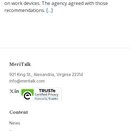
on work devices. The agency agreed with those
recommendations.
[…]
MeriTalk
921 King St., Alexandria, Virginia 22314
info@meritalk.com
Twitter
LinkedIn
Content
News