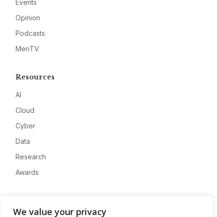
Events
Opinion
Podcasts
MeriTV
Resources
AI
Cloud
Cyber
Data
Research
Awards
Company
We value your privacy