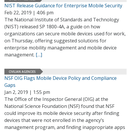
NIST Release Guidance for Enterprise Mobile Security
Feb 22, 2019 | 4:06 pm
The National Institute of Standards and Technology
(NIST) released SP 1800-4A, a guide on how
organizations can secure mobile devices used for work,
on Thursday, offering suggested solutions for
enterprise mobility management and mobile device
management.
[…]
CIVILIAN AGENCIES
NSF OIG Flags Mobile Device Policy and Compliance
Gaps
Jan 2, 2019 | 1:55 pm
The Office of the Inspector General (OIG) at the
National Science Foundation (NSF) found that NSF
could improve its mobile device security after finding
devices that were not enrolled in the agency’s
management program, and finding inappropriate apps