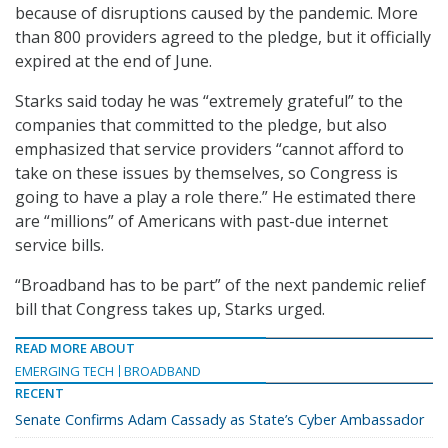
because of disruptions caused by the pandemic. More
than 800 providers agreed to the pledge, but it officially
expired at the end of June.
Starks said today he was “extremely grateful” to the
companies that committed to the pledge, but also
emphasized that service providers “cannot afford to
take on these issues by themselves, so Congress is
going to have a play a role there.” He estimated there
are “millions” of Americans with past-due internet
service bills.
“Broadband has to be part” of the next pandemic relief
bill that Congress takes up, Starks urged.
READ MORE ABOUT
EMERGING TECH
BROADBAND
RECENT
Senate Confirms Adam Cassady as State’s Cyber Ambassador