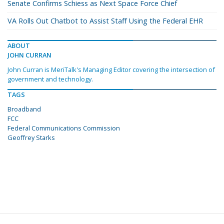
Senate Confirms Schiess as Next Space Force Chief
VA Rolls Out Chatbot to Assist Staff Using the Federal EHR
ABOUT
JOHN CURRAN
John Curran is MeriTalk's Managing Editor covering the intersection of
government and technology.
TAGS
Broadband
FCC
Federal Communications Commission
Geoffrey Starks