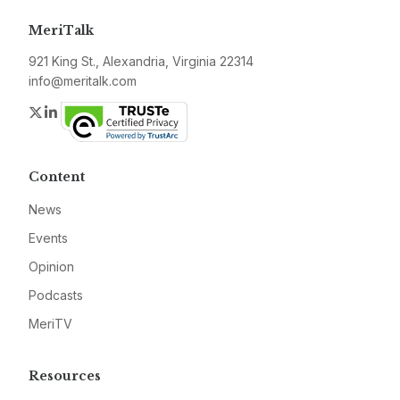
MeriTalk
921 King St., Alexandria, Virginia 22314
info@meritalk.com
Twitter
LinkedIn
Content
News
Events
Opinion
Podcasts
MeriTV
Resources