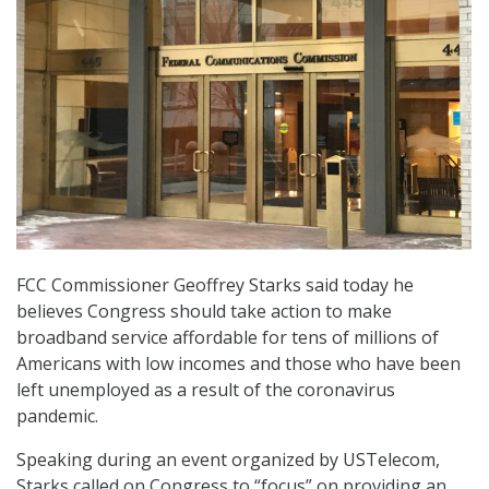
FCC Commissioner Geoffrey Starks said today he
believes Congress should take action to make
broadband service affordable for tens of millions of
Americans with low incomes and those who have been
left unemployed as a result of the coronavirus
pandemic.
Speaking during an event organized by USTelecom,
Starks called on Congress to “focus” on providing an