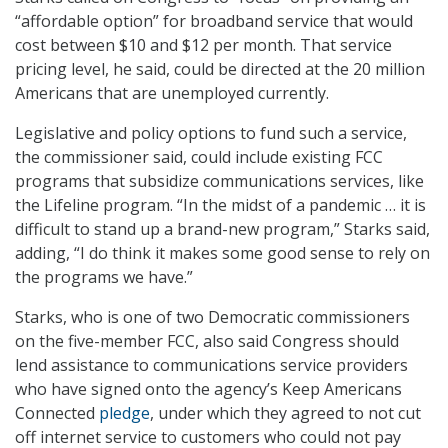
“affordable option” for broadband service that would
cost between $10 and $12 per month. That service
pricing level, he said, could be directed at the 20 million
Americans that are unemployed currently.
Legislative and policy options to fund such a service,
the commissioner said, could include existing FCC
programs that subsidize communications services, like
the Lifeline program. “In the midst of a pandemic … it is
difficult to stand up a brand-new program,” Starks said,
adding, “I do think it makes some good sense to rely on
the programs we have.”
Starks, who is one of two Democratic commissioners
on the five-member FCC, also said Congress should
lend assistance to communications service providers
who have signed onto the agency’s Keep Americans
Connected
pledge
, under which they agreed to not cut
off internet service to customers who could not pay