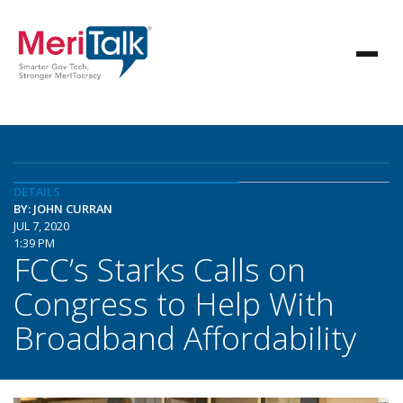
DETAILS
BY: JOHN CURRAN
JUL 7, 2020
1:39 PM
FCC’s Starks Calls on
Congress to Help With
Broadband Affordability