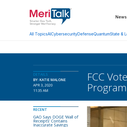
News
AI
Cybersecurity
Defense
Quantum
State & L
All Topics
FCC Vot
DETAILS
BY: KATIE MALONE
Program,
APR 3, 2020
11:35 AM
RECENT
GAO Says DOGE ‘Wall of
Receipts’ Contains
Inaccurate Savings