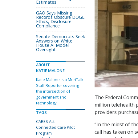
Estimates
GAO Says Missing
Records Obscure DOGE
Ethics, Disclosure
Compliance
Senate Democrats Seek
Answers on White
House AI Model
Oversight
ABOUT
KATIE MALONE
Katie Malone is a MeriTalk
Staff Reporter covering
the intersection of
The Federal Comm
government and
technology.
million telehealth
providers purchas
TAGS
CARES Act
“In the midst of t
Connected Care Pilot
call has taken on 
Program