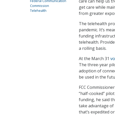
care can help us t
Federal Communication
Commission
get care while main
Telehealth
from greater expo
The telehealth pr
pandemic. It’s mea
funding infrastruc
telehealth. Provid
a rolling basis.
At the March 31
vo
The three-year pilo
adoption of connec
be used in the fut
FCC Commissioner M
“half-cooked” pilo
funding, he said t
take advantage of 
that’s expedited or