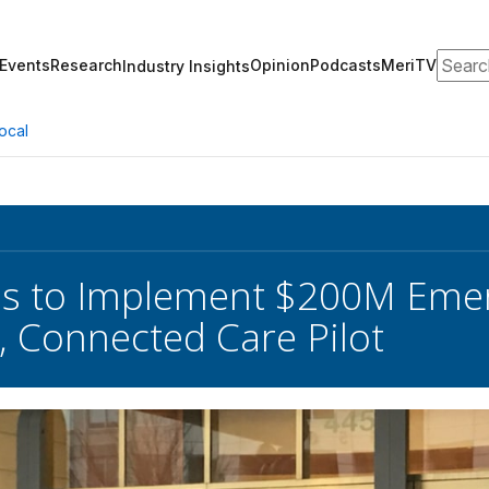
Search
Events
Research
Opinion
Podcasts
MeriTV
Industry Insights
ocal
es to Implement $200M Emer
 Connected Care Pilot