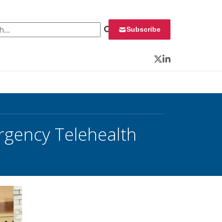
 for:
Subscribe
Twitter
LinkedIn
gency Telehealth