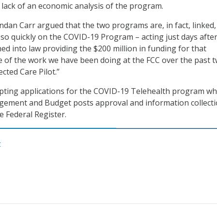
 lack of an economic analysis of the program.
an Carr argued that the two programs are, in fact, linked
so quickly on the COVID-19 Program – acting just days after
ed into law providing the $200 million in funding for that
 of the work we have been doing at the FCC over the past 
cted Care Pilot.”
epting applications for the COVID-19 Telehealth program w
agement and Budget posts approval and information collect
e Federal Register.
C