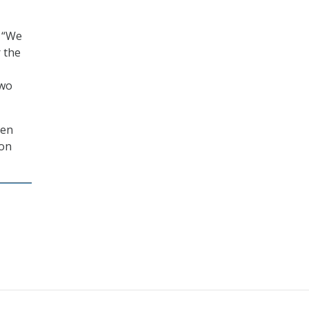
, “We
 the
two
hen
ion