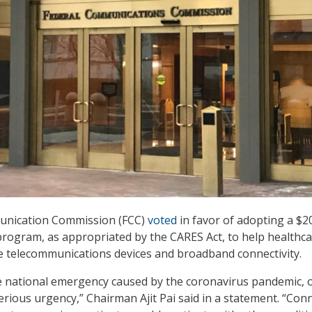
unication Commission (FCC)
voted
in favor of adopting a $2
 program, as appropriated by the CARES Act, to help healthc
e telecommunications devices and broadband connectivity.
he national emergency caused by the coronavirus pandemic, 
serious urgency,” Chairman Ajit Pai said in a statement. “Con