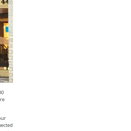
00
are
our
nected