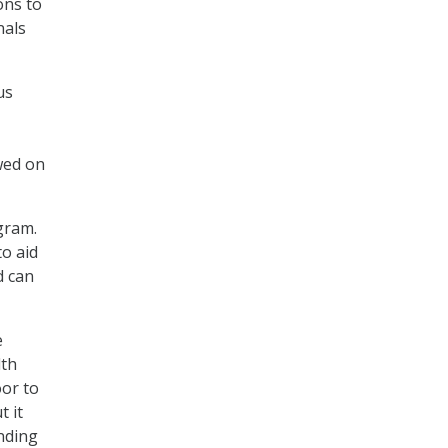
ons to
nals
us
ewed on
ogram.
to aid
d can
e
lth
oor to
t it
unding