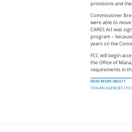
provisions and the
Commissioner Brend
were able to move 
CARES Act was sign
program – because
years on the Conne
FCC will begin acc
the Office of Man
requirements in th
READ MORE ABOUT
CIVILIAN AGENCIES
FC