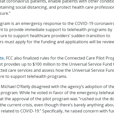
reat coronavirus patients, enable patients with other conditi
taining social distancing, and protect health care professio
sure.”
ogram is an emergency response to the COVID-19 coronavir
nt to provide immediate support to telehealth programs by
ture to support healthcare providers’ sudden transition to
ers must apply for the funding and applications will be revi
te
, FCC also finalized rules for the Connected Care Pilot Pr
t provides up to $100 million to the Universal Service Fund 
ted care services and assess how the Universal Service Fun
ure to support telehealth programs.
ichael O’Rielly disagreed with the agency’s adoption of th
t program. While he voted in favor of the emergency telehea
hat the approval of the pilot program was “rushed out the d
the current crisis, even though there’s barely anything abou
 related to COVID-19.” Specifically, he raised concern with f