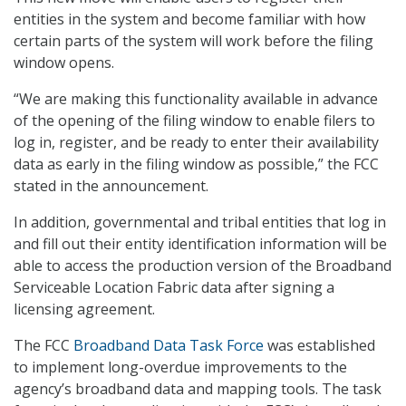
entities in the system and become familiar with how
certain parts of the system will work before the filing
window opens.
“We are making this functionality available in advance
of the opening of the filing window to enable filers to
log in, register, and be ready to enter their availability
data as early in the filing window as possible,” the FCC
stated in the announcement.
In addition, governmental and tribal entities that log in
and fill out their entity identification information will be
able to access the production version of the Broadband
Serviceable Location Fabric data after signing a
licensing agreement.
The FCC
Broadband Data Task Force
was established
to implement long-overdue improvements to the
agency’s broadband data and mapping tools. The task