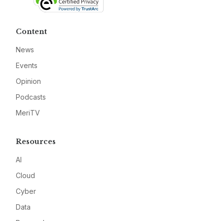
Content
News
Events
Opinion
Podcasts
MeriTV
Resources
AI
Cloud
Cyber
Data