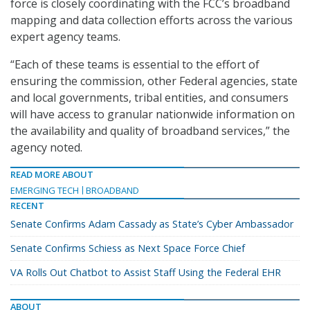
force is closely coordinating with the FCC’s broadband
mapping and data collection efforts across the various
expert agency teams.
“Each of these teams is essential to the effort of
ensuring the commission, other Federal agencies, state
and local governments, tribal entities, and consumers
will have access to granular nationwide information on
the availability and quality of broadband services,” the
agency noted.
READ MORE ABOUT
EMERGING TECH
BROADBAND
RECENT
Senate Confirms Adam Cassady as State’s Cyber Ambassador
Senate Confirms Schiess as Next Space Force Chief
VA Rolls Out Chatbot to Assist Staff Using the Federal EHR
ABOUT