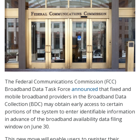
The Federal Communications Commission (FCC)
Broadband Data Task Force
announced
that fixed and
mobile broadband providers in the Broadband Data
Collection (BDC) may obtain early access to certain
portions of the system to enter identifiable information
in advance of the broadband availability data filing
window on June 30.
This new move will enable users to register their