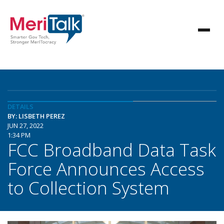
DETAILS
BY: LISBETH PEREZ
JUN 27, 2022
1:34 PM
FCC Broadband Data Task
Force Announces Access
to Collection System