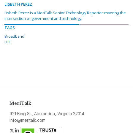
LISBETH PEREZ
Lisbeth Perez is a MeriTalk Senior Technology Reporter covering the
intersection of government and technology.
TAGS
Broadband
FCC
MeriTalk
921 King St., Alexandria, Virginia 22314
info@meritalk.com
Twitter
LinkedIn