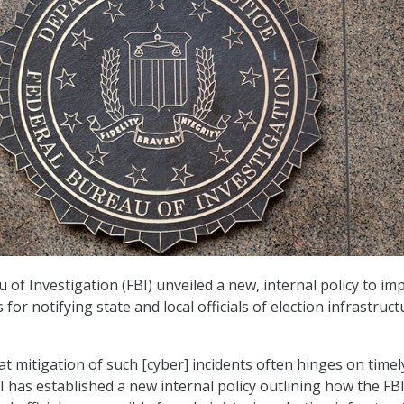
 of Investigation (FBI) unveiled a new, internal policy to im
for notifying state and local officials of election infrastruct
t mitigation of such [cyber] incidents often hinges on timel
BI has established a new internal policy outlining how the FBI