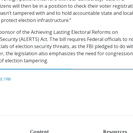
izens will then be in a position to check their voter registrat
 wasn’t tampered with and to hold accountable state and local
o protect election infrastructure.”
ponsor of the Achieving Lasting Electoral Reforms on
curity (ALERTS) Act. The bill requires Federal officials to no
cials of election security threats, as the FBI pledged to do wit
r, the legislation also emphasizes the need for congression
 of election tampering.
CE
FBI
Content
Resources