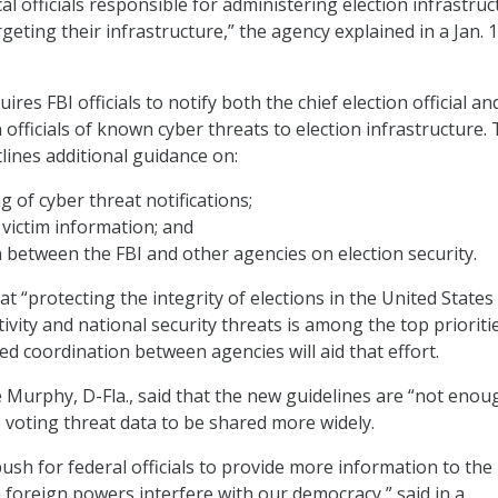
cal officials responsible for administering election infrastru
argeting their infrastructure,” the agency explained in a Jan. 
ires FBI officials to notify both the chief election official an
n officials of known cyber threats to election infrastructure.
lines additional guidance on:
g of cyber threat notifications;
 victim information; and
 between the FBI and other agencies on election security.
t “protecting the integrity of elections in the United States
tivity and national security threats is among the top priorities
ed coordination between agencies will aid that effort.
 Murphy, D-Fla., said that the new guidelines are “not enou
 voting threat data to be shared more widely.
 push for federal officials to provide more information to the
 foreign powers interfere with our democracy,” said in a