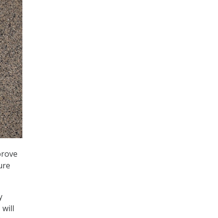
prove
ure
y
 will