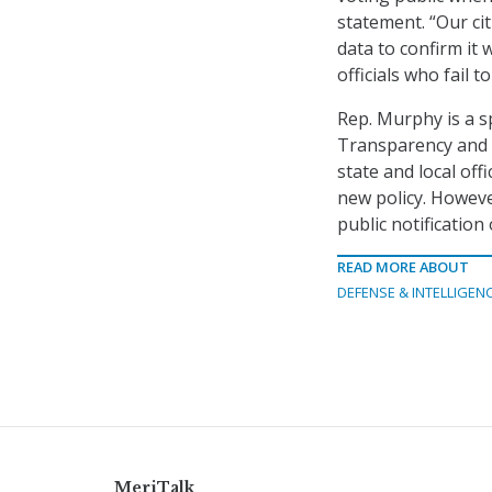
statement. “Our cit
data to confirm it
officials who fail t
Rep. Murphy is a s
Transparency and Se
state and local offi
new policy. Howeve
public notification
READ MORE ABOUT
DEFENSE & INTELLIGEN
MeriTalk