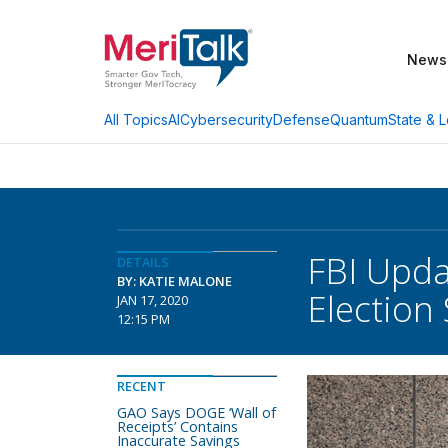
News
AI
Cybersecurity
Defense
Quantum
State & L
All Topics
FBI Upda
DETAILS
BY: KATIE MALONE
Election 
JAN 17, 2020
12:15 PM
RECENT
GAO Says DOGE ‘Wall of
Receipts’ Contains
Inaccurate Savings