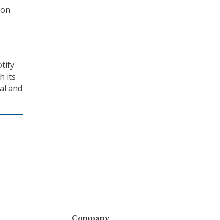
ion
tify
h its
al and
Company