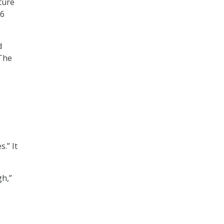
cture
16
d
 The
.” It
gh,”