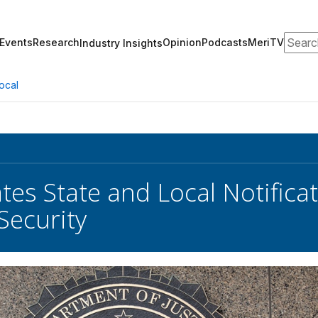
Search
Events
Research
Opinion
Podcasts
MeriTV
Industry Insights
ocal
tes State and Local Notifica
Security