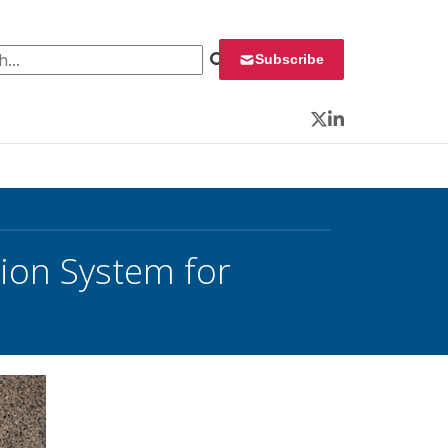
 for:
Subscribe
Twitter
LinkedIn
tion System for