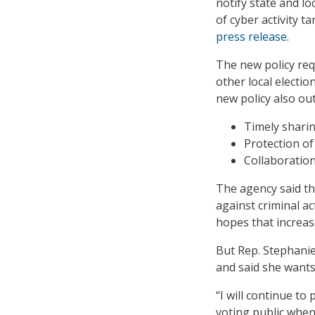
notify state and lo
of cyber activity t
press release
.
The new policy requ
other local electio
new policy also out
Timely sharin
Protection of
Collaboration
The agency said tha
against criminal ac
hopes that increas
But Rep. Stephanie
and said she wants
“I will continue to
voting public when