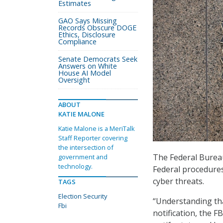
Estimates
GAO Says Missing
Records Obscure DOGE
Ethics, Disclosure
Compliance
Senate Democrats Seek
Answers on White
House AI Model
Oversight
ABOUT
KATIE MALONE
Katie Malone is a MeriTalk
Staff Reporter covering
the intersection of
The Federal Bureau
government and
technology.
Federal procedures 
cyber threats.
TAGS
Election Security
“Understanding tha
Fbi
notification, the F